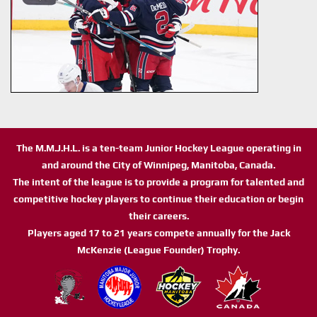
The M.M.J.H.L. is a ten-team Junior Hockey League operating in
and around the City of Winnipeg, Manitoba, Canada.
The intent of the league is to provide a program for talented and
competitive hockey players to continue their education or begin
their careers.
Players aged 17 to 21 years compete annually for the Jack
McKenzie (League Founder) Trophy.