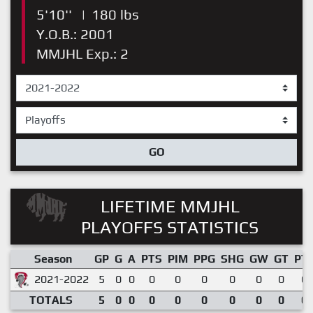
5'10''
|
180 lbs
Y.O.B.: 2001
MMJHL Exp.: 2
GO
LIFETIME MMJHL
PLAYOFFS STATISTICS
Season
GP
G
A
PTS
PIM
PPG
SHG
GW
GT
PT
2021-2022
5
0
0
0
0
0
0
0
0
0.
TOTALS
5
0
0
0
0
0
0
0
0
0.