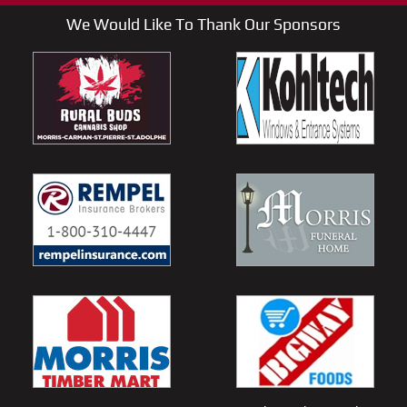
We Would Like To Thank Our Sponsors