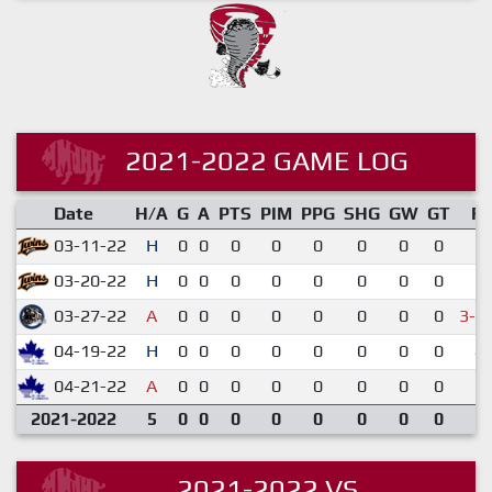
2021-2022 GAME LOG
Date
H/A
G
A
PTS
PIM
PPG
SHG
GW
GT
R
03-11-22
H
0
0
0
0
0
0
0
0
1-
03-20-22
H
0
0
0
0
0
0
0
0
6-
03-27-22
A
0
0
0
0
0
0
0
0
3-4
04-19-22
H
0
0
0
0
0
0
0
0
4-
04-21-22
A
0
0
0
0
0
0
0
0
1-
2021-2022
5
0
0
0
0
0
0
0
0
2021-2022 VS