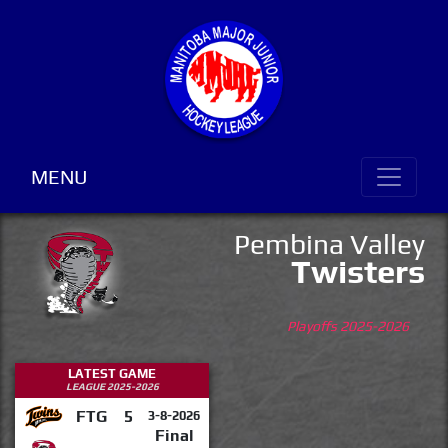
MENU
Pembina Valley
Twisters
Playoffs 2025-2026
LATEST GAME
LEAGUE 2025-2026
FTG
5
3-8-2026
Final