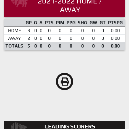
2021-2022 HOME /
AWAY
GP
G
A
PTS
PIM
PPG
SHG
GW
GT
PTSPG
P
HOME
3
0
0
0
0
0
0
0
0
0.00
AWAY
2
0
0
0
0
0
0
0
0
0.00
TOTALS
5
0
0
0
0
0
0
0
0
0.00
LEADING SCORERS