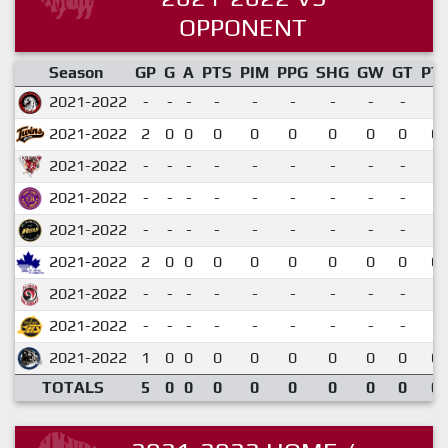
OPPONENT
Season
GP
G
A
PTS
PIM
PPG
SHG
GW
GT
PT
2021-2022
-
-
-
-
-
-
-
-
-
2021-2022
2
0
0
0
0
0
0
0
0
0.
2021-2022
-
-
-
-
-
-
-
-
-
2021-2022
-
-
-
-
-
-
-
-
-
2021-2022
-
-
-
-
-
-
-
-
-
2021-2022
2
0
0
0
0
0
0
0
0
0.
2021-2022
-
-
-
-
-
-
-
-
-
2021-2022
-
-
-
-
-
-
-
-
-
2021-2022
1
0
0
0
0
0
0
0
0
0.
TOTALS
5
0
0
0
0
0
0
0
0
0.