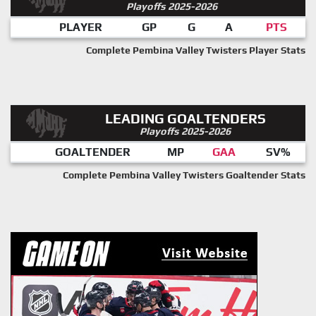
Playoffs 2025-2026
PLAYER
GP
G
A
PTS
Complete Pembina Valley Twisters Player Stats
LEADING GOALTENDERS
Playoffs 2025-2026
GOALTENDER
MP
GAA
SV%
Complete Pembina Valley Twisters Goaltender Stats