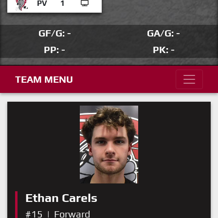
PV
1
GF/G: -
GA/G: -
PP: -
PK: -
TEAM MENU
Ethan Carels
#15
|
Forward