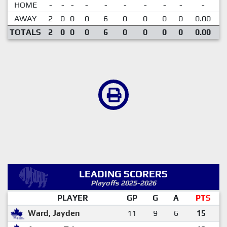
HOME
-
-
-
-
-
-
-
-
-
-
AWAY
2
0
0
0
6
0
0
0
0
0.00
TOTALS
2
0
0
0
6
0
0
0
0
0.00
LEADING SCORERS
Playoffs 2025-2026
PLAYER
GP
G
A
PTS
Ward, Jayden
11
9
6
15