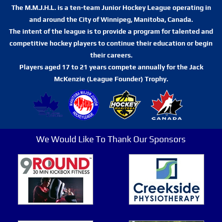
The M.M.J.H.L. is a ten-team Junior Hockey League operating in
and around the City of Winnipeg, Manitoba, Canada.
The intent of the league is to provide a program for talented and
competitive hockey players to continue their education or begin
their careers.
Players aged 17 to 21 years compete annually for the Jack
McKenzie (League Founder) Trophy.
We Would Like To Thank Our Sponsors