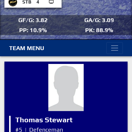
STB
4
GF/G: 3.82
GA/G: 3.09
PP: 10.9%
PK: 88.9%
TEAM MENU
Thomas Stewart
#5
|
Defenceman