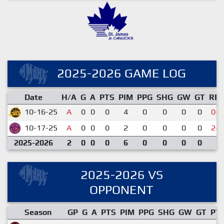
2025-2026 GAME LOG
Date
H/A
G
A
PTS
PIM
PPG
SHG
GW
GT
RE
10-16-25
A
0
0
0
4
0
0
0
0
0-3
10-17-25
A
0
0
0
2
0
0
0
0
2-6
2025-2026
2
0
0
0
6
0
0
0
0
2025-2026 VS
OPPONENT
Season
GP
G
A
PTS
PIM
PPG
SHG
GW
GT
PT