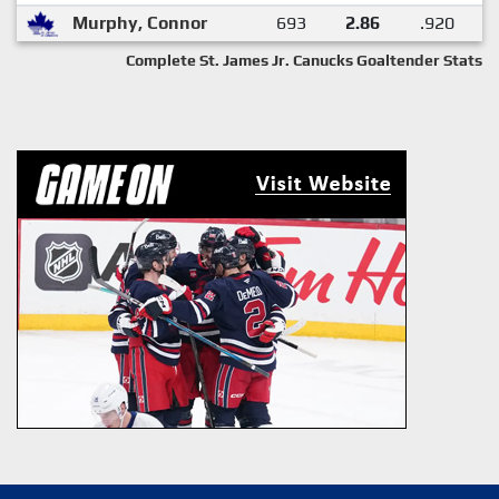
Murphy, Connor
693
2.86
.920
Complete St. James Jr. Canucks Goaltender Stats