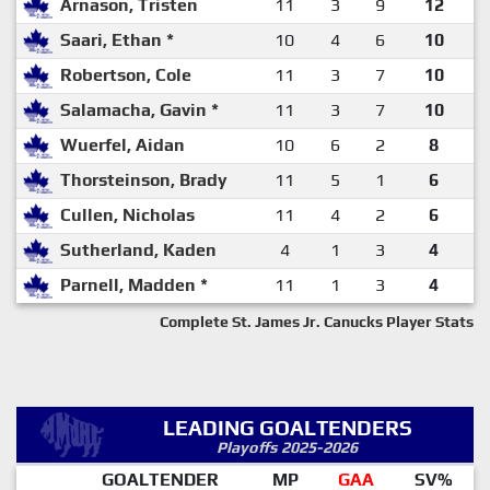
Arnason, Tristen
11
3
9
12
Saari, Ethan *
10
4
6
10
Robertson, Cole
11
3
7
10
Salamacha, Gavin *
11
3
7
10
Wuerfel, Aidan
10
6
2
8
Thorsteinson, Brady
11
5
1
6
Cullen, Nicholas
11
4
2
6
Sutherland, Kaden
4
1
3
4
Parnell, Madden *
11
1
3
4
Complete St. James Jr. Canucks Player Stats
LEADING GOALTENDERS
Playoffs 2025-2026
GOALTENDER
MP
GAA
SV%