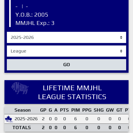
-
|
-
Y.O.B.: 2005
MMJHL Exp.: 3
GO
LIFETIME MMJHL
LEAGUE STATISTICS
Season
GP
G
A
PTS
PIM
PPG
SHG
GW
GT
PT
2025-2026
2
0
0
0
6
0
0
0
0
0.
TOTALS
2
0
0
0
6
0
0
0
0
0.