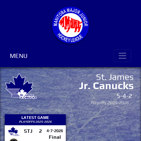
MENU
St. James
Jr. Canucks
5-4-2
Playoffs 2025-2026
LATEST GAME
PLAYOFFS 2025-2026
STJ
2
4-7-2026
Final