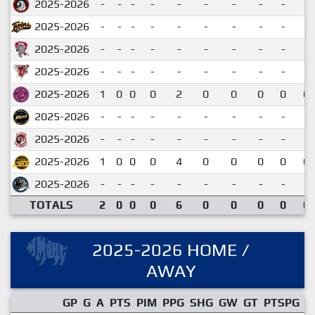
2025-2026
-
-
-
-
-
-
-
-
-
2025-2026
-
-
-
-
-
-
-
-
-
2025-2026
-
-
-
-
-
-
-
-
-
2025-2026
-
-
-
-
-
-
-
-
-
2025-2026
1
0
0
0
2
0
0
0
0
0.
2025-2026
-
-
-
-
-
-
-
-
-
2025-2026
-
-
-
-
-
-
-
-
-
2025-2026
1
0
0
0
4
0
0
0
0
0.
2025-2026
-
-
-
-
-
-
-
-
-
TOTALS
2
0
0
0
6
0
0
0
0
0.
2025-2026 HOME /
AWAY
GP
G
A
PTS
PIM
PPG
SHG
GW
GT
PTSPG
P