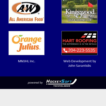
MMJHL Inc.
Web Development by
John Sarantidis
powered by