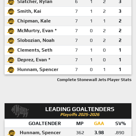
Slatcher, Rylan
6
1
2
3
Smith, Kai
7
1
2
3
Chipman, Kale
7
1
1
2
McMurtry, Evan *
7
0
2
2
Slobozian, Noah
7
0
2
2
Clements, Seth
7
1
0
1
Deprez, Evan *
7
1
0
1
Hunnam, Spencer
7
0
1
1
Complete Stonewall Jets Player Stats
LEADING GOALTENDERS
Playoffs 2025-2026
GOALTENDER
MP
GAA
SV%
Hunnam, Spencer
362
3.98
.890