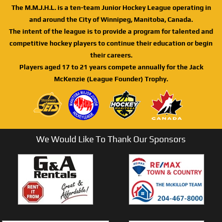
The M.M.J.H.L. is a ten-team Junior Hockey League operating in
and around the City of Winnipeg, Manitoba, Canada.
The intent of the league is to provide a program for talented and
competitive hockey players to continue their education or begin
their careers.
Players aged 17 to 21 years compete annually for the Jack
McKenzie (League Founder) Trophy.
We Would Like To Thank Our Sponsors