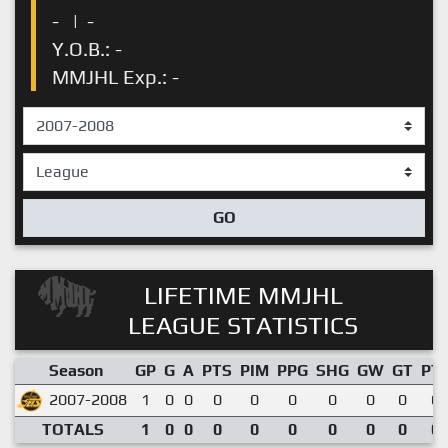
-
|
-
Y.O.B.: -
MMJHL Exp.: -
GO
LIFETIME MMJHL
LEAGUE STATISTICS
Season
GP
G
A
PTS
PIM
PPG
SHG
GW
GT
PT
2007-2008
1
0
0
0
0
0
0
0
0
0.
TOTALS
1
0
0
0
0
0
0
0
0
0.