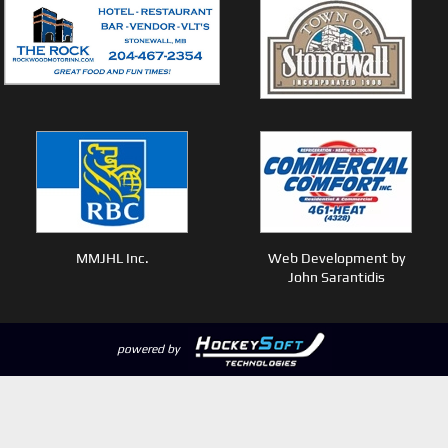
MMJHL Inc.
Web Development by
John Sarantidis
powered by