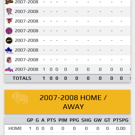
2007-2008
-
-
-
-
-
-
-
-
-
2007-2008
-
-
-
-
-
-
-
-
-
2007-2008
-
-
-
-
-
-
-
-
-
2007-2008
-
-
-
-
-
-
-
-
-
2007-2008
-
-
-
-
-
-
-
-
-
2007-2008
-
-
-
-
-
-
-
-
-
2007-2008
-
-
-
-
-
-
-
-
-
2007-2008
1
0
0
0
0
0
0
0
0
0.
TOTALS
1
0
0
0
0
0
0
0
0
0.
2007-2008 HOME /
AWAY
GP
G
A
PTS
PIM
PPG
SHG
GW
GT
PTSPG
P
HOME
1
0
0
0
0
0
0
0
0
0.00