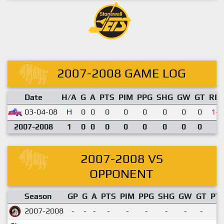
2007-2008 GAME LOG
Date
H/A
G
A
PTS
PIM
PPG
SHG
GW
GT
RE
03-04-08
H
0
0
0
0
0
0
0
0
1-2
2007-2008
1
0
0
0
0
0
0
0
0
2007-2008 VS
OPPONENT
Season
GP
G
A
PTS
PIM
PPG
SHG
GW
GT
PT
2007-2008
-
-
-
-
-
-
-
-
-