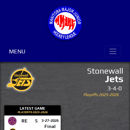
MENU
Stonewall
Jets
3-4-0
Playoffs 2025-2026
LATEST GAME
PLAYOFFS 2025-2026
RE
5
3-27-2026
Final