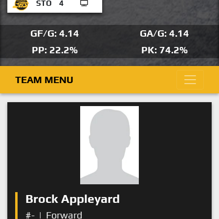
STO
4
GF/G: 4.14
GA/G: 4.14
PP: 22.2%
PK: 74.2%
TEAM MENU
Brock Appleyard
#-
|
Forward