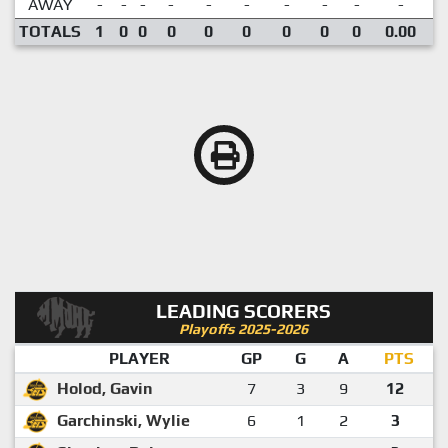
AWAY
-
-
-
-
-
-
-
-
-
-
TOTALS
1
0
0
0
0
0
0
0
0
0.00
LEADING SCORERS
Playoffs 2025-2026
PLAYER
GP
G
A
PTS
Holod, Gavin
7
3
9
12
Garchinski, Wylie
6
1
2
3