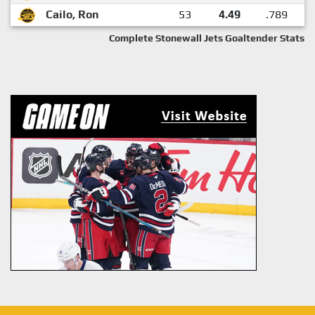
Cailo, Ron
53
4.49
.789
Complete Stonewall Jets Goaltender Stats