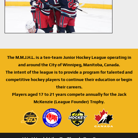
The M.M.J.H.L. is a ten-team Junior Hockey League operating in
and around the City of Winnipeg, Manitoba, Canada.
The intent of the league is to provide a program for talented and
competitive hockey players to continue their education or begin
their careers.
Players aged 17 to 21 years compete annually for the Jack
McKenzie (League Founder) Trophy.