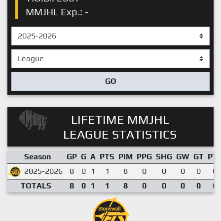
MMJHL Exp.: -
GO
LIFETIME MMJHL
LEAGUE STATISTICS
Season
GP
G
A
PTS
PIM
PPG
SHG
GW
GT
PT
2025-2026
8
0
1
1
8
0
0
0
0
0.
TOTALS
8
0
1
1
8
0
0
0
0
0.