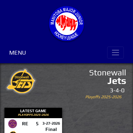
MENU
Stonewall
Jets
3-4-0
Playoffs 2025-2026
LATEST GAME
PLAYOFFS 2025-2026
RE
5
3-27-2026
Final