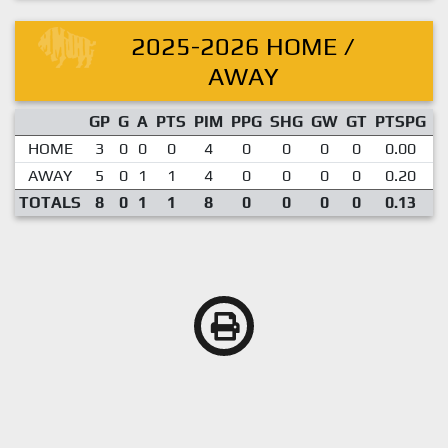
2025-2026 HOME /
AWAY
GP
G
A
PTS
PIM
PPG
SHG
GW
GT
PTSPG
P
HOME
3
0
0
0
4
0
0
0
0
0.00
AWAY
5
0
1
1
4
0
0
0
0
0.20
TOTALS
8
0
1
1
8
0
0
0
0
0.13