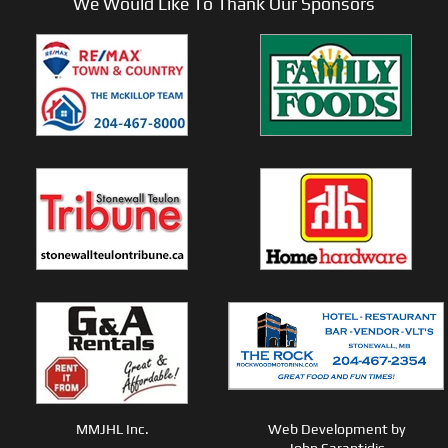
We Would Like To Thank Our Sponsors
MMJHL Inc.
Web Development by