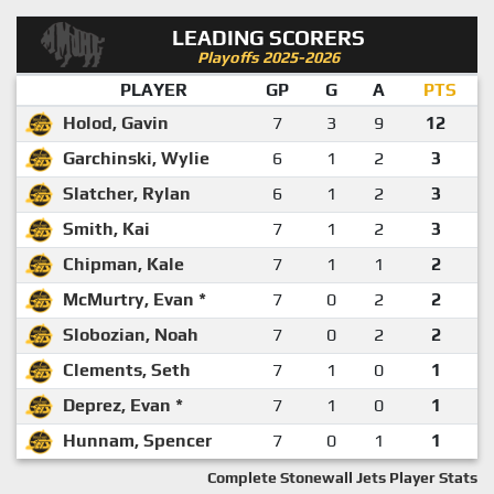
LEADING SCORERS
Playoffs 2025-2026
PLAYER
GP
G
A
PTS
Holod, Gavin
7
3
9
12
Garchinski, Wylie
6
1
2
3
Slatcher, Rylan
6
1
2
3
Smith, Kai
7
1
2
3
Chipman, Kale
7
1
1
2
McMurtry, Evan *
7
0
2
2
Slobozian, Noah
7
0
2
2
Clements, Seth
7
1
0
1
Deprez, Evan *
7
1
0
1
Hunnam, Spencer
7
0
1
1
Complete Stonewall Jets Player Stats