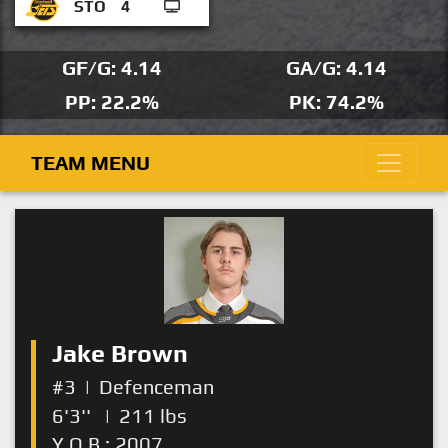
STO
4
GF/G: 4.14
GA/G: 4.14
PP: 22.2%
PK: 74.2%
TEAM MENU
Jake Brown
#3
|
Defenceman
6'3''
|
211 lbs
Y.O.B.: 2007