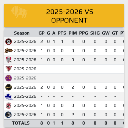
2025-2026 VS
OPPONENT
Season
GP
G
A
PTS
PIM
PPG
SHG
GW
GT
PT
2025-2026
2
0
1
1
4
0
0
0
0
0.
2025-2026
1
0
0
0
0
0
0
0
0
0.
2025-2026
1
0
0
0
0
0
0
0
0
0.
2025-2026
-
-
-
-
-
-
-
-
-
2025-2026
-
-
-
-
-
-
-
-
-
2025-2026
2
0
0
0
2
0
0
0
0
0.
2025-2026
-
-
-
-
-
-
-
-
-
2025-2026
1
0
0
0
0
0
0
0
0
0.
2025-2026
1
0
0
0
2
0
0
0
0
0.
TOTALS
8
0
1
1
8
0
0
0
0
0.