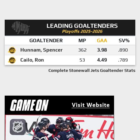
LEADING GOALTENDERS
Playoffs 2025-2026
GOALTENDER
MP
GAA
SV%
Hunnam, Spencer
362
3.98
.890
Cailo, Ron
53
4.49
.789
Complete Stonewall Jets Goaltender Stats