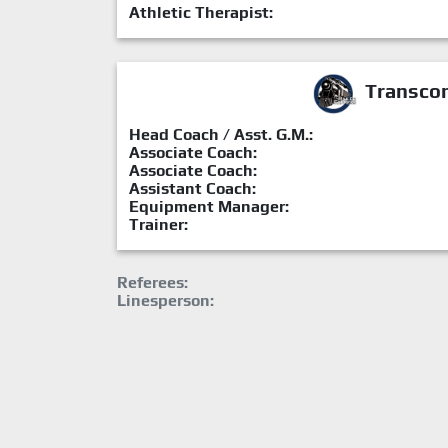
Athletic Therapist:
Transcon
Head Coach / Asst. G.M.:
Associate Coach:
Associate Coach:
Assistant Coach:
Equipment Manager:
Trainer:
Referees:
Linesperson: