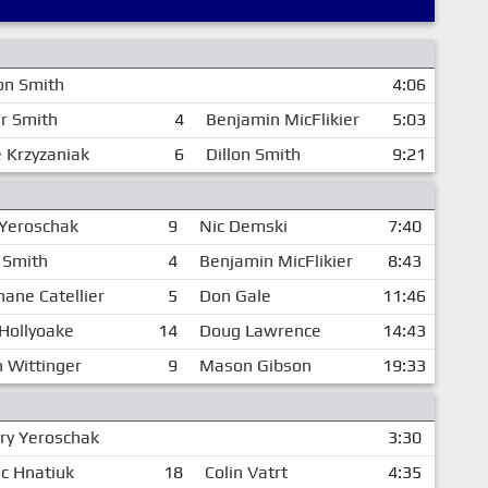
lon Smith
4:06
er Smith
4
Benjamin MicFlikier
5:03
e Krzyzaniak
6
Dillon Smith
9:21
 Yeroschak
9
Nic Demski
7:40
 Smith
4
Benjamin MicFlikier
8:43
ane Catellier
5
Don Gale
11:46
 Hollyoake
14
Doug Lawrence
14:43
n Wittinger
9
Mason Gibson
19:33
ry Yeroschak
3:30
ic Hnatiuk
18
Colin Vatrt
4:35