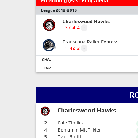
Ed Golding (East End) Arena
League 2012-2013
Charleswood Hawks
37-4-4
-
Transcona Railer Express
1-42-2
-
CHA:
TRA:
R
Charleswood Hawks
2
Cale Timlick
4
Benjamin MicFlikier
5
Tyler Smith