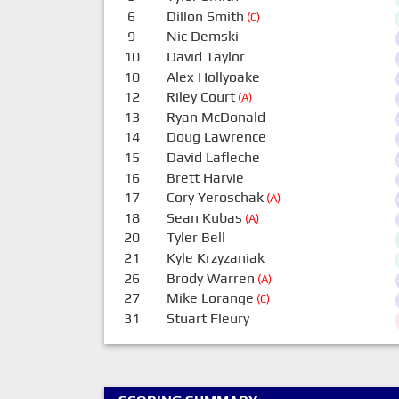
6
Dillon Smith
(C)
9
Nic Demski
10
David Taylor
10
Alex Hollyoake
12
Riley Court
(A)
13
Ryan McDonald
14
Doug Lawrence
15
David Lafleche
16
Brett Harvie
17
Cory Yeroschak
(A)
18
Sean Kubas
(A)
20
Tyler Bell
21
Kyle Krzyzaniak
26
Brody Warren
(A)
27
Mike Lorange
(C)
31
Stuart Fleury