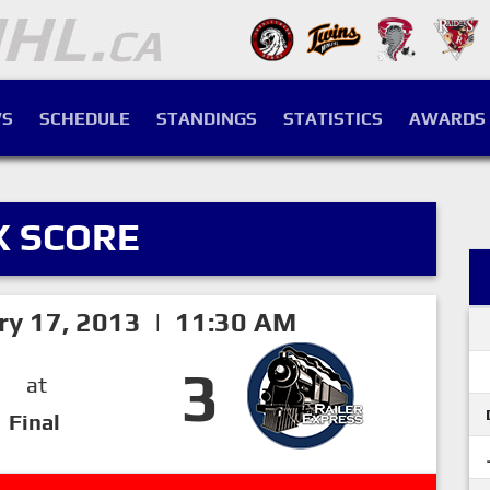
S
SCHEDULE
STANDINGS
STATISTICS
AWARDS
X SCORE
ry 17, 2013 | 11:30 AM
3
at
Final