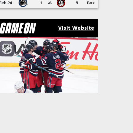
Feb 24
1
at
9
Box