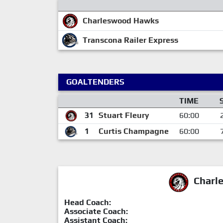
Charleswood Hawks
Transcona Railer Express
GOALTENDERS
TIME
31
Stuart Fleury
60:00
1
Curtis Champagne
60:00
Charl
Head Coach:
Associate Coach:
Assistant Coach: