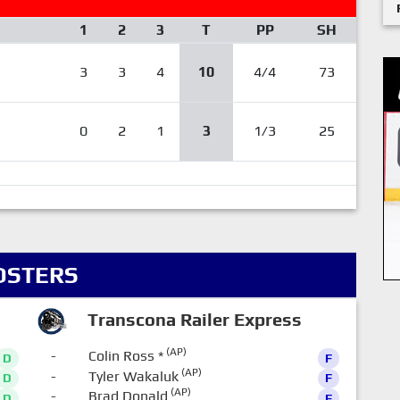
1
2
3
T
PP
SH
3
3
4
10
4/4
73
0
2
1
3
1/3
25
OSTERS
Transcona Railer Express
(AP)
-
Colin Ross
*
D
F
(AP)
-
Tyler Wakaluk
D
F
(AP)
-
Brad Donald
D
F