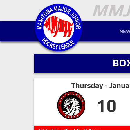
NEW
BO
Thursday - Janua
10