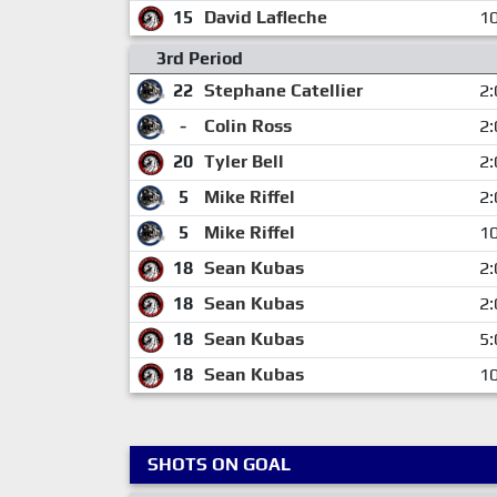
15
David Lafleche
10
3rd Period
22
Stephane Catellier
2:
-
Colin Ross
2:
20
Tyler Bell
2:
5
Mike Riffel
2:
5
Mike Riffel
10
18
Sean Kubas
2:
18
Sean Kubas
2:
18
Sean Kubas
5:
18
Sean Kubas
10
SHOTS ON GOAL