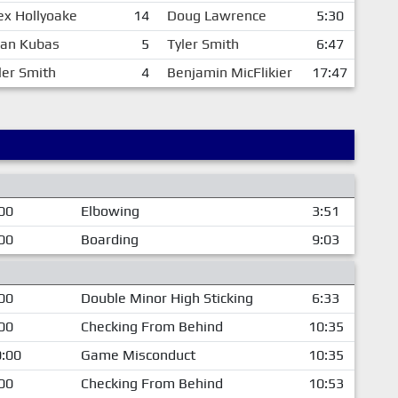
ex Hollyoake
14
Doug Lawrence
5:30
an Kubas
5
Tyler Smith
6:47
ler Smith
4
Benjamin MicFlikier
17:47
00
Elbowing
3:51
00
Boarding
9:03
00
Double Minor High Sticking
6:33
00
Checking From Behind
10:35
:00
Game Misconduct
10:35
00
Checking From Behind
10:53