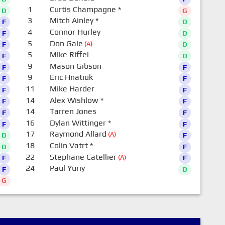
1
Curtis Champagne
*
D
G
3
Mitch Ainley
*
F
D
4
Connor Hurley
F
D
5
Don Gale
(A)
F
D
5
Mike Riffel
F
D
9
Mason Gibson
F
F
9
Eric Hnatiuk
F
F
11
Mike Harder
F
F
14
Alex Wishlow
*
F
F
14
Tarren Jones
F
F
16
Dylan Wittinger
*
F
F
17
Raymond Allard
(A)
D
F
18
Colin Vatrt
*
D
F
22
Stephane Catellier
(A)
F
F
24
Paul Yuriy
F
D
G