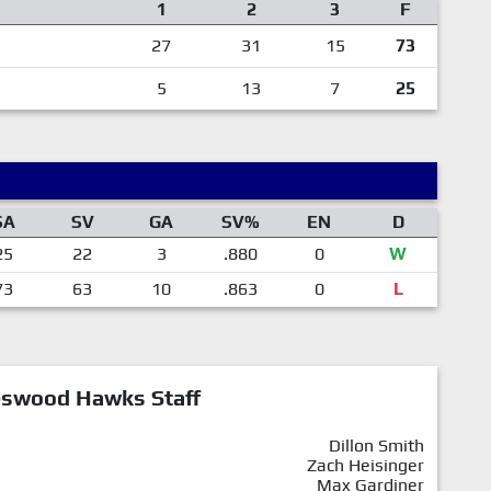
1
2
3
F
27
31
15
73
5
13
7
25
SA
SV
GA
SV%
EN
D
25
22
3
.880
0
W
73
63
10
.863
0
L
eswood Hawks Staff
Dillon Smith
Zach Heisinger
Max Gardiner