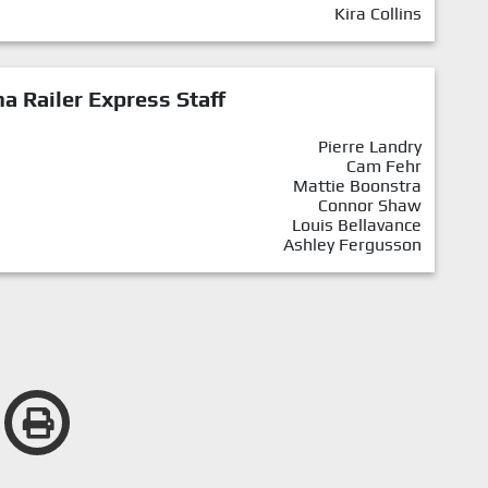
Kira Collins
a Railer Express Staff
Pierre Landry
Cam Fehr
Mattie Boonstra
Connor Shaw
Louis Bellavance
Ashley Fergusson