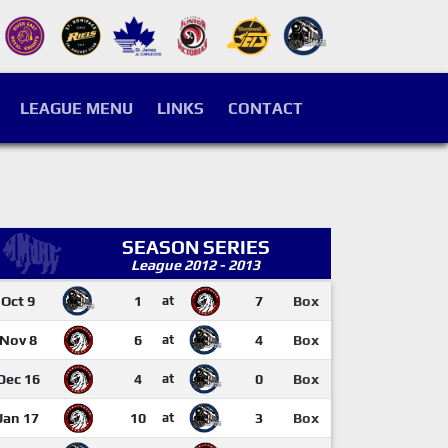
LEAGUE MENU
LINKS
CONTACT
SEASON SERIES
League 2012 - 2013
Oct 9
1
at
7
Box
Nov 8
6
at
4
Box
Dec 16
4
at
0
Box
Jan 17
10
at
3
Box