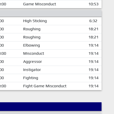
:00
Game Misconduct
10:53
00
High Sticking
6:32
00
Roughing
18:21
00
Roughing
18:21
00
Elbowing
19:14
:00
Misconduct
19:14
00
Aggressor
19:14
00
Instigator
19:14
00
Fighting
19:14
:00
Fight Game Misconduct
19:14