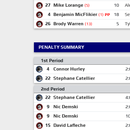
27
Mike Lorange
10
Al
(5)
4
Benjamin MicFlikier
18
Se
(1)
PP
26
Brody Warren
5
Ty
(13)
PENALTY SUMMARY
1st Period
4
Connor Hurley
2:
22
Stephane Catellier
2:
2nd Period
22
Stephane Catellier
4:
9
Nic Demski
2:
9
Nic Demski
10
15
David Lafleche
2: