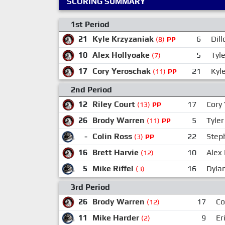
SCORING SUMMARY
1st Period
21
Kyle Krzyzaniak
6
Dil
(8)
PP
10
Alex Hollyoake
5
Tyl
(7)
17
Cory Yeroschak
21
Kyl
(11)
PP
2nd Period
12
Riley Court
17
Cory
(13)
PP
26
Brody Warren
5
Tyler
(11)
PP
-
Colin Ross
22
Steph
(3)
PP
16
Brett Harvie
10
Alex
(12)
5
Mike Riffel
16
Dyla
(3)
3rd Period
26
Brody Warren
17
Co
(12)
11
Mike Harder
9
Er
(2)