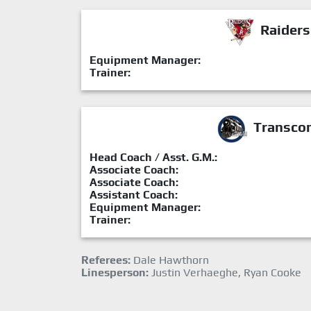
Raiders
Equipment Manager:
Trainer:
Transcon
Head Coach / Asst. G.M.:
Associate Coach:
Associate Coach:
Assistant Coach:
Equipment Manager:
Trainer:
Referees:
Dale Hawthorn
Linesperson:
Justin Verhaeghe, Ryan Cooke