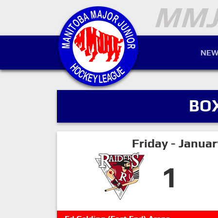
NEW
BO
Friday - Janua
1