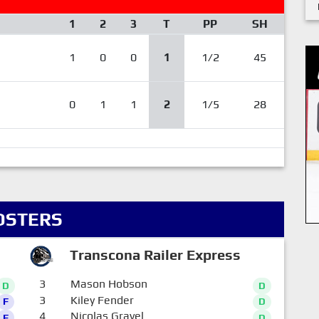
1
2
3
T
PP
SH
1
0
0
1
1/2
45
0
1
1
2
1/5
28
OSTERS
Transcona Railer Express
3
Mason Hobson
D
D
3
Kiley Fender
F
D
4
Nicolas Gravel
F
D