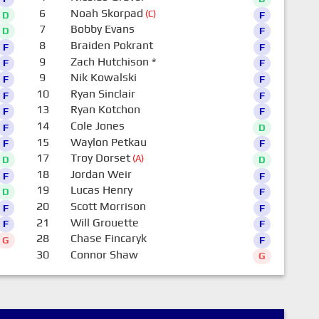
6
Noah Skorpad
(C)
D
F
7
Bobby Evans
D
F
8
Braiden Pokrant
F
F
9
Zach Hutchison
*
F
F
9
Nik Kowalski
F
F
10
Ryan Sinclair
F
F
13
Ryan Kotchon
F
F
14
Cole Jones
F
D
15
Waylon Petkau
F
F
17
Troy Dorset
(A)
D
D
18
Jordan Weir
F
F
19
Lucas Henry
D
F
20
Scott Morrison
F
F
21
Will Grouette
F
F
28
Chase Fincaryk
G
F
30
Connor Shaw
G