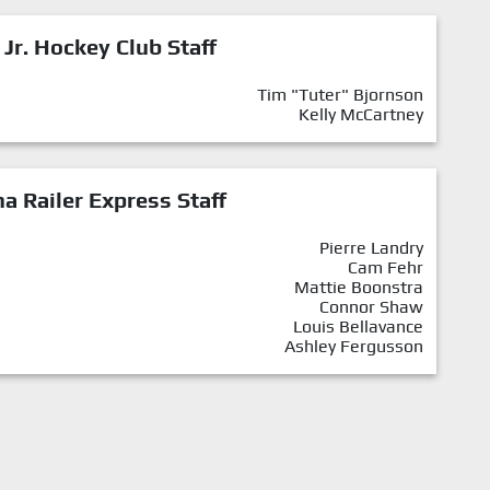
 Jr. Hockey Club Staff
Tim "Tuter" Bjornson
Kelly McCartney
a Railer Express Staff
Pierre Landry
Cam Fehr
Mattie Boonstra
Connor Shaw
Louis Bellavance
Ashley Fergusson