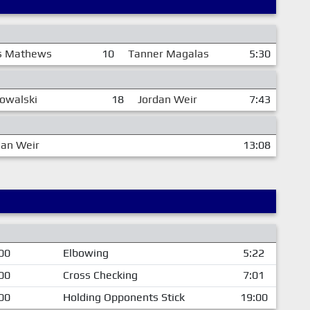
s Mathews
10
Tanner Magalas
5:30
owalski
18
Jordan Weir
7:43
dan Weir
13:08
00
Elbowing
5:22
00
Cross Checking
7:01
00
Holding Opponents Stick
19:00