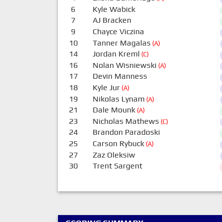
6
Kyle Wabick
7
AJ Bracken
9
Chayce Viczina
10
Tanner Magalas
(A)
14
Jordan Kreml
(C)
16
Nolan Wisniewski
(A)
17
Devin Manness
18
Kyle Jur
(A)
19
Nikolas Lynam
(A)
21
Dale Mounk
(A)
23
Nicholas Mathews
(C)
24
Brandon Paradoski
25
Carson Rybuck
(A)
27
Zaz Oleksiw
30
Trent Sargent