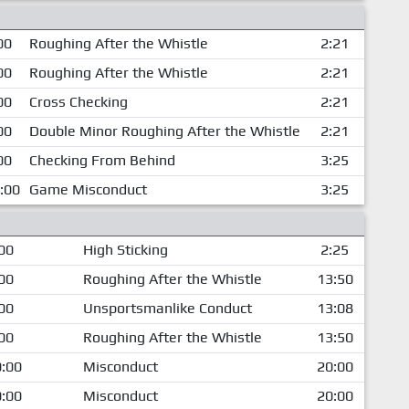
00
Roughing After the Whistle
2:21
00
Roughing After the Whistle
2:21
00
Cross Checking
2:21
00
Double Minor Roughing After the Whistle
2:21
00
Checking From Behind
3:25
:00
Game Misconduct
3:25
00
High Sticking
2:25
00
Roughing After the Whistle
13:50
00
Unsportsmanlike Conduct
13:08
00
Roughing After the Whistle
13:50
:00
Misconduct
20:00
:00
Misconduct
20:00