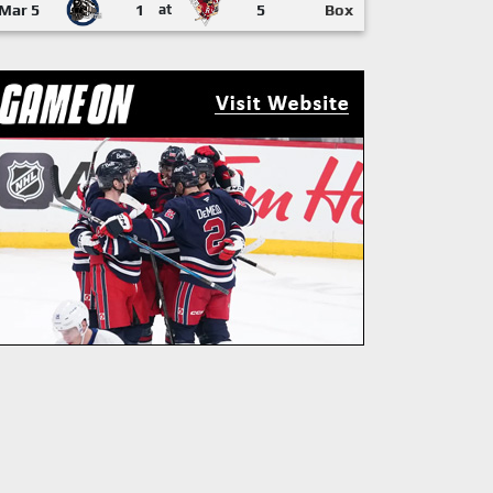
Mar 5
1
at
5
Box