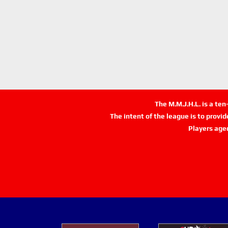
The M.M.J.H.L. is a te
The intent of the league is to provi
Players age