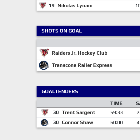
19
Nikolas Lynam
10
SHOTS ON GOAL
Raiders Jr. Hockey Club
Transcona Railer Express
GOALTENDERS
TIME
S
30
Trent Sargent
59:33
2
30
Connor Shaw
60:00
4