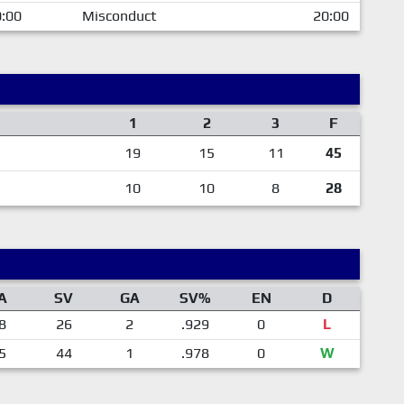
:00
Misconduct
20:00
1
2
3
F
19
15
11
45
10
10
8
28
A
SV
GA
SV%
EN
D
8
26
2
.929
0
L
5
44
1
.978
0
W