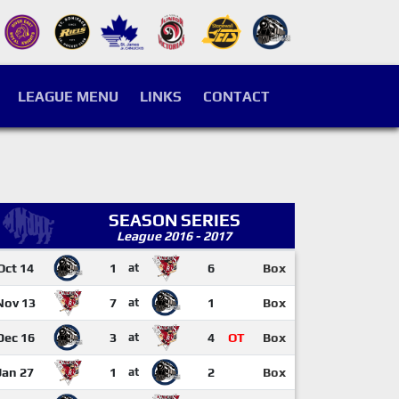
LEAGUE MENU
LINKS
CONTACT
SEASON SERIES
League 2016 - 2017
Oct 14
1
at
6
Box
Nov 13
7
at
1
Box
Dec 16
3
at
4
OT
Box
Jan 27
1
at
2
Box