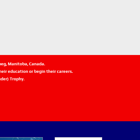
ipeg, Manitoba, Canada.
eir education or begin their careers.
der) Trophy.