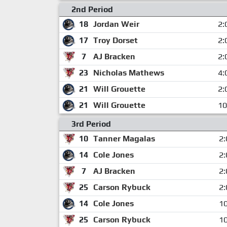
2nd Period
18
Jordan Weir
2:
17
Troy Dorset
2:
7
AJ Bracken
2:
23
Nicholas Mathews
4:
21
Will Grouette
2:
21
Will Grouette
10
3rd Period
10
Tanner Magalas
2:
14
Cole Jones
2:
7
AJ Bracken
2:
25
Carson Rybuck
2:
14
Cole Jones
10
25
Carson Rybuck
10