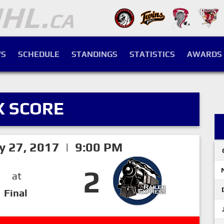
S
SCHEDULE
STANDINGS
STATISTICS
AWARDS
X SCORE
ry 27, 2017 | 9:00 PM
2
at
Final