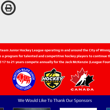
n-team Junior Hockey League operating in and around the City of Winn
de a program for talented and competitive hockey players to continue th
d 17 to 21 years compete annually for the Jack McKenzie (League Foun
We Would Like To Thank Our Sponsors