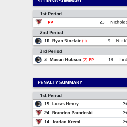
SCORING SUMMARY
1st Period
23
Nichola
PP
2nd Period
10
Ryan Sinclair
9
Nik K
(9)
3rd Period
3
Mason Hobson
18
Jor
(2)
PP
PENALTY SUMMARY
1st Period
19
Lucas Henry
2:
24
Brandon Paradoski
2:
14
Jordan Kreml
2: