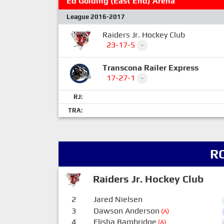
Ed Golding (East End) Arena
League 2016-2017
Raiders Jr. Hockey Club
23-17-5
-
Transcona Railer Express
17-27-1
-
RJ:
TRA:
R
Raiders Jr. Hockey Club
2
Jared Nielsen
3
Dawson Anderson
(A)
4
Elisha Bambridge
(A)