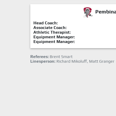
Pembina 
Head Coach:
Associate Coach:
Athletic Therapist:
Equipment Manager:
Equipment Manager:
Referees:
Brent Smart
Linesperson:
Richard Mikoluff, Matt Granger