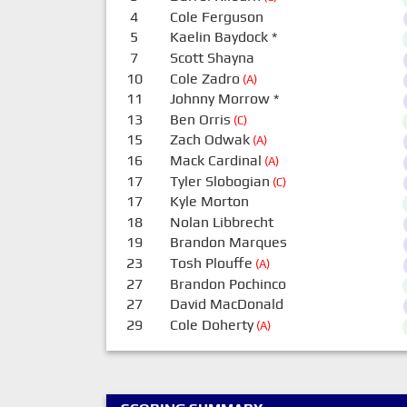
4
Cole Ferguson
5
Kaelin Baydock
*
7
Scott Shayna
10
Cole Zadro
(A)
11
Johnny Morrow
*
13
Ben Orris
(C)
15
Zach Odwak
(A)
16
Mack Cardinal
(A)
17
Tyler Slobogian
(C)
17
Kyle Morton
18
Nolan Libbrecht
19
Brandon Marques
23
Tosh Plouffe
(A)
27
Brandon Pochinco
27
David MacDonald
29
Cole Doherty
(A)