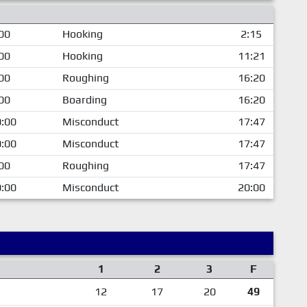
00
Hooking
2:15
00
Hooking
11:21
00
Roughing
16:20
00
Boarding
16:20
:00
Misconduct
17:47
:00
Misconduct
17:47
00
Roughing
17:47
:00
Misconduct
20:00
1
2
3
F
12
17
20
49