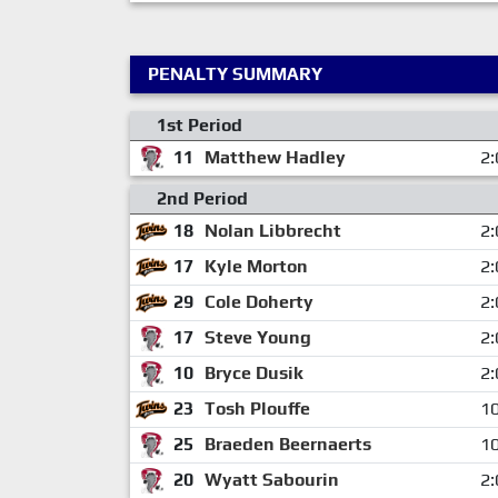
PENALTY SUMMARY
1st Period
11
Matthew Hadley
2:
2nd Period
18
Nolan Libbrecht
2:
17
Kyle Morton
2:
29
Cole Doherty
2:
17
Steve Young
2:
10
Bryce Dusik
2:
23
Tosh Plouffe
10
25
Braeden Beernaerts
10
20
Wyatt Sabourin
2: