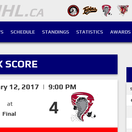
S
SCHEDULE
STANDINGS
STATISTICS
AWARDS
X SCORE
ry 12, 2017 | 9:00 PM
4
at
Final