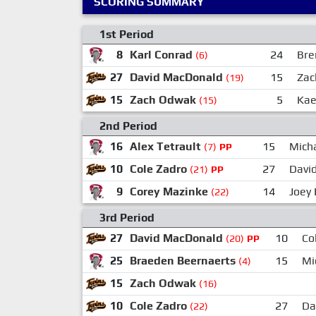
SCORING SUMMARY
1st Period
8
Karl Conrad
24
Bre
(6)
27
David MacDonald
15
Zac
(19)
15
Zach Odwak
5
Kae
(15)
2nd Period
16
Alex Tetrault
15
Mich
(7)
PP
10
Cole Zadro
27
Davi
(21)
PP
9
Corey Mazinke
14
Joey
(22)
3rd Period
27
David MacDonald
10
Co
(20)
PP
25
Braeden Beernaerts
15
Mi
(4)
15
Zach Odwak
(16)
10
Cole Zadro
27
Da
(22)