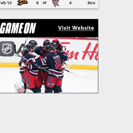
Feb 12
6
at
4
Box