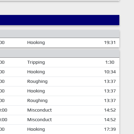
00
Hooking
19:31
00
Tripping
1:30
00
Hooking
10:34
00
Roughing
13:37
00
Hooking
13:37
00
Roughing
13:37
:00
Misconduct
14:52
:00
Misconduct
14:52
00
Hooking
17:39