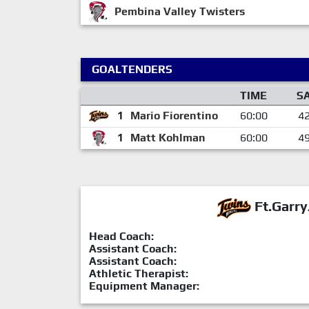
Pembina Valley Twisters
GOALTENDERS
TIME
S
1
Mario Fiorentino
60:00
4
1
Matt Kohlman
60:00
4
Ft.Garry
Head Coach:
Assistant Coach:
Assistant Coach:
Athletic Therapist:
Equipment Manager: