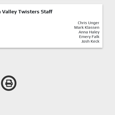
Valley Twisters Staff
Chris Unger
Mark Klassen
Anna Haley
Emery Falk
Josh Keck