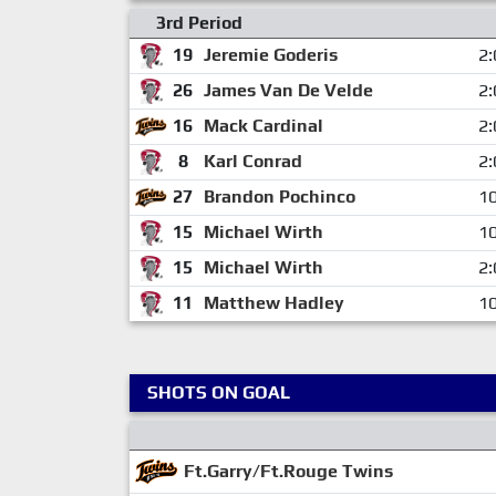
3rd Period
19
Jeremie Goderis
2:
26
James Van De Velde
2:
16
Mack Cardinal
2:
8
Karl Conrad
2:
27
Brandon Pochinco
10
15
Michael Wirth
10
15
Michael Wirth
2:
11
Matthew Hadley
10
SHOTS ON GOAL
Ft.Garry/Ft.Rouge Twins