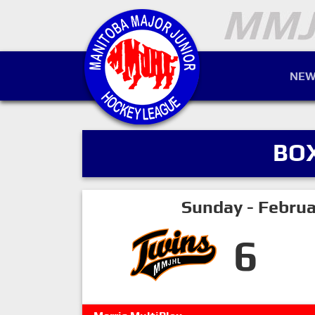
NEW
BO
Sunday - Februa
6