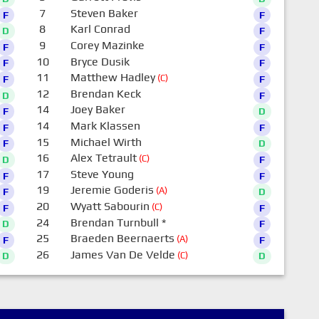
7
Steven Baker
F
F
8
Karl Conrad
D
F
9
Corey Mazinke
F
F
10
Bryce Dusik
F
F
11
Matthew Hadley
(C)
F
F
12
Brendan Keck
D
F
14
Joey Baker
F
D
14
Mark Klassen
F
F
15
Michael Wirth
F
D
16
Alex Tetrault
(C)
D
F
17
Steve Young
F
F
19
Jeremie Goderis
(A)
F
D
20
Wyatt Sabourin
(C)
F
F
24
Brendan Turnbull
*
D
F
25
Braeden Beernaerts
(A)
F
F
26
James Van De Velde
(C)
D
D