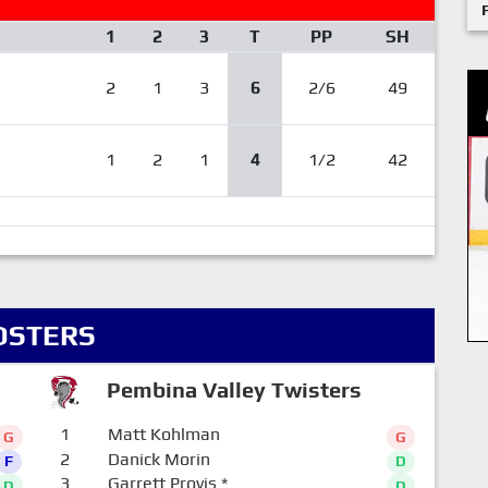
1
2
3
T
PP
SH
2
1
3
6
2/6
49
1
2
1
4
1/2
42
OSTERS
Pembina Valley Twisters
1
Matt Kohlman
G
G
2
Danick Morin
F
D
3
Garrett Provis
*
D
D