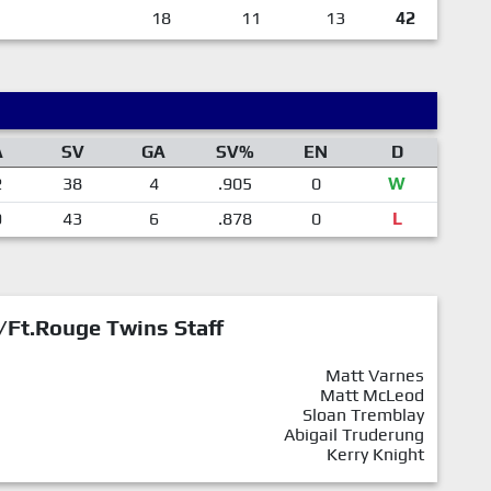
18
11
13
42
A
SV
GA
SV%
EN
D
2
38
4
.905
0
W
9
43
6
.878
0
L
/Ft.Rouge Twins Staff
Matt Varnes
Matt McLeod
Sloan Tremblay
Abigail Truderung
Kerry Knight