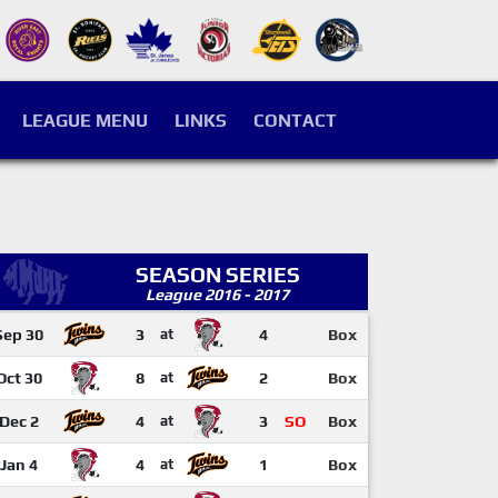
LEAGUE MENU
LINKS
CONTACT
SEASON SERIES
League 2016 - 2017
Sep 30
3
at
4
Box
Oct 30
8
at
2
Box
Dec 2
4
at
3
SO
Box
Jan 4
4
at
1
Box