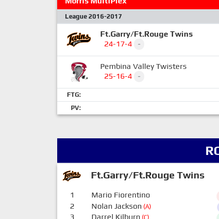
Morris MultiPlex
League 2016-2017
Ft.Garry/Ft.Rouge Twins
24-17-4
-
Pembina Valley Twisters
25-16-4
-
FTG:
PV:
R
Ft.Garry/Ft.Rouge Twins
1
Mario Fiorentino
2
Nolan Jackson
(A)
3
Darrel Kilburn
(C)