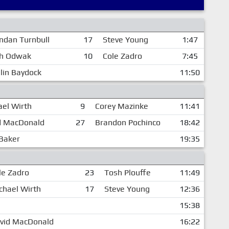
ndan Turnbull
17
Steve Young
1:47
h Odwak
10
Cole Zadro
7:45
lin Baydock
11:50
ael Wirth
9
Corey Mazinke
11:41
d MacDonald
27
Brandon Pochinco
18:42
 Baker
19:35
le Zadro
23
Tosh Plouffe
11:49
chael Wirth
17
Steve Young
12:36
15:38
vid MacDonald
16:22