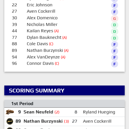
22
Eric Johnson
F
27
Aven Cockerill
F
30
Alex Domenico
G
39
Nicholas Miller
D
44
Kailan Reyes
(A)
D
77
Dylan Bauknecht
(A)
D
88
Cole Davis
(C)
F
89
Nathan Burzynski
(A)
F
94
Alex VanDeynze
(A)
F
96
Connor Davis
(C)
F
SCORING SUMMARY
1st Period
9
Sean Neufeld
8
Ryland Hueging
(2)
89
Nathan Burzynski
27
Aven Cockerill
4
(3)