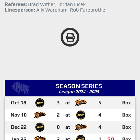
Referees:
Brad Wither, Jordan Ficek
Linesperson:
Ally Wareham, Rob Farebrother
SEASON SERIES
League 2024 - 2025
Oct 18
3
at
5
Box
Nov 10
2
at
4
Box
Dec 22
0
at
4
Box
Jan 26
2
at
1
SO
Box