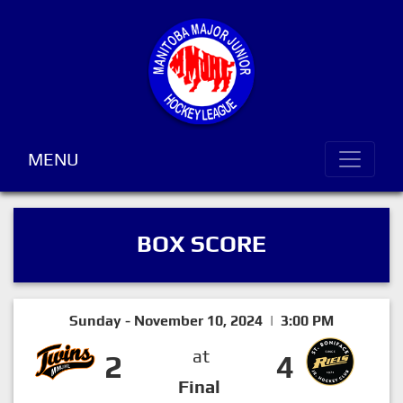
MENU
BOX SCORE
Sunday - November 10, 2024 | 3:00 PM
at
2
4
Final