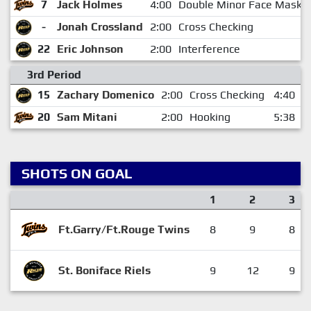
7
Jack Holmes
4:00
Double Minor Face Mask
-
Jonah Crossland
2:00
Cross Checking
22
Eric Johnson
2:00
Interference
3rd Period
15
Zachary Domenico
2:00
Cross Checking
4:40
20
Sam Mitani
2:00
Hooking
5:38
SHOTS ON GOAL
1
2
3
Ft.Garry/Ft.Rouge Twins
8
9
8
St. Boniface Riels
9
12
9