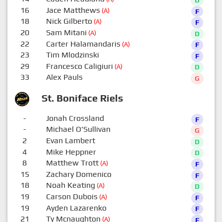
16
Jace Matthews
(A)
F
18
Nick Gilberto
(A)
F
20
Sam Mitani
(A)
D
22
Carter Halamandaris
(A)
F
23
Tim Mlodzinski
F
29
Francesco Caligiuri
(A)
D
33
Alex Pauls
G
St. Boniface Riels
-
Jonah Crossland
F
-
Michael O'Sullivan
G
2
Evan Lambert
D
4
Mike Heppner
D
8
Matthew Trott
(A)
F
15
Zachary Domenico
F
18
Noah Keating
(A)
D
19
Carson Dubois
(A)
F
19
Ayden Lazarenko
F
21
Ty Mcnaughton
(A)
F