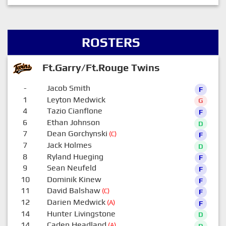
ROSTERS
Ft.Garry/Ft.Rouge Twins
-
Jacob Smith
F
1
Leyton Medwick
G
4
Tazio Cianflone
F
6
Ethan Johnson
D
7
Dean Gorchynski
(C)
F
7
Jack Holmes
D
8
Ryland Hueging
F
9
Sean Neufeld
F
10
Dominik Kinew
F
11
David Balshaw
(C)
F
12
Darien Medwick
(A)
F
14
Hunter Livingstone
D
14
Caden Headland
(A)
D