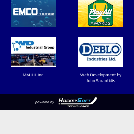
MMJHL Inc.
Web Development by
John Sarantidis
powered by