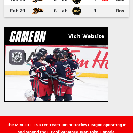
Feb 23
6
at
3
Box
The M.M.J.H.L. is a ten-team Junior Hockey League operating in
and around the City of Winnipeg, Manitoba, Canada.