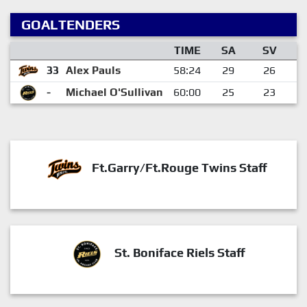
GOALTENDERS
TIME
SA
SV
33
Alex Pauls
58:24
29
26
-
Michael O'Sullivan
60:00
25
23
Ft.Garry/Ft.Rouge Twins Staff
St. Boniface Riels Staff