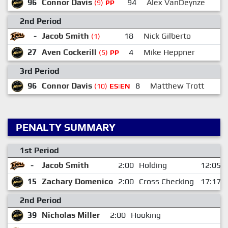
96
Connor Davis
94
Alex VanDeynze
2
(9)
PP
2nd Period
-
Jacob Smith
18
Nick Gilberto
(1)
27
Aven Cockerill
4
Mike Heppner
9
(5)
PP
3rd Period
96
Connor Davis
8
Matthew Trott
(10)
ES|EN
PENALTY SUMMARY
1st Period
-
Jacob Smith
2:00
Holding
12:05
15
Zachary Domenico
2:00
Cross Checking
17:17
2nd Period
39
Nicholas Miller
2:00
Hooking