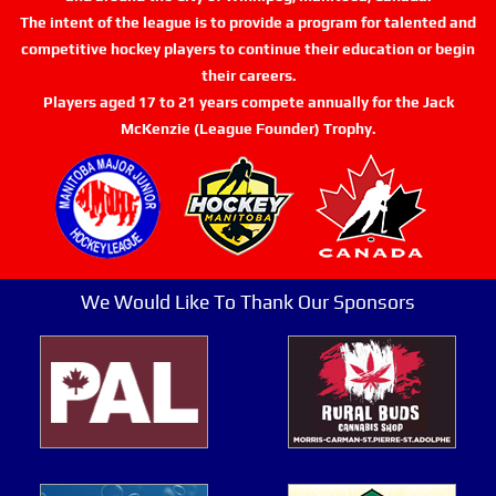
The intent of the league is to provide a program for talented and
competitive hockey players to continue their education or begin
their careers.
Players aged 17 to 21 years compete annually for the Jack
McKenzie (League Founder) Trophy.
We Would Like To Thank Our Sponsors