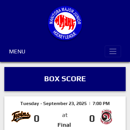
MENU
BOX SCORE
Tuesday - September 23, 2025 | 7:00 PM
at
0
0
Final