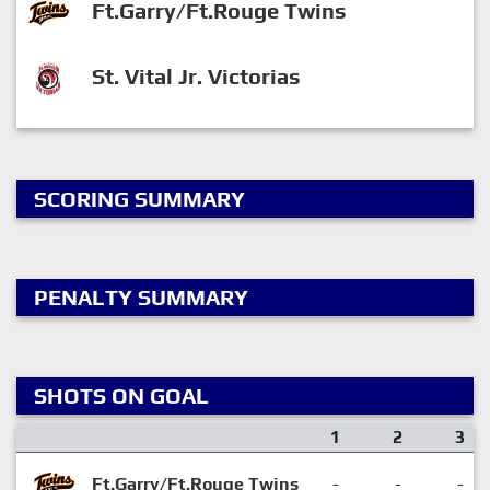
Ft.Garry/Ft.Rouge Twins
St. Vital Jr. Victorias
SCORING SUMMARY
PENALTY SUMMARY
SHOTS ON GOAL
1
2
3
Ft.Garry/Ft.Rouge Twins
-
-
-