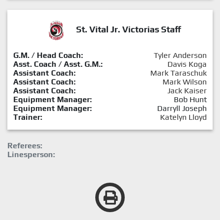
St. Vital Jr. Victorias Staff
G.M. / Head Coach:
Tyler Anderson
Asst. Coach / Asst. G.M.:
Davis Koga
Assistant Coach:
Mark Taraschuk
Assistant Coach:
Mark Wilson
Assistant Coach:
Jack Kaiser
Equipment Manager:
Bob Hunt
Equipment Manager:
Darryll Joseph
Trainer:
Katelyn Lloyd
Referees:
Linesperson: