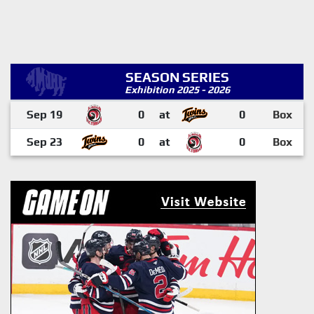
SEASON SERIES
Exhibition 2025 - 2026
Sep 19
0
at
0
Box
Sep 23
0
at
0
Box