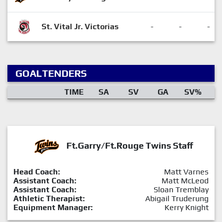
St. Vital Jr. Victorias
-
-
-
GOALTENDERS
TIME
SA
SV
GA
SV%
Ft.Garry/Ft.Rouge Twins Staff
Head Coach:
Matt Varnes
Assistant Coach:
Matt McLeod
Assistant Coach:
Sloan Tremblay
Athletic Therapist:
Abigail Truderung
Equipment Manager:
Kerry Knight