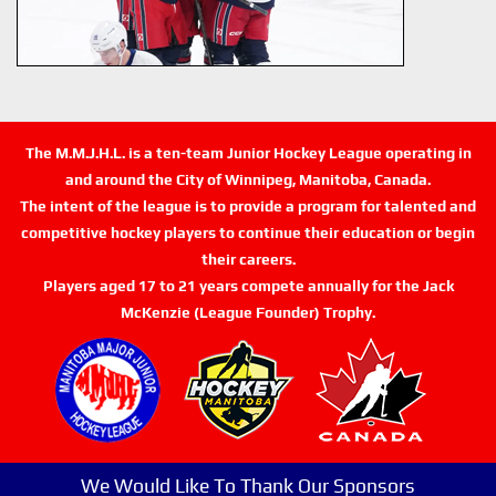
The M.M.J.H.L. is a ten-team Junior Hockey League operating in
and around the City of Winnipeg, Manitoba, Canada.
The intent of the league is to provide a program for talented and
competitive hockey players to continue their education or begin
their careers.
Players aged 17 to 21 years compete annually for the Jack
McKenzie (League Founder) Trophy.
We Would Like To Thank Our Sponsors