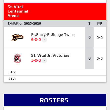
St. Vital
Centennial
Arena
T
PP
Exhibition 2025-2026
Ft.Garry/Ft.Rouge Twins
0
0/0
6-0-0
-
St. Vital Jr. Victorias
0
0/0
3-0-0
-
FTG:
STV:
ROSTERS