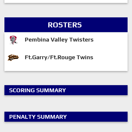
ROSTERS
Pembina Valley Twisters
Ft.Garry/Ft.Rouge Twins
SCORING SUMMARY
PENALTY SUMMARY