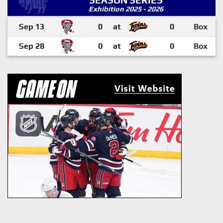
SEASON SERIES
Exhibition 2025 - 2026
Sep 13
0
at
0
Box
Sep 28
0
at
0
Box