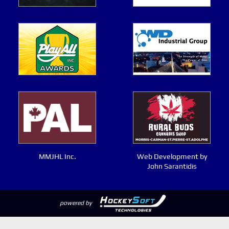
MMJHL Inc.
Web Development by
John Sarantidis
powered by