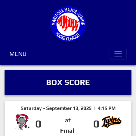
MENU
BOX SCORE
Saturday - September 13, 2025 | 4:15 PM
at
0
0
Final