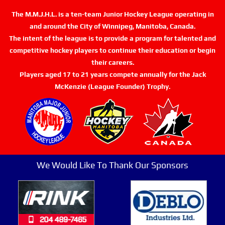
The M.M.J.H.L. is a ten-team Junior Hockey League operating in
and around the City of Winnipeg, Manitoba, Canada.
The intent of the league is to provide a program for talented and
competitive hockey players to continue their education or begin
their careers.
Players aged 17 to 21 years compete annually for the Jack
McKenzie (League Founder) Trophy.
We Would Like To Thank Our Sponsors