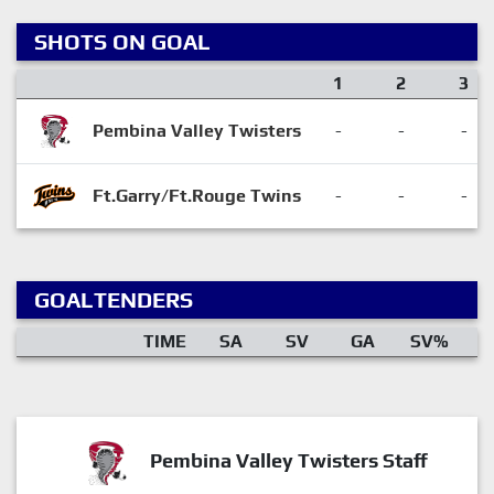
SHOTS ON GOAL
1
2
3
Pembina Valley Twisters
-
-
-
Ft.Garry/Ft.Rouge Twins
-
-
-
GOALTENDERS
TIME
SA
SV
GA
SV%
Pembina Valley Twisters Staff