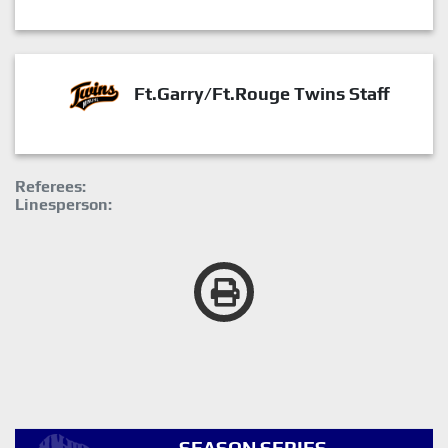
Ft.Garry/Ft.Rouge Twins Staff
Referees:
Linesperson: