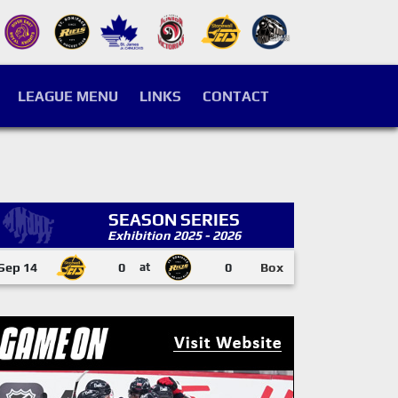
LEAGUE MENU
LINKS
CONTACT
SEASON SERIES
Exhibition 2025 - 2026
Sep 14
0
at
0
Box