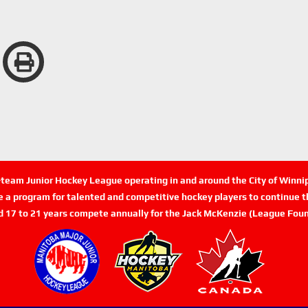
n-team Junior Hockey League operating in and around the City of Winn
de a program for talented and competitive hockey players to continue th
d 17 to 21 years compete annually for the Jack McKenzie (League Foun