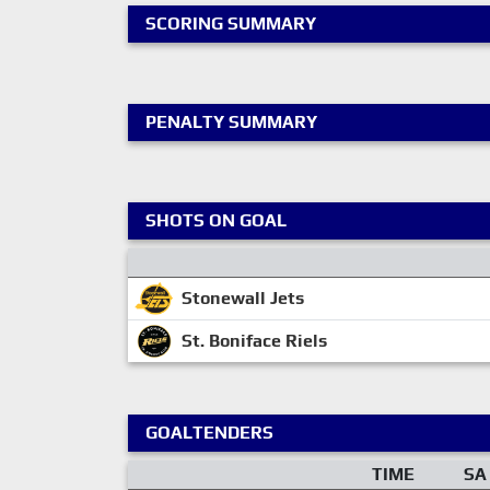
SCORING SUMMARY
PENALTY SUMMARY
SHOTS ON GOAL
Stonewall Jets
St. Boniface Riels
GOALTENDERS
TIME
SA