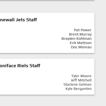
newall Jets Staff
Pat Power
Brent Murray
Brayden Kohlman
Erik Mattson
Doc Moreau
oniface Riels Staff
Tyler Moore
Jeff Mitchell
Starlene Gelinas
Kyle Bergantim