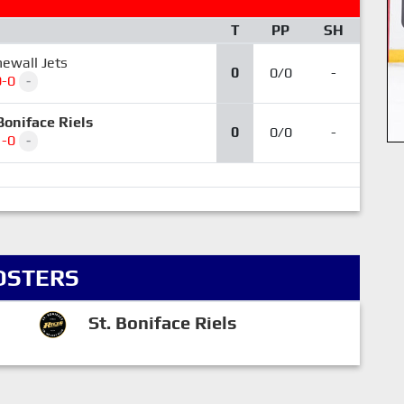
T
PP
SH
ewall Jets
0
0/0
-
0-0
-
Boniface Riels
0
0/0
-
1-0
-
OSTERS
St. Boniface Riels