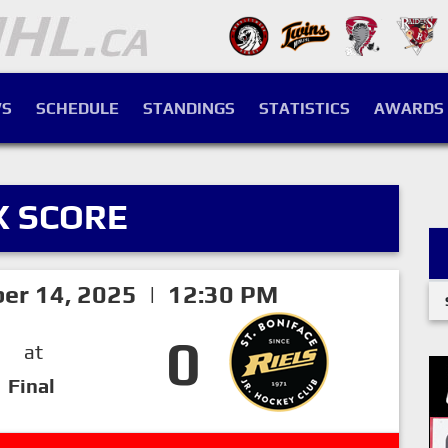
S
SCHEDULE
STANDINGS
STATISTICS
AWARDS
X SCORE
er 14, 2025 | 12:30 PM
0
at
Final