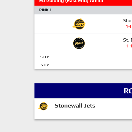
Ed Golding (East End) Arena
RINK 1
Ston
1-
St. 
1-
STO:
STB:
R
Stonewall Jets