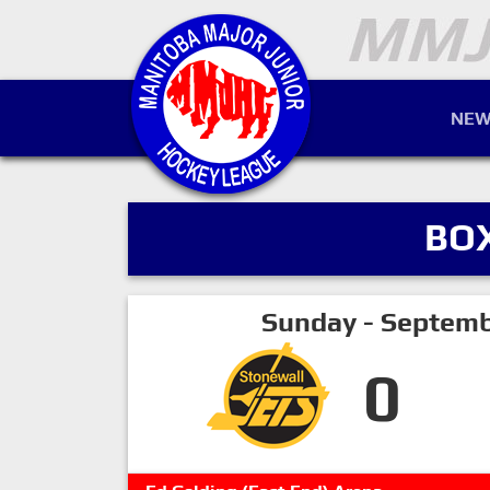
NEW
BO
Sunday - Septemb
0