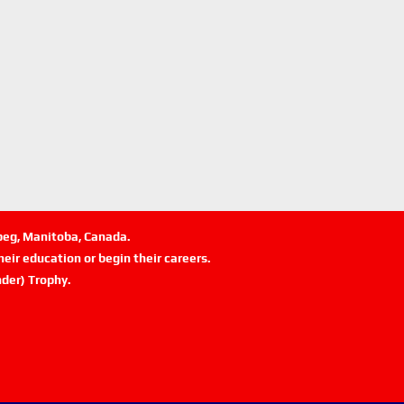
ipeg, Manitoba, Canada.
eir education or begin their careers.
der) Trophy.