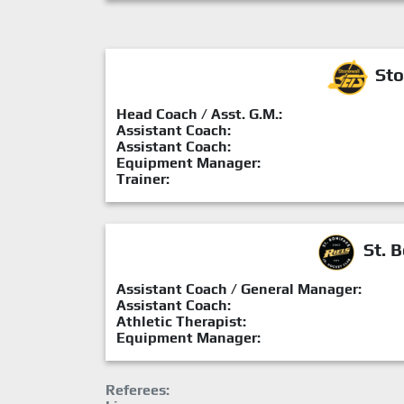
Sto
Head Coach / Asst. G.M.:
Assistant Coach:
Assistant Coach:
Equipment Manager:
Trainer:
St. B
Assistant Coach / General Manager:
Assistant Coach:
Athletic Therapist:
Equipment Manager:
Referees: