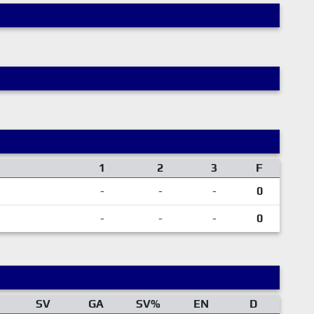
1
2
3
F
-
-
-
0
-
-
-
0
SV
GA
SV%
EN
D