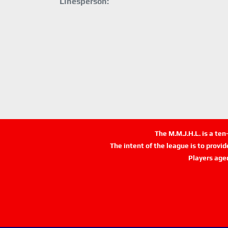
Linesperson:
The M.M.J.H.L. is a te
The intent of the league is to provi
Players age