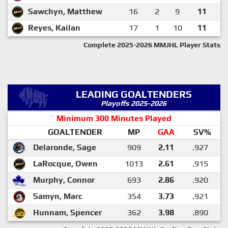
Sawchyn, Matthew
16
2
9
11
Reyes, Kailan
17
1
10
11
Complete 2025-2026 MMJHL Player Stats
LEADING GOALTENDERS
Playoffs 2025-2026
Minimum 300 Minutes Played
GOALTENDER
MP
GAA
SV%
Delaronde, Sage
909
2.11
.927
LaRocque, Owen
1013
2.61
.915
Murphy, Connor
693
2.86
.920
Samyn, Marc
354
3.73
.921
Hunnam, Spencer
362
3.98
.890