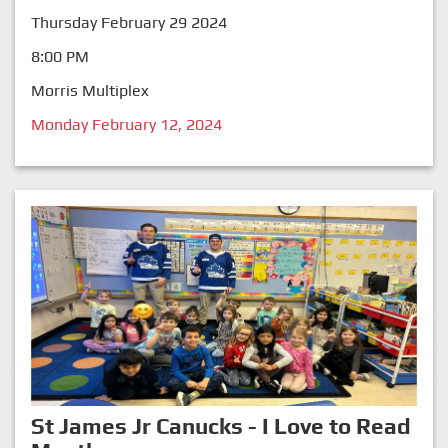
Thursday February 29 2024
8:00 PM
Morris Multiplex
Monday February 12, 2024
St James Jr Canucks - I Love to Read