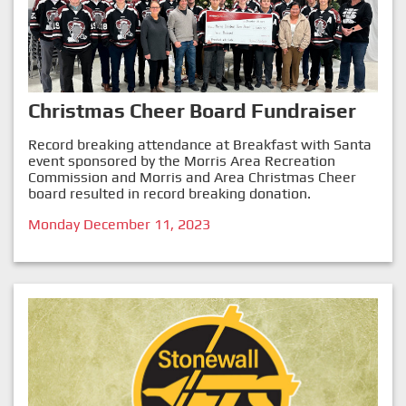
Christmas Cheer Board Fundraiser
Record breaking attendance at Breakfast with Santa
event sponsored by the Morris Area Recreation
Commission and Morris and Area Christmas Cheer
board resulted in record breaking donation.
Monday December 11, 2023