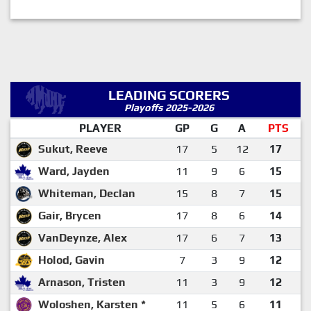
LEADING SCORERS
Playoffs 2025-2026
PLAYER
GP
G
A
PTS
Sukut, Reeve
17
5
12
17
Ward, Jayden
11
9
6
15
Whiteman, Declan
15
8
7
15
Gair, Brycen
17
8
6
14
VanDeynze, Alex
17
6
7
13
Holod, Gavin
7
3
9
12
Arnason, Tristen
11
3
9
12
Woloshen, Karsten *
11
5
6
11