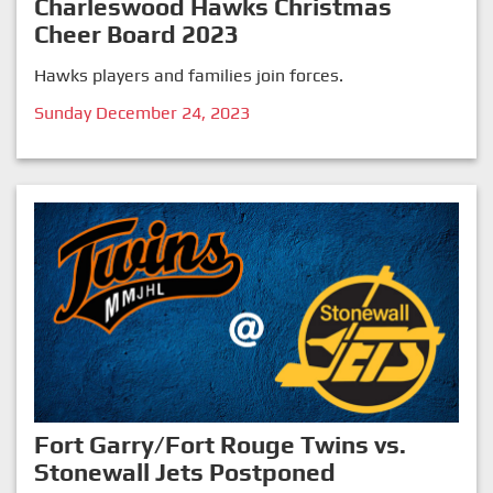
Charleswood Hawks Christmas
Cheer Board 2023
Hawks players and families join forces.
Sunday December 24, 2023
Fort Garry/Fort Rouge Twins vs.
Stonewall Jets Postponed