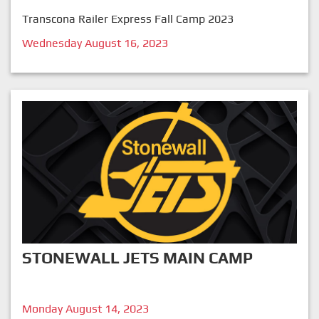
Transcona Railer Express Fall Camp 2023
Wednesday August 16, 2023
STONEWALL JETS MAIN CAMP
Monday August 14, 2023