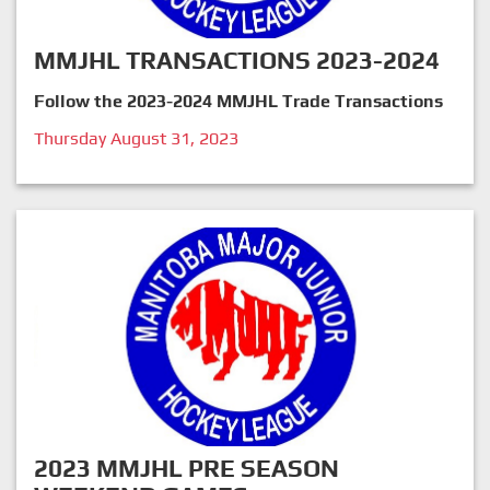
MMJHL TRANSACTIONS 2023-2024
Follow the 2023-2024 MMJHL Trade Transactions
Thursday August 31, 2023
2023 MMJHL PRE SEASON