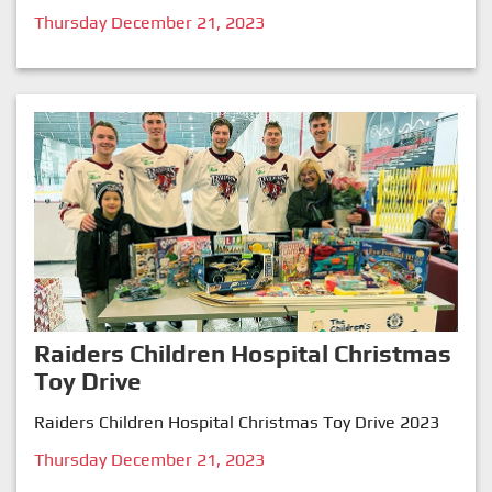
Thursday December 21, 2023
Raiders Children Hospital Christmas
Toy Drive
Raiders Children Hospital Christmas Toy Drive 2023
Thursday December 21, 2023