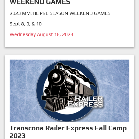
WEEKEND GAMES
2023 MMJHL PRE SEASON WEEKEND GAMES
Sept 8, 9, & 10
Wednesday August 16, 2023
Transcona Railer Express Fall Camp
2023