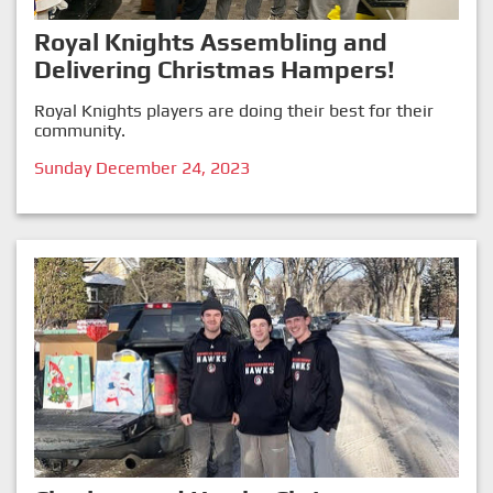
Royal Knights Assembling and
Delivering Christmas Hampers!
Royal Knights players are doing their best for their
community.
Sunday December 24, 2023