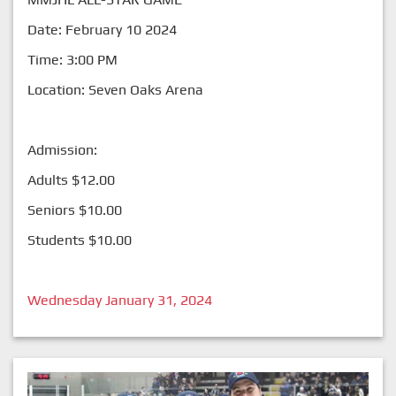
Date: February 10 2024
Time: 3:00 PM
Location: Seven Oaks Arena
Admission:
Adults $12.00
Seniors $10.00
Students $10.00
Wednesday January 31, 2024