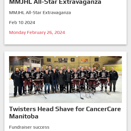
MMJHL All-Star Extravaganza
MMJHL All-Star Extravaganza
Feb 10 2024
Monday February 26, 2024
Twisters Head Shave for CancerCare
Manitoba
Fundraiser success