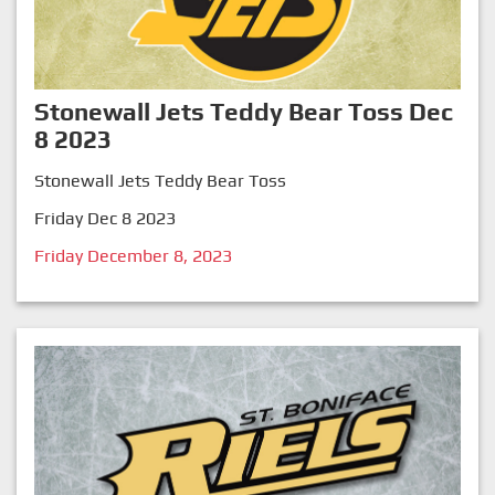
Stonewall Jets Teddy Bear Toss Dec
8 2023
Stonewall Jets Teddy Bear Toss
Friday Dec 8 2023
Friday December 8, 2023