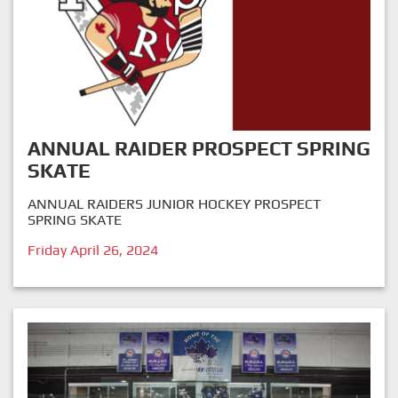
ANNUAL RAIDER PROSPECT SPRING
SKATE
ANNUAL RAIDERS JUNIOR HOCKEY PROSPECT
SPRING SKATE
Friday April 26, 2024