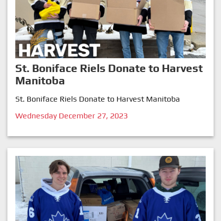
St. Boniface Riels Donate to Harvest
Manitoba
St. Boniface Riels Donate to Harvest Manitoba
Wednesday December 27, 2023