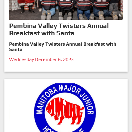
Pembina Valley Twisters Annual
Breakfast with Santa
Pembina Valley Twisters Annual Breakfast with
Santa
Wednesday December 6, 2023