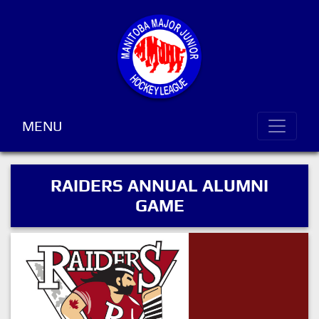
MENU
RAIDERS ANNUAL ALUMNI
GAME