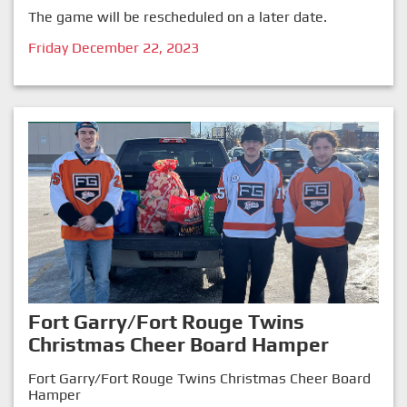
The game will be rescheduled on a later date.
Friday December 22, 2023
Fort Garry/Fort Rouge Twins
Christmas Cheer Board Hamper
Fort Garry/Fort Rouge Twins Christmas Cheer Board
Hamper