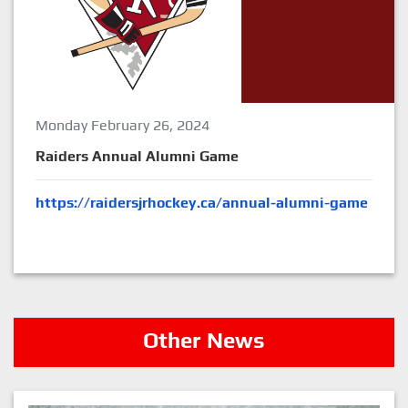
Monday February 26, 2024
Raiders Annual Alumni Game
https://raidersjrhockey.ca/annual-alumni-game
Other News