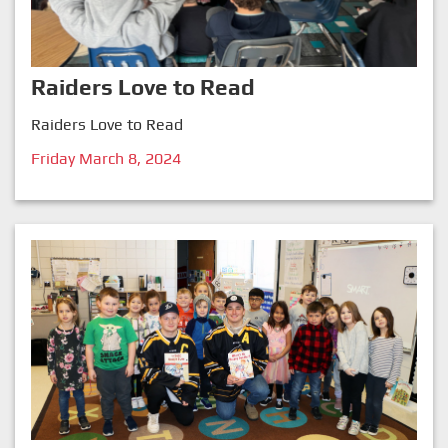
Raiders Love to Read
Raiders Love to Read
Friday March 8, 2024