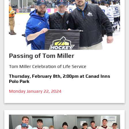
Passing of Tom Miller
Tom Miller Celebration of Life Service
Thursday, February 8th, 2:00pm at Canad Inns
Polo Park
Monday January 22, 2024