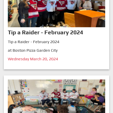
Tip a Raider - February 2024
Tip a Raider - February 2024
at Boston Pizza Garden City
Wednesday March 20, 2024