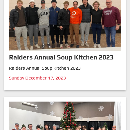
Raiders Annual Soup Kitchen 2023
Raiders Annual Soup Kitchen 2023
Sunday December 17, 2023