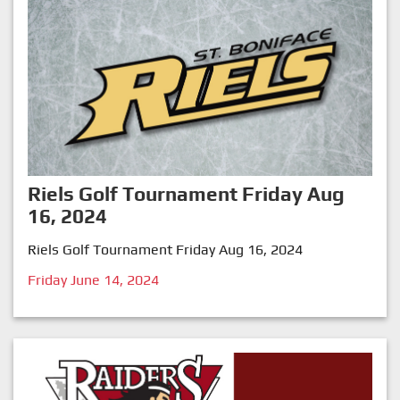
Riels Golf Tournament Friday Aug
16, 2024
Riels Golf Tournament Friday Aug 16, 2024
Friday June 14, 2024