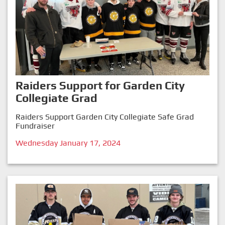
Raiders Support for Garden City
Collegiate Grad
Raiders Support Garden City Collegiate Safe Grad
Fundraiser
Wednesday January 17, 2024