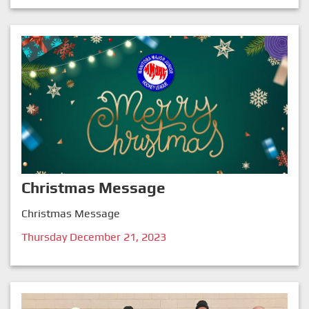
Christmas Message
Christmas Message
Thursday December 21, 2023