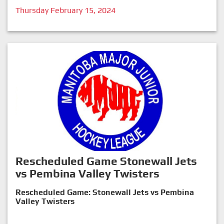
Thursday February 15, 2024
Rescheduled Game Stonewall Jets
vs Pembina Valley Twisters
Rescheduled Game: Stonewall Jets vs Pembina
Valley Twisters