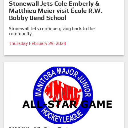
Stonewall Jets Cole Emberly &
Matthieu Meier visit École R.W.
Bobby Bend School
Stonewall Jets continue giving back to the
community.
Thursday February 29, 2024