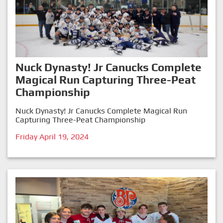
Nuck Dynasty! Jr Canucks Complete
Magical Run Capturing Three-Peat
Championship
Nuck Dynasty! Jr Canucks Complete Magical Run
Capturing Three-Peat Championship
Friday April 19, 2024