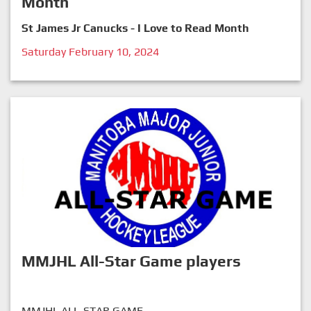
Month
St James Jr Canucks - I Love to Read Month
Saturday February 10, 2024
MMJHL All-Star Game players
MMJHL ALL-STAR GAME