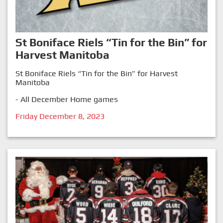
St Boniface Riels “Tin for the Bin” for
Harvest Manitoba
St Boniface Riels “Tin for the Bin” for Harvest
Manitoba
- All December Home games
Friday December 8, 2023