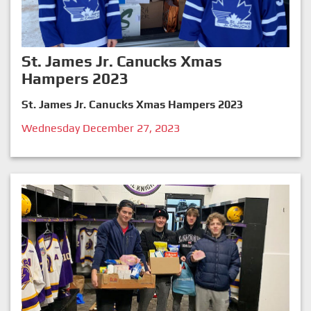
St. James Jr. Canucks Xmas
Hampers 2023
St. James Jr. Canucks Xmas Hampers 2023
Wednesday December 27, 2023