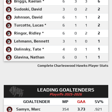
Briggs, Kaelan *
6
3
3
6
Sudoski, David
3
0
2
2
Johnson, David
6
1
1
2
Turcotte, Lucas *
6
1
1
2
Ringor, Ridley *
6
0
2
2
Lehmann, Bennett
3
1
0
1
Dolinsky, Tate *
4
0
1
1
Glavina, Nathan
6
0
1
1
Complete Charleswood Hawks Player Stats
LEADING GOALTENDERS
Playoffs 2025-2026
GOALTENDER
MP
GAA
SV%
Samyn, Marc
354
3.73
.921