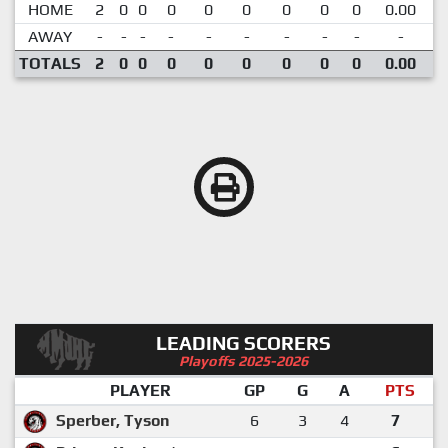
HOME
2
0
0
0
0
0
0
0
0
0.00
AWAY
-
-
-
-
-
-
-
-
-
-
TOTALS
2
0
0
0
0
0
0
0
0
0.00
LEADING SCORERS
Playoffs 2025-2026
PLAYER
GP
G
A
PTS
Sperber, Tyson
6
3
4
7