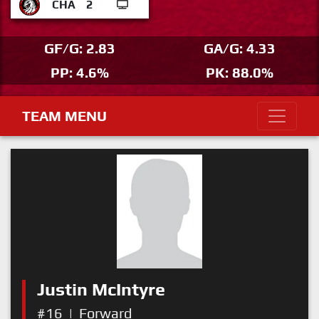
CHA
2
GF/G: 2.83
GA/G: 4.33
PP: 4.6%
PK: 88.0%
TEAM MENU
Justin McIntyre
#16
|
Forward