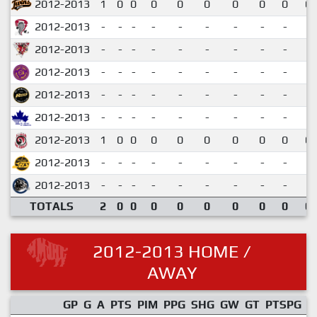
2012-2013
1
0
0
0
0
0
0
0
0
0.
2012-2013
-
-
-
-
-
-
-
-
-
2012-2013
-
-
-
-
-
-
-
-
-
2012-2013
-
-
-
-
-
-
-
-
-
2012-2013
-
-
-
-
-
-
-
-
-
2012-2013
-
-
-
-
-
-
-
-
-
2012-2013
1
0
0
0
0
0
0
0
0
0.
2012-2013
-
-
-
-
-
-
-
-
-
2012-2013
-
-
-
-
-
-
-
-
-
TOTALS
2
0
0
0
0
0
0
0
0
0.
2012-2013 HOME /
AWAY
GP
G
A
PTS
PIM
PPG
SHG
GW
GT
PTSPG
P