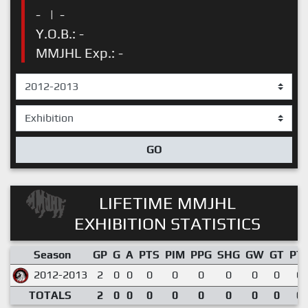
-
|
-
Y.O.B.: -
MMJHL Exp.: -
GO
LIFETIME MMJHL
EXHIBITION STATISTICS
Season
GP
G
A
PTS
PIM
PPG
SHG
GW
GT
PT
2012-2013
2
0
0
0
0
0
0
0
0
0.
TOTALS
2
0
0
0
0
0
0
0
0
0.