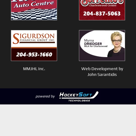
MMJHL Inc.
Web Development by
John Sarantidis
powered by