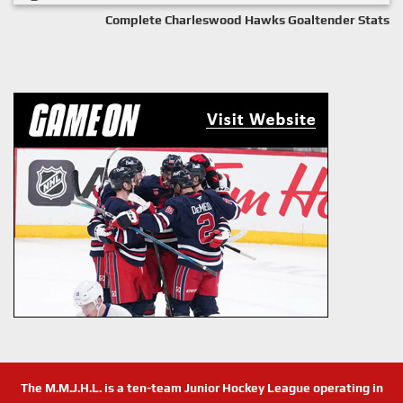
Complete Charleswood Hawks Goaltender Stats
The M.M.J.H.L. is a ten-team Junior Hockey League operating in