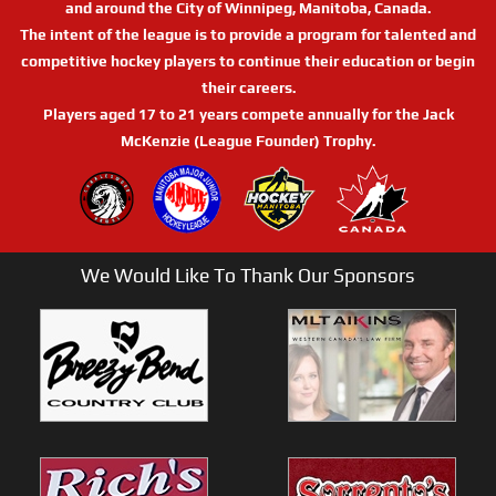
and around the City of Winnipeg, Manitoba, Canada.
The intent of the league is to provide a program for talented and
competitive hockey players to continue their education or begin
their careers.
Players aged 17 to 21 years compete annually for the Jack
McKenzie (League Founder) Trophy.
We Would Like To Thank Our Sponsors