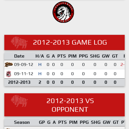
2012-2013 GAME LOG
Date
H/A
G
A
PTS
PIM
PPG
SHG
GW
GT
R
09-09-12
H
0
0
0
0
0
0
0
0
2-3
09-11-12
H
0
0
0
0
0
0
0
0
3-
2012-2013
2
0
0
0
0
0
0
0
0
2012-2013 VS
OPPONENT
Season
GP
G
A
PTS
PIM
PPG
SHG
GW
GT
PT