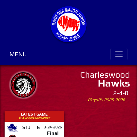
MENU
Charleswood
Hawks
2-4-0
Playoffs 2025-2026
LATEST GAME
PLAYOFFS 2025-2026
STJ
6
3-24-2026
Final