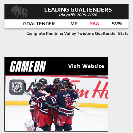
LEADING GOALTENDERS
Playoffs 2025-2026
GOALTENDER
MP
GAA
SV%
Complete Pembina Valley Twisters Goaltender Stats