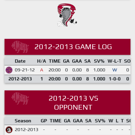
2012-2013 GAME LOG
Date
H/A
TIME
GA
GAA
SA
SV%
W-L-T
SO
09-21-12
A
20:00
0
0.00
8
1.000
W
0
2012-2013
1
20:00
0
0.00
8
1.000
1-0-0
0
2012-2013 VS
OPPONENT
Season
GP
TIME
GA
GAA
SA
SV%
W
L
T
SO
2012-2013
-
-
-
-
-
-
-
-
-
-