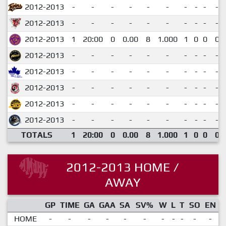
2012-2013
-
-
-
-
-
-
-
-
-
-
2012-2013
-
-
-
-
-
-
-
-
-
-
2012-2013
1
20:00
0
0.00
8
1.000
1
0
0
0
2012-2013
-
-
-
-
-
-
-
-
-
-
2012-2013
-
-
-
-
-
-
-
-
-
-
2012-2013
-
-
-
-
-
-
-
-
-
-
2012-2013
-
-
-
-
-
-
-
-
-
-
2012-2013
-
-
-
-
-
-
-
-
-
-
TOTALS
1
20:00
0
0.00
8
1.000
1
0
0
0
2012-2013 HOME /
AWAY
GP
TIME
GA
GAA
SA
SV%
W
L
T
SO
EN
HOME
-
-
-
-
-
-
-
-
-
-
-