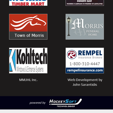
MMJHL Inc.
Web Development by
John Sarantidis
powered by