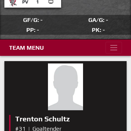
PV
1
GF/G: -
GA/G: -
PP: -
PK: -
TEAM MENU
Trenton Schultz
#31
|
Goaltender