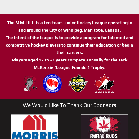
The M.M.J.H.L. is a ten-team Junior Hockey League operating in
and around the City of Winnipeg, Manitoba, Canada.
The intent of the league is to provide a program for talented and
competitive hockey players to continue their education or begin
their careers.
Players aged 17 to 21 years compete annually for the Jack
McKenzie (League Founder) Trophy.
We Would Like To Thank Our Sponsors