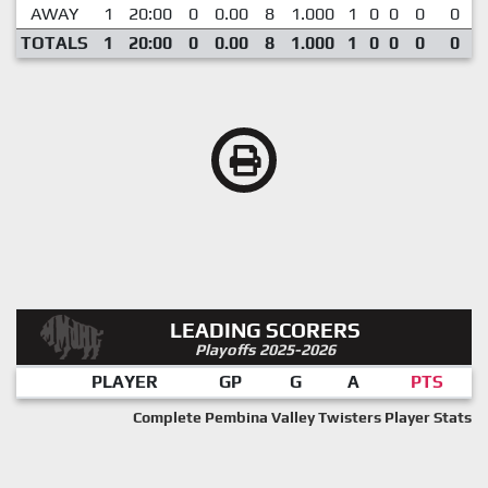
AWAY
1
20:00
0
0.00
8
1.000
1
0
0
0
0
TOTALS
1
20:00
0
0.00
8
1.000
1
0
0
0
0
LEADING SCORERS
Playoffs 2025-2026
PLAYER
GP
G
A
PTS
Complete Pembina Valley Twisters Player Stats