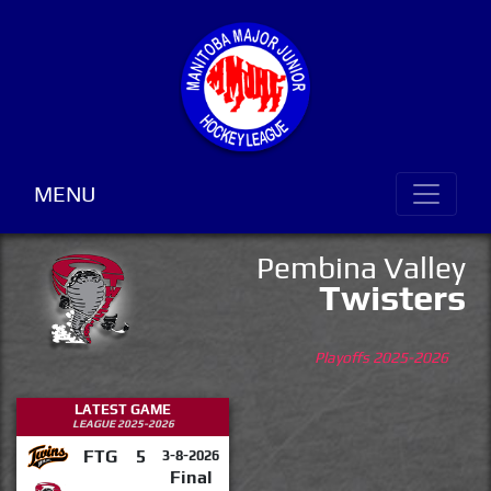
MENU
Pembina Valley
Twisters
Playoffs 2025-2026
LATEST GAME
LEAGUE 2025-2026
FTG
5
3-8-2026
Final