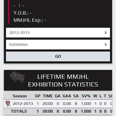
-
|
-
Y.O.B.: -
MMJHL Exp.: -
GO
LIFETIME MMJHL
EXHIBITION STATISTICS
Season
GP
TIME
GA
GAA
SA
SV%
W
L
T
SO
2012-2013
1
20:00
0
0.00
8
1.000
1
0
0
0
TOTALS
1
20:00
0
0.00
8
1.000
1
0
0
0