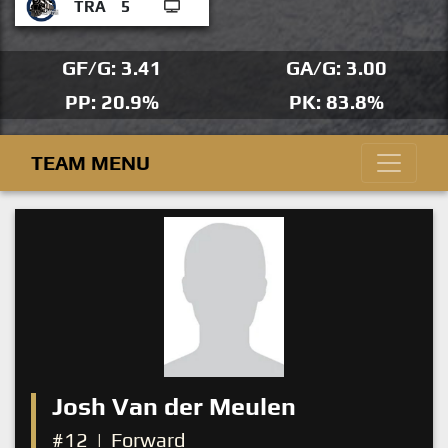
TRA
5
GF/G: 3.41
GA/G: 3.00
PP: 20.9%
PK: 83.8%
TEAM MENU
Josh Van der Meulen
#12
|
Forward