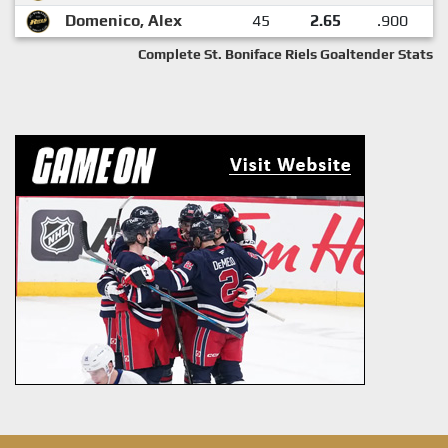
Domenico, Alex
45
2.65
.900
Complete St. Boniface Riels Goaltender Stats