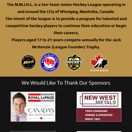
The M.M.J.H.L. is a ten-team Junior Hockey League operating in
and around the City of Winnipeg, Manitoba, Canada.
The intent of the league is to provide a program for talented and
competitive hockey players to continue their education or begin
their careers.
Players aged 17 to 21 years compete annually for the Jack
McKenzie (League Founder) Trophy.
We Would Like To Thank Our Sponsors