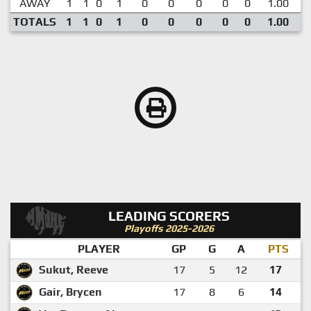
AWAY
1
1
0
1
0
0
0
0
0
1.00
TOTALS
1
1
0
1
0
0
0
0
0
1.00
LEADING SCORERS
Playoffs 2025-2026
PLAYER
GP
G
A
PTS
Sukut, Reeve
17
5
12
17
Gair, Brycen
17
8
6
14