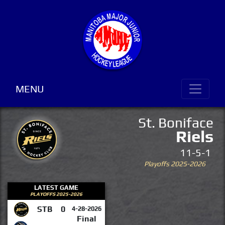
MENU
St. Boniface
Riels
11-5-1
Playoffs 2025-2026
LATEST GAME
PLAYOFFS 2025-2026
STB
0
4-28-2026
Final