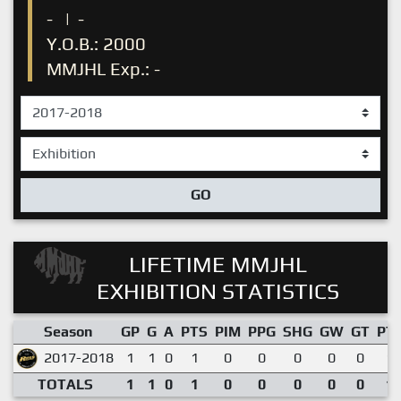
-
|
-
Y.O.B.: 2000
MMJHL Exp.: -
GO
LIFETIME MMJHL
EXHIBITION STATISTICS
Season
GP
G
A
PTS
PIM
PPG
SHG
GW
GT
PT
2017-2018
1
1
0
1
0
0
0
0
0
1.
TOTALS
1
1
0
1
0
0
0
0
0
1.