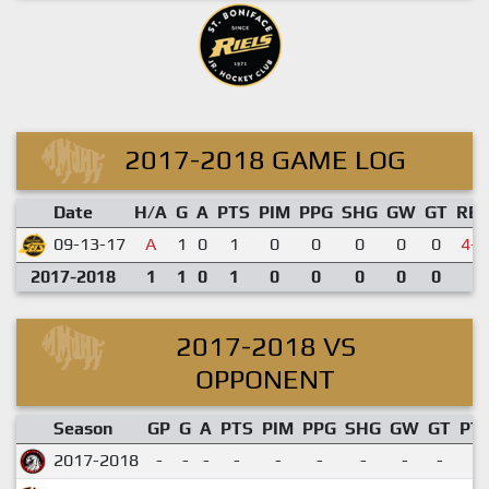
2017-2018 GAME LOG
Date
H/A
G
A
PTS
PIM
PPG
SHG
GW
GT
RE
09-13-17
A
1
0
1
0
0
0
0
0
4-9
2017-2018
1
1
0
1
0
0
0
0
0
2017-2018 VS
OPPONENT
Season
GP
G
A
PTS
PIM
PPG
SHG
GW
GT
PT
2017-2018
-
-
-
-
-
-
-
-
-