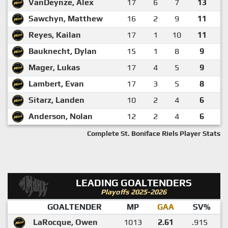
VanDeynze, Alex
17
6
7
13
Sawchyn, Matthew
16
2
9
11
Reyes, Kailan
17
1
10
11
Bauknecht, Dylan
15
1
8
9
Mager, Lukas
17
4
5
9
Lambert, Evan
17
3
5
8
Sitarz, Landen
10
2
4
6
Anderson, Nolan
12
2
4
6
Complete St. Boniface Riels Player Stats
LEADING GOALTENDERS
Playoffs 2025-2026
GOALTENDER
MP
GAA
SV%
LaRocque, Owen
1013
2.61
.915