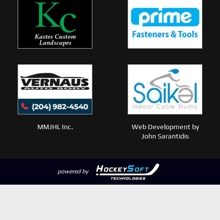
MMJHL Inc.
Web Development by
John Sarantidis
powered by