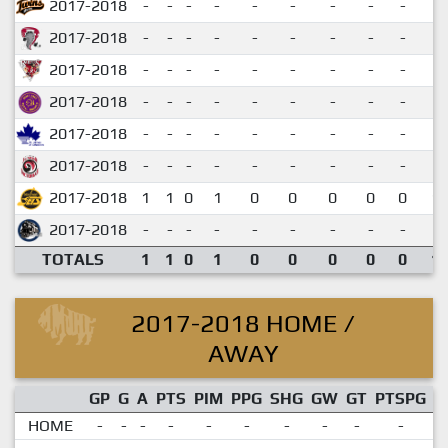
2017-2018
-
-
-
-
-
-
-
-
-
2017-2018
-
-
-
-
-
-
-
-
-
2017-2018
-
-
-
-
-
-
-
-
-
2017-2018
-
-
-
-
-
-
-
-
-
2017-2018
-
-
-
-
-
-
-
-
-
2017-2018
-
-
-
-
-
-
-
-
-
2017-2018
1
1
0
1
0
0
0
0
0
1.
2017-2018
-
-
-
-
-
-
-
-
-
TOTALS
1
1
0
1
0
0
0
0
0
1.
2017-2018 HOME /
AWAY
GP
G
A
PTS
PIM
PPG
SHG
GW
GT
PTSPG
P
HOME
-
-
-
-
-
-
-
-
-
-