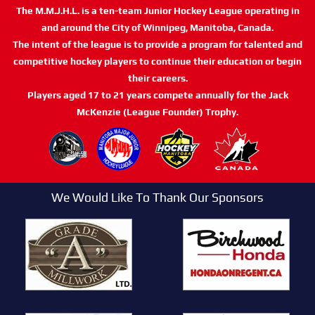
The M.M.J.H.L. is a ten-team Junior Hockey League operating in
and around the City of Winnipeg, Manitoba, Canada.
The intent of the league is to provide a program for talented and
competitive hockey players to continue their education or begin
their careers.
Players aged 17 to 21 years compete annually for the Jack
McKenzie (League Founder) Trophy.
We Would Like To Thank Our Sponsors