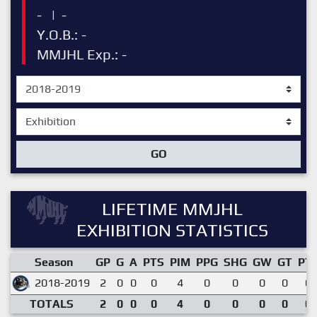
-
|
-
Y.O.B.: -
MMJHL Exp.: -
GO
LIFETIME MMJHL
EXHIBITION STATISTICS
Season
GP
G
A
PTS
PIM
PPG
SHG
GW
GT
PT
2018-2019
2
0
0
0
4
0
0
0
0
0.
TOTALS
2
0
0
0
4
0
0
0
0
0.