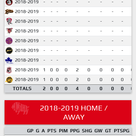
2018-2019
-
-
-
-
-
-
-
-
-
2018-2019
-
-
-
-
-
-
-
-
-
2018-2019
-
-
-
-
-
-
-
-
-
2018-2019
-
-
-
-
-
-
-
-
-
2018-2019
-
-
-
-
-
-
-
-
-
2018-2019
-
-
-
-
-
-
-
-
-
2018-2019
-
-
-
-
-
-
-
-
-
2018-2019
1
0
0
0
2
0
0
0
0
0.
2018-2019
1
0
0
0
2
0
0
0
0
0.
TOTALS
2
0
0
0
4
0
0
0
0
0.
2018-2019 HOME /
AWAY
GP
G
A
PTS
PIM
PPG
SHG
GW
GT
PTSPG
P