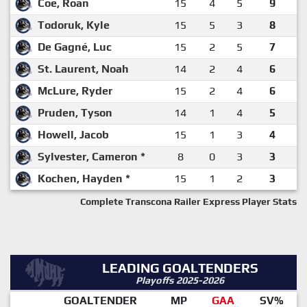
Coe, Roan
15
4
5
9
Todoruk, Kyle
15
5
3
8
De Gagné, Luc
15
2
5
7
St. Laurent, Noah
14
2
4
6
McLure, Ryder
15
2
4
6
Pruden, Tyson
14
1
4
5
Howell, Jacob
15
1
3
4
Sylvester, Cameron *
8
0
3
3
Kochen, Hayden *
15
1
2
3
Complete Transcona Railer Express Player Stats
LEADING GOALTENDERS
Playoffs 2025-2026
GOALTENDER
MP
GAA
SV%