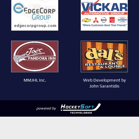
MMJHL Inc.
Web Development by
John Sarantidis
powered by