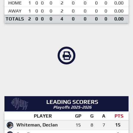
HOME
1
0
0
0
2
0
0
0
0
0.00
AWAY
1
0
0
0
2
0
0
0
0
0.00
TOTALS
2
0
0
0
4
0
0
0
0
0.00
LEADING SCORERS
Playoffs 2025-2026
PLAYER
GP
G
A
PTS
Whiteman, Declan
15
8
7
15