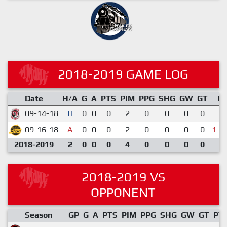
2018-2019 GAME LOG
Date
H/A
G
A
PTS
PIM
PPG
SHG
GW
GT
R
09-14-18
H
0
0
0
2
0
0
0
0
1-
09-16-18
A
0
0
0
2
0
0
0
0
1-2
2018-2019
2
0
0
0
4
0
0
0
0
2018-2019 VS
OPPONENT
Season
GP
G
A
PTS
PIM
PPG
SHG
GW
GT
PT