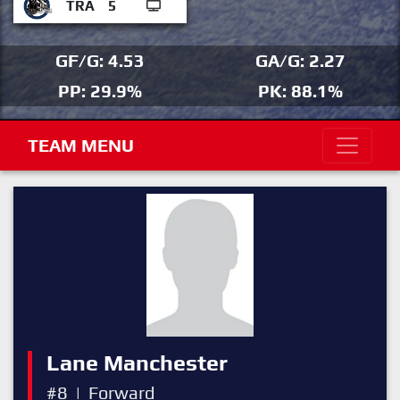
TRA
5
GF/G: 4.53
GA/G: 2.27
PP: 29.9%
PK: 88.1%
TEAM MENU
Lane Manchester
#8
|
Forward