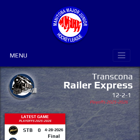
MENU
Transcona
Railer Express
12-2-1
Playoffs 2025-2026
LATEST GAME
PLAYOFFS 2025-2026
STB
0
4-28-2026
Final