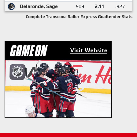
Delaronde, Sage
909
2.11
.927
Complete Transcona Railer Express Goaltender Stats