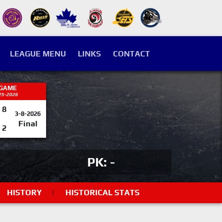
LEAGUE MENU
LINKS
CONTACT
 GAME
25-2026
8
3-8-2026
Final
2
PK: -
HISTORY
|
HISTORICAL STATS