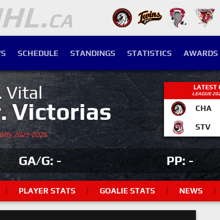
S
SCHEDULE
STANDINGS
STATISTICS
AWARDS
. Vital
LATEST
LEAGUE 20
r. Victorias
CHA
STV
yoffs 2025-2026
GA/G: -
PP: -
|
PLAYER STATS
|
GOALIE STATS
|
NEWS
|