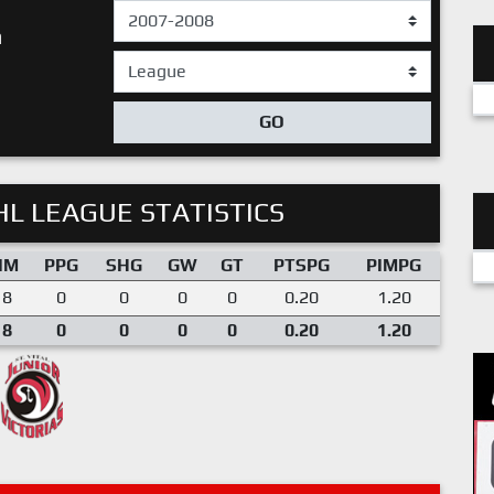
n
GO
L LEAGUE STATISTICS
IM
PPG
SHG
GW
GT
PTSPG
PIMPG
18
0
0
0
0
0.20
1.20
18
0
0
0
0
0.20
1.20