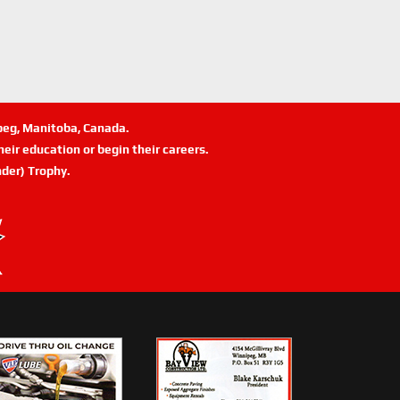
ipeg, Manitoba, Canada.
eir education or begin their careers.
der) Trophy.