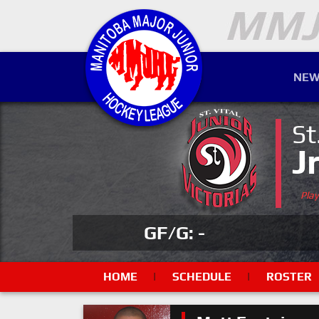
NEW
St
J
Pla
GF/G: -
HOME
|
SCHEDULE
|
ROSTER