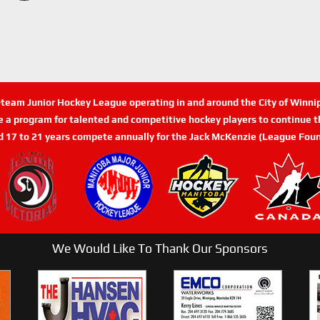
n-team Junior Hockey League operating in and around the City of Winn
de a program for talented and competitive hockey players to continue th
d 17 to 21 years compete annually for the Jack McKenzie (League Foun
We Would Like To Thank Our Sponsors