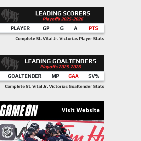
LEADING SCORERS
Playoffs 2025-2026
PLAYER
GP
G
A
PTS
Complete St. Vital Jr. Victorias Player Stats
LEADING GOALTENDERS
Playoffs 2025-2026
GOALTENDER
MP
GAA
SV%
Complete St. Vital Jr. Victorias Goaltender Stats