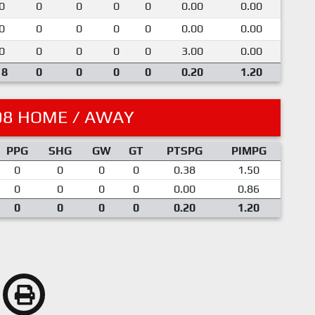
0
0
0
0
0
0.00
0.00
0
0
0
0
0
0.00
0.00
0
0
0
0
0
3.00
0.00
18
0
0
0
0
0.20
1.20
08 HOME / AWAY
PPG
SHG
GW
GT
PTSPG
PIMPG
0
0
0
0
0.38
1.50
0
0
0
0
0.00
0.86
0
0
0
0
0.20
1.20