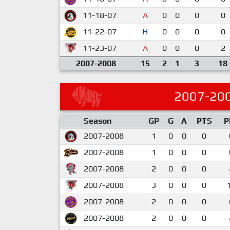
11-18-07
A
0
0
0
0
11-22-07
H
0
0
0
0
11-23-07
A
0
0
0
2
2007-2008
15
2
1
3
18
2007-20
Season
GP
G
A
PTS
P
2007-2008
1
0
0
0
2007-2008
1
0
0
0
2007-2008
2
0
0
0
2007-2008
3
0
0
0
2007-2008
2
0
0
0
2007-2008
2
0
0
0