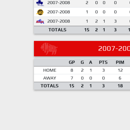
2007-2008
2
0
0
0
2007-2008
1
0
0
0
2007-2008
1
2
1
3
TOTALS
15
2
1
3
2007-20
GP
G
A
PTS
PIM
HOME
8
2
1
3
12
AWAY
7
0
0
0
6
TOTALS
15
2
1
3
18