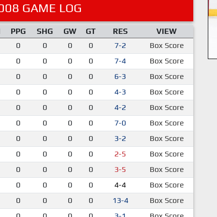
008 GAME LOG
M
PPG
SHG
GW
GT
RES
VIEW
0
0
0
0
7-2
Box Score
0
0
0
0
7-4
Box Score
0
0
0
0
6-3
Box Score
0
0
0
0
4-3
Box Score
0
0
0
0
4-2
Box Score
0
0
0
0
7-0
Box Score
0
0
0
0
3-2
Box Score
0
0
0
0
2-5
Box Score
0
0
0
0
3-5
Box Score
0
0
0
0
4-4
Box Score
0
0
0
0
13-4
Box Score
0
0
0
0
3-1
Box Score