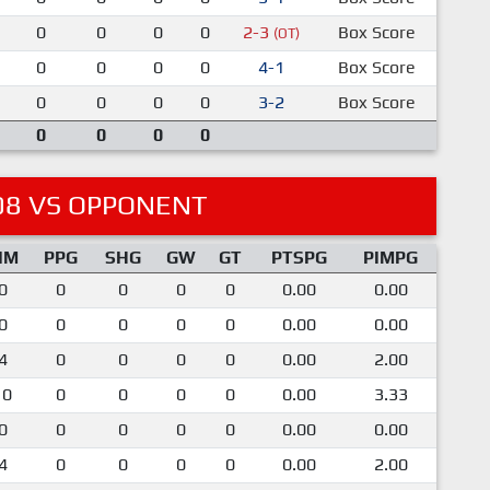
0
0
0
0
2-3
Box Score
(OT)
0
0
0
0
4-1
Box Score
0
0
0
0
3-2
Box Score
0
0
0
0
08 VS OPPONENT
IM
PPG
SHG
GW
GT
PTSPG
PIMPG
0
0
0
0
0
0.00
0.00
0
0
0
0
0
0.00
0.00
4
0
0
0
0
0.00
2.00
10
0
0
0
0
0.00
3.33
0
0
0
0
0
0.00
0.00
4
0
0
0
0
0.00
2.00