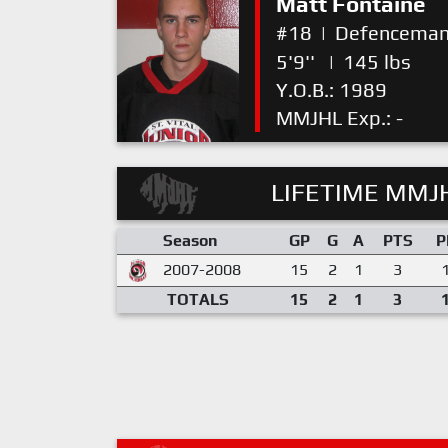
Matt Fontaine
#18
|
Defencema
5'9''
|
145 lbs
Y.O.B.: 1989
MMJHL Exp.: -
LIFETIME MMJH
Season
GP
G
A
PTS
P
2007-2008
15
2
1
3
TOTALS
15
2
1
3