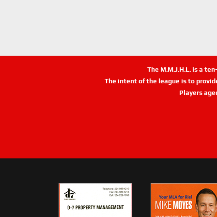
The M.M.J.H.L. is a te
The intent of the league is to provi
Players age