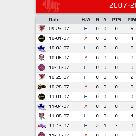
2007-2
Date
H/A
G
A
PTS
PI
09-23-07
H
0
0
0
6
10-01-07
A
0
0
0
4
10-04-07
H
0
0
0
0
10-06-07
A
0
0
0
0
10-18-07
H
0
0
0
0
10-25-07
H
0
0
0
2
10-28-07
A
0
0
0
0
11-01-07
H
0
0
0
0
11-04-07
A
0
0
0
0
11-08-07
H
0
0
0
4
11-13-07
H
2
1
3
0
11-16-07
A
0
0
0
0