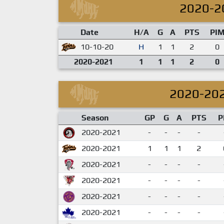
2020-2
Date
H/A
G
A
PTS
PI
10-10-20
H
1
1
2
0
2020-2021
1
1
1
2
0
2020-20
Season
GP
G
A
PTS
P
2020-2021
-
-
-
-
2020-2021
1
1
1
2
2020-2021
-
-
-
-
2020-2021
-
-
-
-
2020-2021
-
-
-
-
2020-2021
-
-
-
-