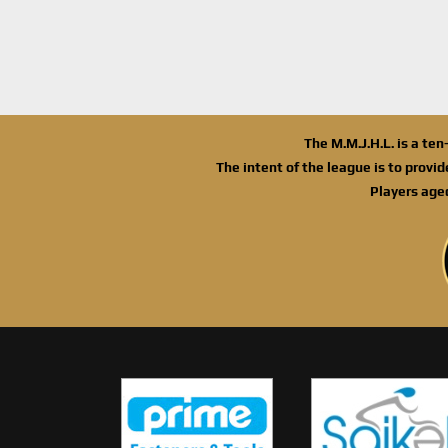
The M.M.J.H.L. is a te
The intent of the league is to provi
Players age