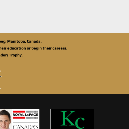
ipeg, Manitoba, Canada.
eir education or begin their careers.
der) Trophy.