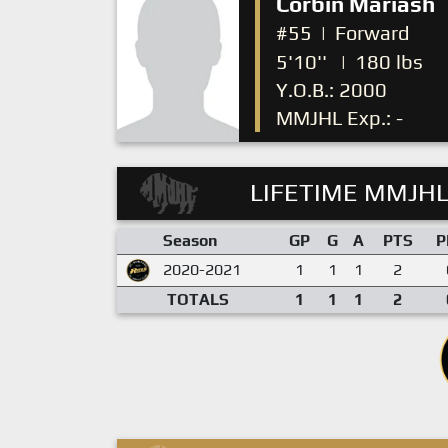
Corbin Mariash
#55
|
Forward
5'10''
|
180 lbs
Y.O.B.: 2000
MMJHL Exp.: -
LIFETIME MMJHL
Season
GP
G
A
PTS
P
2020-2021
1
1
1
2
TOTALS
1
1
1
2