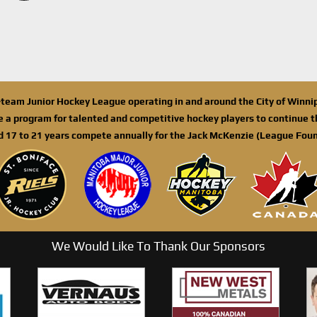
n-team Junior Hockey League operating in and around the City of Winn
de a program for talented and competitive hockey players to continue th
d 17 to 21 years compete annually for the Jack McKenzie (League Foun
We Would Like To Thank Our Sponsors