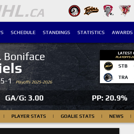
S
SCHEDULE
STANDINGS
STATISTICS
AWARDS
. Boniface
LATEST
PLAYOFFS 2
iels
STB
TRA
-5-1
Playoffs 2025-2026
GA/G: 3.00
PP: 20.9%
|
PLAYER STATS
|
GOALIE STATS
|
NEWS
|