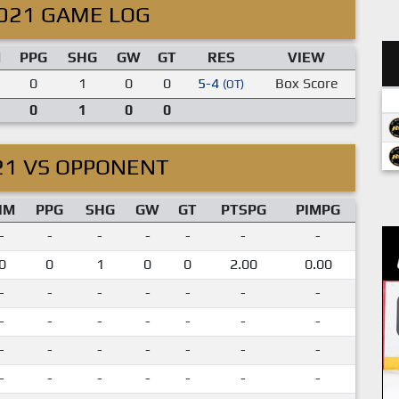
021 GAME LOG
M
PPG
SHG
GW
GT
RES
VIEW
0
1
0
0
5-4
Box Score
(OT)
0
1
0
0
21 VS OPPONENT
IM
PPG
SHG
GW
GT
PTSPG
PIMPG
-
-
-
-
-
-
-
0
0
1
0
0
2.00
0.00
-
-
-
-
-
-
-
-
-
-
-
-
-
-
-
-
-
-
-
-
-
-
-
-
-
-
-
-