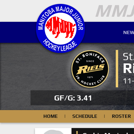
NEW
St
R
11
GF/G: 3.41
HOME
|
SCHEDULE
|
ROSTER