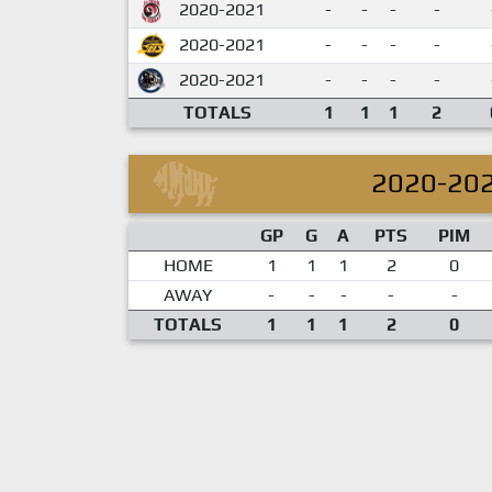
2020-2021
-
-
-
-
2020-2021
-
-
-
-
2020-2021
-
-
-
-
TOTALS
1
1
1
2
2020-20
GP
G
A
PTS
PIM
HOME
1
1
1
2
0
AWAY
-
-
-
-
-
TOTALS
1
1
1
2
0