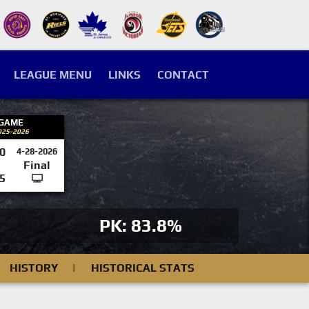
LEAGUE MENU
LINKS
CONTACT
 GAME
025-2026
0
4-28-2026
Final
5
PK: 83.8%
HISTORY
|
HISTORICAL STATS