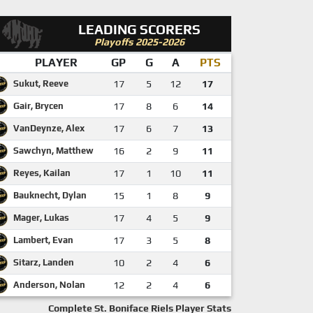
LEADING SCORERS
Playoffs 2025-2026
PLAYER
GP
G
A
PTS
Sukut, Reeve
17
5
12
17
Gair, Brycen
17
8
6
14
VanDeynze, Alex
17
6
7
13
Sawchyn, Matthew
16
2
9
11
Reyes, Kailan
17
1
10
11
Bauknecht, Dylan
15
1
8
9
Mager, Lukas
17
4
5
9
Lambert, Evan
17
3
5
8
Sitarz, Landen
10
2
4
6
Anderson, Nolan
12
2
4
6
Complete St. Boniface Riels Player Stats