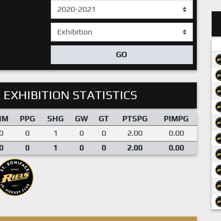
GO
 EXHIBITION STATISTICS
IM
PPG
SHG
GW
GT
PTSPG
PIMPG
0
0
1
0
0
2.00
0.00
0
0
1
0
0
2.00
0.00