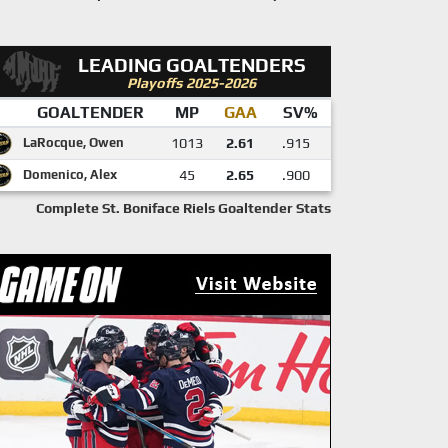
LEADING GOALTENDERS
Playoffs 2025-2026
GOALTENDER
MP
GAA
SV%
LaRocque, Owen
1013
2.61
.915
Domenico, Alex
45
2.65
.900
Complete St. Boniface Riels Goaltender Stats