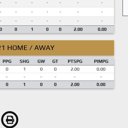
-
-
-
-
-
-
-
-
-
-
-
-
-
-
-
-
-
-
-
-
-
0
0
1
0
0
2.00
0.00
21 HOME / AWAY
PPG
SHG
GW
GT
PTSPG
PIMPG
0
1
0
0
2.00
0.00
-
-
-
-
-
-
0
1
0
0
2.00
0.00