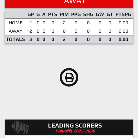
AWAY
GP
G
A
PTS
PIM
PPG
SHG
GW
GT
PTSPG
P
HOME
1
0
0
0
2
0
0
0
0
0.00
AWAY
2
0
0
0
0
0
0
0
0
0.00
TOTALS
3
0
0
0
2
0
0
0
0
0.00
LEADING SCORERS
Playoffs 2025-2026