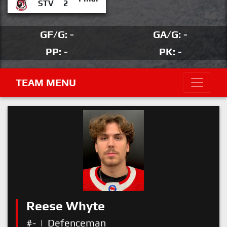
STV
2
GF/G: -
GA/G: -
PP: -
PK: -
TEAM MENU
Reese Whyte
#-
|
Defenceman