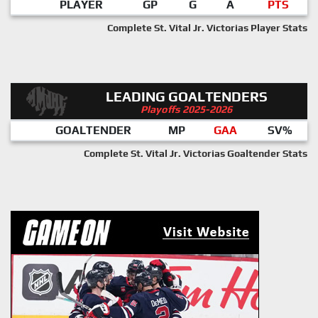
PLAYER
GP
G
A
PTS
Complete St. Vital Jr. Victorias Player Stats
LEADING GOALTENDERS
Playoffs 2025-2026
GOALTENDER
MP
GAA
SV%
Complete St. Vital Jr. Victorias Goaltender Stats