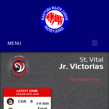
MENU
St. Vital
Jr. Victorias
Playoffs 2025-2026
LATEST GAME
LEAGUE 2025-2026
CHA
8
3-8-2026
Final