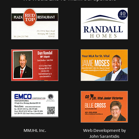
MMJHL Inc.
Web Development by
John Sarantidis