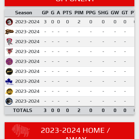
Season
GP
G
A
PTS
PIM
PPG
SHG
GW
GT
PT
2023-2024
3
0
0
0
2
0
0
0
0
0.
2023-2024
-
-
-
-
-
-
-
-
-
2023-2024
-
-
-
-
-
-
-
-
-
2023-2024
-
-
-
-
-
-
-
-
-
2023-2024
-
-
-
-
-
-
-
-
-
2023-2024
-
-
-
-
-
-
-
-
-
2023-2024
-
-
-
-
-
-
-
-
-
2023-2024
-
-
-
-
-
-
-
-
-
2023-2024
-
-
-
-
-
-
-
-
-
TOTALS
3
0
0
0
2
0
0
0
0
0.
2023-2024 HOME /