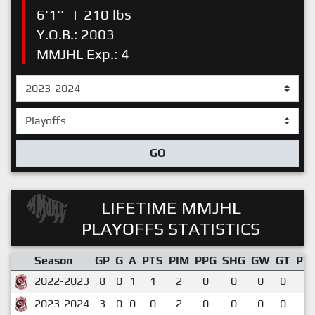
6'1''
|
210 lbs
Y.O.B.: 2003
MMJHL Exp.: 4
GO
LIFETIME MMJHL
PLAYOFFS STATISTICS
Season
GP
G
A
PTS
PIM
PPG
SHG
GW
GT
PT
2022-2023
8
0
1
1
2
0
0
0
0
0.
2023-2024
3
0
0
0
2
0
0
0
0
0.