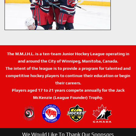
The M.M.J.H.L. is a ten-team Junior Hockey League operating in
and around the City of Winnipeg, Manitoba, Canada.
The intent of the league is to provide a program for talented and
competitive hockey players to continue their education or begin
their careers.
Players aged 17 to 21 years compete annually for the Jack
McKenzie (League Founder) Trophy.
We Would Like To Thank Our Sponsors