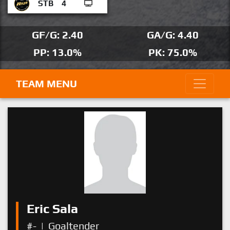
STB
4
GF/G: 2.40
GA/G: 4.40
PP: 13.0%
PK: 75.0%
TEAM MENU
Eric Sala
#-
|
Goaltender