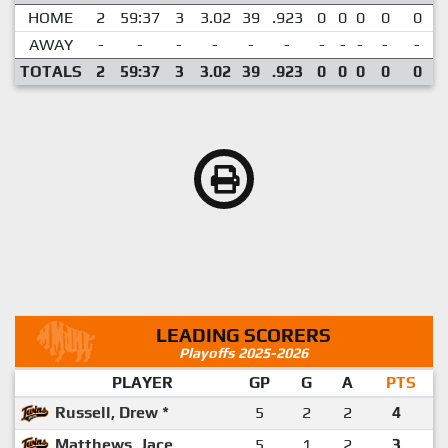
HOME
2
59:37
3
3.02
39
.923
0
0
0
0
0
AWAY
-
-
-
-
-
-
-
-
-
-
-
TOTALS
2
59:37
3
3.02
39
.923
0
0
0
0
0
LEADING SCORERS
Playoffs 2025-2026
PLAYER
GP
G
A
PTS
Russell, Drew *
5
2
2
4
Matthews, Jace
5
1
2
3