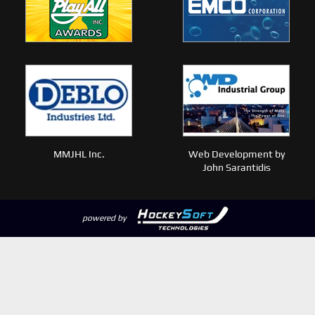
MMJHL Inc.
Web Development by
John Sarantidis
powered by