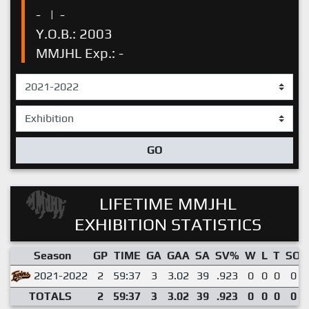
-
|
-
Y.O.B.: 2003
MMJHL Exp.: -
GO
LIFETIME MMJHL
EXHIBITION STATISTICS
Season
GP
TIME
GA
GAA
SA
SV%
W
L
T
SO
2021-2022
2
59:37
3
3.02
39
.923
0
0
0
0
TOTALS
2
59:37
3
3.02
39
.923
0
0
0
0