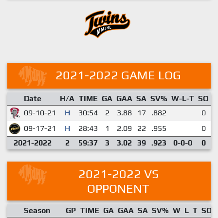
2021-2022 GAME LOG
Date
H/A
TIME
GA
GAA
SA
SV%
W-L-T
SO
E
09-10-21
H
30:54
2
3.88
17
.882
0
09-17-21
H
28:43
1
2.09
22
.955
0
2021-2022
2
59:37
3
3.02
39
.923
0-0-0
0
2021-2022 VS
OPPONENT
Season
GP
TIME
GA
GAA
SA
SV%
W
L
T
SO