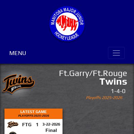
MENU
Ft.Garry/Ft.Rouge
Twins
1-4-0
Playoffs 2025-2026
LATEST GAME
PLAYOFFS 2025-2026
FTG
1
3-22-2026
Final