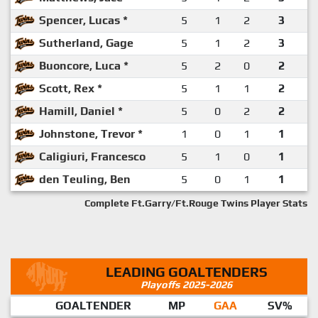
Spencer, Lucas *
5
1
2
3
Sutherland, Gage
5
1
2
3
Buoncore, Luca *
5
2
0
2
Scott, Rex *
5
1
1
2
Hamill, Daniel *
5
0
2
2
Johnstone, Trevor *
1
0
1
1
Caligiuri, Francesco
5
1
0
1
den Teuling, Ben
5
0
1
1
Complete Ft.Garry/Ft.Rouge Twins Player Stats
LEADING GOALTENDERS
Playoffs 2025-2026
GOALTENDER
MP
GAA
SV%