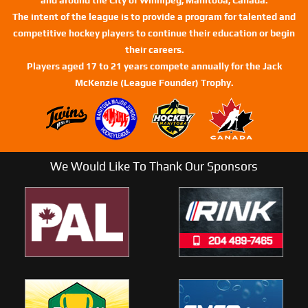
The intent of the league is to provide a program for talented and
competitive hockey players to continue their education or begin
their careers.
Players aged 17 to 21 years compete annually for the Jack
McKenzie (League Founder) Trophy.
We Would Like To Thank Our Sponsors