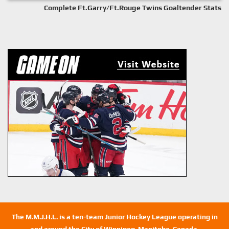
Complete Ft.Garry/Ft.Rouge Twins Goaltender Stats
The M.M.J.H.L. is a ten-team Junior Hockey League operating in
and around the City of Winnipeg, Manitoba, Canada.