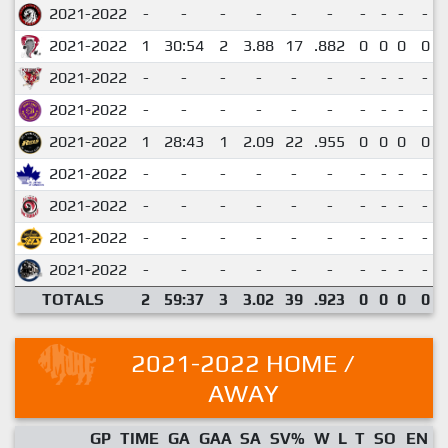
2021-2022
-
-
-
-
-
-
-
-
-
-
2021-2022
1
30:54
2
3.88
17
.882
0
0
0
0
2021-2022
-
-
-
-
-
-
-
-
-
-
2021-2022
-
-
-
-
-
-
-
-
-
-
2021-2022
1
28:43
1
2.09
22
.955
0
0
0
0
2021-2022
-
-
-
-
-
-
-
-
-
-
2021-2022
-
-
-
-
-
-
-
-
-
-
2021-2022
-
-
-
-
-
-
-
-
-
-
2021-2022
-
-
-
-
-
-
-
-
-
-
TOTALS
2
59:37
3
3.02
39
.923
0
0
0
0
2021-2022 HOME /
AWAY
GP
TIME
GA
GAA
SA
SV%
W
L
T
SO
EN