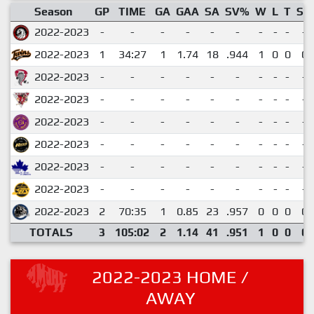
Season
GP
TIME
GA
GAA
SA
SV%
W
L
T
SO
2022-2023
-
-
-
-
-
-
-
-
-
-
2022-2023
1
34:27
1
1.74
18
.944
1
0
0
0
2022-2023
-
-
-
-
-
-
-
-
-
-
2022-2023
-
-
-
-
-
-
-
-
-
-
2022-2023
-
-
-
-
-
-
-
-
-
-
2022-2023
-
-
-
-
-
-
-
-
-
-
2022-2023
-
-
-
-
-
-
-
-
-
-
2022-2023
-
-
-
-
-
-
-
-
-
-
2022-2023
2
70:35
1
0.85
23
.957
0
0
0
0
TOTALS
3
105:02
2
1.14
41
.951
1
0
0
0
2022-2023 HOME /
AWAY