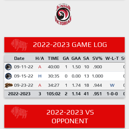
2022-2023 GAME LOG
Date
H/A
TIME
GA
GAA
SA
SV%
W-L-T
SO
09-11-22
A
40:00
1
1.50
10
.900
0
09-15-22
H
30:35
0
0.00
13
1.000
0
09-23-22
A
34:27
1
1.74
18
.944
W
0
2022-2023
3
105:02
2
1.14
41
.951
1-0-0
0
2022-2023 VS
OPPONENT