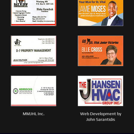
MMJHL Inc.
Web Development by
John Sarantidis