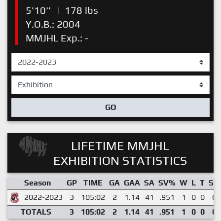
5'10''
|
178 lbs
Y.O.B.: 2004
MMJHL Exp.: -
GO
LIFETIME MMJHL
EXHIBITION STATISTICS
Season
GP
TIME
GA
GAA
SA
SV%
W
L
T
SO
2022-2023
3
105:02
2
1.14
41
.951
1
0
0
0
TOTALS
3
105:02
2
1.14
41
.951
1
0
0
0