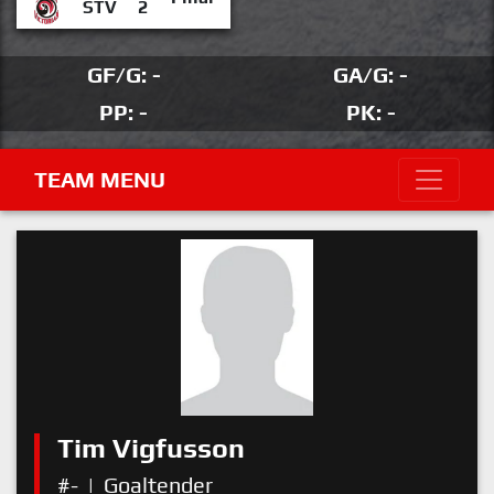
STV
2
GF/G: -
GA/G: -
PP: -
PK: -
TEAM MENU
Tim Vigfusson
#-
|
Goaltender