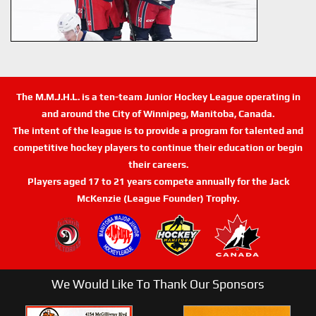
The M.M.J.H.L. is a ten-team Junior Hockey League operating in
and around the City of Winnipeg, Manitoba, Canada.
The intent of the league is to provide a program for talented and
competitive hockey players to continue their education or begin
their careers.
Players aged 17 to 21 years compete annually for the Jack
McKenzie (League Founder) Trophy.
We Would Like To Thank Our Sponsors