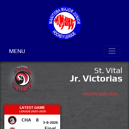
MENU
St. Vital
Jr. Victorias
Playoffs 2025-2026
LATEST GAME
LEAGUE 2025-2026
CHA
8
3-8-2026
Final