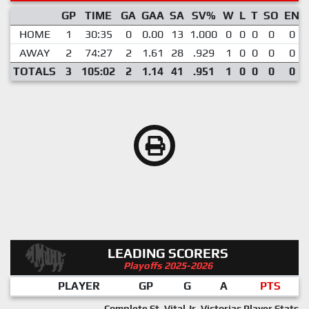
GP
TIME
GA
GAA
SA
SV%
W
L
T
SO
EN
HOME
1
30:35
0
0.00
13
1.000
0
0
0
0
0
AWAY
2
74:27
2
1.61
28
.929
1
0
0
0
0
TOTALS
3
105:02
2
1.14
41
.951
1
0
0
0
0
LEADING SCORERS
Playoffs 2025-2026
PLAYER
GP
G
A
PTS
Complete St. Vital Jr. Victorias Player Stats