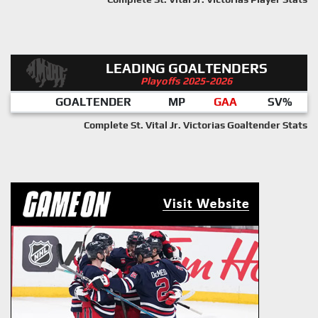
LEADING GOALTENDERS
Playoffs 2025-2026
GOALTENDER
MP
GAA
SV%
Complete St. Vital Jr. Victorias Goaltender Stats