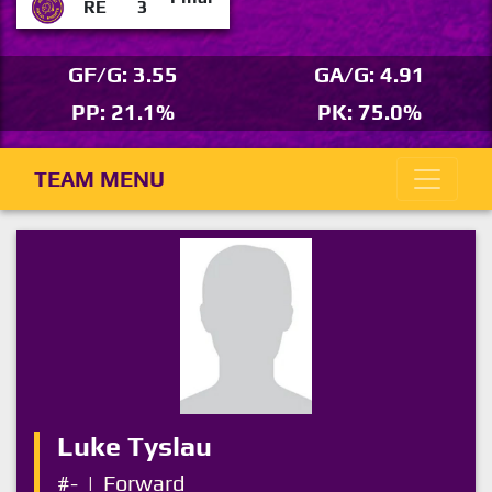
RE
3
GF/G: 3.55
GA/G: 4.91
PP: 21.1%
PK: 75.0%
TEAM MENU
Luke Tyslau
#-
|
Forward