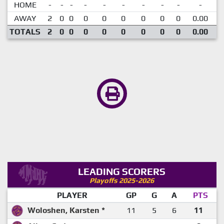
HOME
-
-
-
-
-
-
-
-
-
-
AWAY
2
0
0
0
0
0
0
0
0
0.00
TOTALS
2
0
0
0
0
0
0
0
0
0.00
LEADING SCORERS
Playoffs 2025-2026
PLAYER
GP
G
A
PTS
Woloshen, Karsten *
11
5
6
11