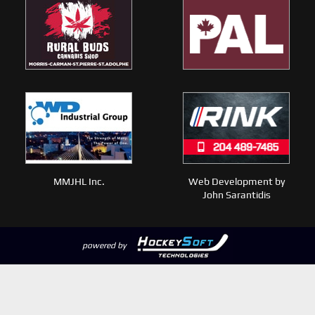
MMJHL Inc.
Web Development by
John Sarantidis
powered by