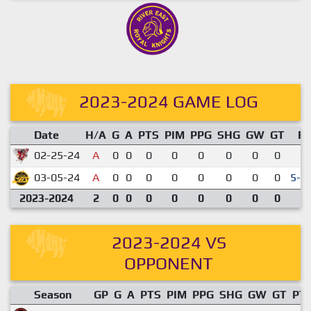
2023-2024 GAME LOG
Date
H/A
G
A
PTS
PIM
PPG
SHG
GW
GT
R
02-25-24
A
0
0
0
0
0
0
0
0
3-
03-05-24
A
0
0
0
0
0
0
0
0
5-4
2023-2024
2
0
0
0
0
0
0
0
0
2023-2024 VS
OPPONENT
Season
GP
G
A
PTS
PIM
PPG
SHG
GW
GT
PT