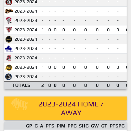
2023-2024
-
-
-
-
-
-
-
-
-
2023-2024
-
-
-
-
-
-
-
-
-
2023-2024
-
-
-
-
-
-
-
-
-
2023-2024
1
0
0
0
0
0
0
0
0
0.
2023-2024
-
-
-
-
-
-
-
-
-
2023-2024
-
-
-
-
-
-
-
-
-
2023-2024
-
-
-
-
-
-
-
-
-
2023-2024
1
0
0
0
0
0
0
0
0
0.
2023-2024
-
-
-
-
-
-
-
-
-
TOTALS
2
0
0
0
0
0
0
0
0
0.
2023-2024 HOME /
AWAY
GP
G
A
PTS
PIM
PPG
SHG
GW
GT
PTSPG
P