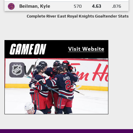
Beilman, Kyle
570
4.63
.876
Complete River East Royal Knights Goaltender Stats