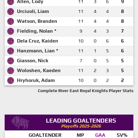
Allen, Cody
11
3
6
9
Urciuoli, Liam
11
4
4
8
Watson, Branden
11
4
4
8
Fielding, Nolan *
9
4
3
7
Dela Cruz, Kaiden
10
0
6
6
Hanzmann, Lian *
11
1
5
6
Giasson, Nick
7
0
5
5
Woloshen, Kaeden
11
2
3
5
Hryhoruk, Adam
10
0
2
2
Complete River East Royal Knights Player Stats
LEADING GOALTENDERS
Playoffs 2025-2026
GOALTENDER
MP
GAA
SV%