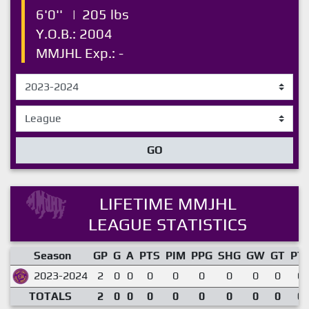
6'0''
|
205 lbs
Y.O.B.: 2004
MMJHL Exp.: -
GO
LIFETIME MMJHL
LEAGUE STATISTICS
Season
GP
G
A
PTS
PIM
PPG
SHG
GW
GT
PT
2023-2024
2
0
0
0
0
0
0
0
0
0.
TOTALS
2
0
0
0
0
0
0
0
0
0.