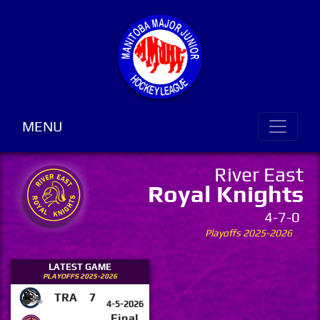
MENU
River East
Royal Knights
4-7-0
Playoffs 2025-2026
LATEST GAME
PLAYOFFS 2025-2026
TRA
7
4-5-2026
Final