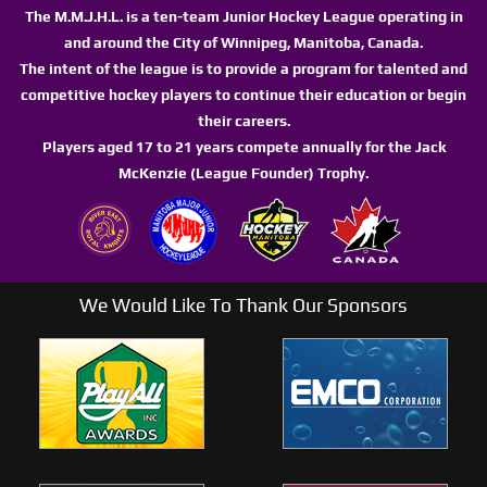
The M.M.J.H.L. is a ten-team Junior Hockey League operating in
and around the City of Winnipeg, Manitoba, Canada.
The intent of the league is to provide a program for talented and
competitive hockey players to continue their education or begin
their careers.
Players aged 17 to 21 years compete annually for the Jack
McKenzie (League Founder) Trophy.
We Would Like To Thank Our Sponsors