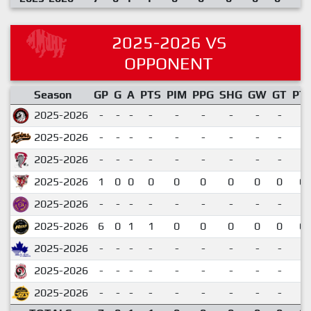
2025-2026 VS
OPPONENT
Season
GP
G
A
PTS
PIM
PPG
SHG
GW
GT
PT
2025-2026
-
-
-
-
-
-
-
-
-
2025-2026
-
-
-
-
-
-
-
-
-
2025-2026
-
-
-
-
-
-
-
-
-
2025-2026
1
0
0
0
0
0
0
0
0
0.
2025-2026
-
-
-
-
-
-
-
-
-
2025-2026
6
0
1
1
0
0
0
0
0
0.
2025-2026
-
-
-
-
-
-
-
-
-
2025-2026
-
-
-
-
-
-
-
-
-
2025-2026
-
-
-
-
-
-
-
-
-