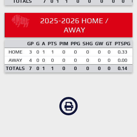
TOTALS
7
0
1
1
0
0
0
0
0
0.
2025-2026 HOME /
AWAY
GP
G
A
PTS
PIM
PPG
SHG
GW
GT
PTSPG
P
HOME
3
0
1
1
0
0
0
0
0
0.33
AWAY
4
0
0
0
0
0
0
0
0
0.00
TOTALS
7
0
1
1
0
0
0
0
0
0.14