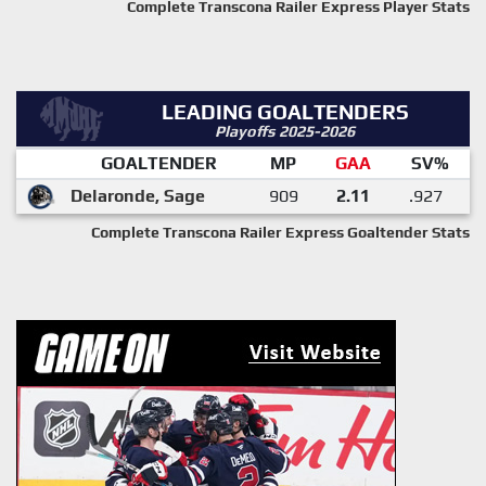
Complete Transcona Railer Express Player Stats
LEADING GOALTENDERS
Playoffs 2025-2026
GOALTENDER
MP
GAA
SV%
Delaronde, Sage
909
2.11
.927
Complete Transcona Railer Express Goaltender Stats