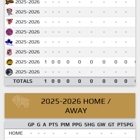
2025-2026
-
-
-
-
-
-
-
-
-
2025-2026
-
-
-
-
-
-
-
-
-
2025-2026
-
-
-
-
-
-
-
-
-
2025-2026
-
-
-
-
-
-
-
-
-
2025-2026
-
-
-
-
-
-
-
-
-
2025-2026
-
-
-
-
-
-
-
-
-
2025-2026
1
0
0
0
0
0
0
0
0
0.
2025-2026
-
-
-
-
-
-
-
-
-
TOTALS
1
0
0
0
0
0
0
0
0
0.
2025-2026 HOME /
AWAY
GP
G
A
PTS
PIM
PPG
SHG
GW
GT
PTSPG
P
HOME
-
-
-
-
-
-
-
-
-
-