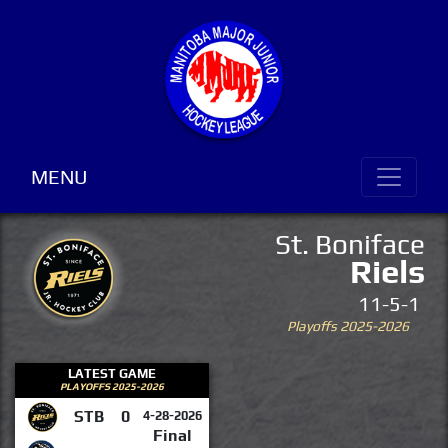
MENU
St. Boniface
Riels
11-5-1
Playoffs 2025-2026
LATEST GAME
PLAYOFFS 2025-2026
STB
0
4-28-2026
Final