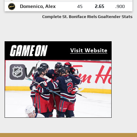
Domenico, Alex
45
2.65
.900
Complete St. Boniface Riels Goaltender Stats