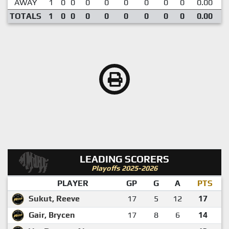
AWAY
1
0
0
0
0
0
0
0
0
0.00
TOTALS
1
0
0
0
0
0
0
0
0
0.00
LEADING SCORERS
Playoffs 2025-2026
PLAYER
GP
G
A
PTS
Sukut, Reeve
17
5
12
17
Gair, Brycen
17
8
6
14