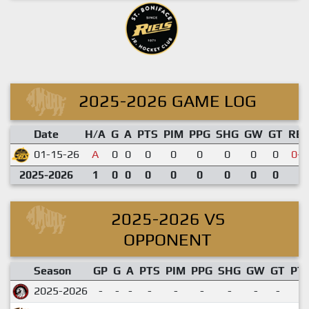
2025-2026 GAME LOG
Date
H/A
G
A
PTS
PIM
PPG
SHG
GW
GT
RE
01-15-26
A
0
0
0
0
0
0
0
0
0-4
2025-2026
1
0
0
0
0
0
0
0
0
2025-2026 VS
OPPONENT
Season
GP
G
A
PTS
PIM
PPG
SHG
GW
GT
PT
2025-2026
-
-
-
-
-
-
-
-
-