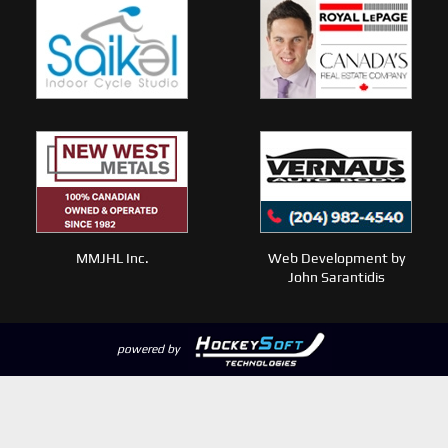
MMJHL Inc.
Web Development by
John Sarantidis
powered by