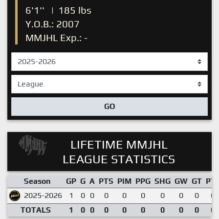
6'1''
|
185 lbs
Y.O.B.: 2007
MMJHL Exp.: -
GO
LIFETIME MMJHL
LEAGUE STATISTICS
Season
GP
G
A
PTS
PIM
PPG
SHG
GW
GT
PT
2025-2026
1
0
0
0
0
0
0
0
0
0.
TOTALS
1
0
0
0
0
0
0
0
0
0.