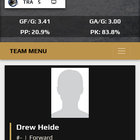
TRA
5
GF/G: 3.41
GA/G: 3.00
PP: 20.9%
PK: 83.8%
TEAM MENU
Drew Heide
#-
|
Forward