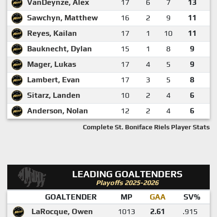
VanDeynze, Alex
17
6
7
13
Sawchyn, Matthew
16
2
9
11
Reyes, Kailan
17
1
10
11
Bauknecht, Dylan
15
1
8
9
Mager, Lukas
17
4
5
9
Lambert, Evan
17
3
5
8
Sitarz, Landen
10
2
4
6
Anderson, Nolan
12
2
4
6
Complete St. Boniface Riels Player Stats
LEADING GOALTENDERS
Playoffs 2025-2026
GOALTENDER
MP
GAA
SV%
LaRocque, Owen
1013
2.61
.915