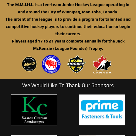
The M.M.J.H.L. is a ten-team Junior Hockey League operating in
and around the City of Winnipeg, Manitoba, Canada.
The intent of the league is to provide a program for talented and
competitive hockey players to continue their education or begin
their careers.
Players aged 17 to 21 years compete annually for the Jack
McKenzie (League Founder) Trophy.
We Would Like To Thank Our Sponsors