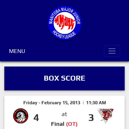
MENU
BOX SCORE
Friday - February 15, 2013 | 11:30 AM
at
4
3
Final
(OT)