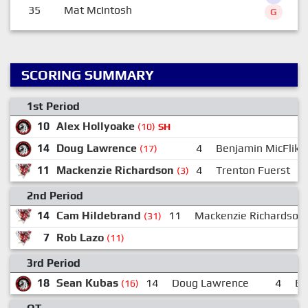
35
Mat McIntosh
G
SCORING SUMMARY
1st Period
10
Alex Hollyoake
(10)
SH
14
Doug Lawrence
4
Benjamin MicFlikie
(17)
11
Mackenzie Richardson
4
Trenton Fuerst
(3)
2nd Period
14
Cam Hildebrand
11
Mackenzie Richardson
(31)
7
Rob Lazo
(11)
3rd Period
18
Sean Kubas
14
Doug Lawrence
4
Be
(16)