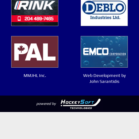
MMJHL Inc.
Web Development by
John Sarantidis
powered by