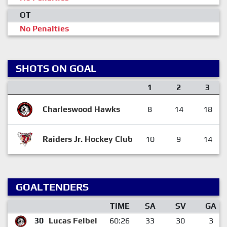
OT
No Penalties
SHOTS ON GOAL
1
2
3
Charleswood Hawks
8
14
18
Raiders Jr. Hockey Club
10
9
14
GOALTENDERS
TIME
SA
SV
GA
30
Lucas Felbel
60:26
33
30
3