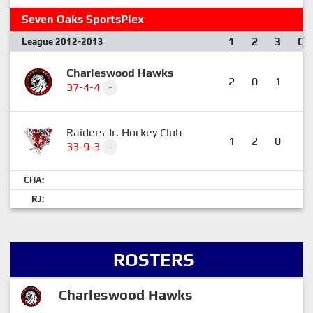
Seven Oaks SportsPlex
1
2
3
OT
League 2012-2013
Charleswood Hawks
2
0
1
1
37-4-4
-
Raiders Jr. Hockey Club
1
2
0
0
33-9-3
-
CHA:
RJ:
ROSTERS
Charleswood Hawks