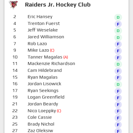
Raiders Jr. Hockey Club
2
Eric Hansey
D
4
Trenton Fuerst
F
5
Jeff Weselake
D
6
Jared Williamson
D
7
Rob Lazo
F
9
Mike Lazo
(C)
F
10
Tanner Magalas
(A)
F
11
Mackenzie Richardson
D
14
Cam Hildebrand
F
15
Ryan Magalas
F
16
Jordan Lisowick
D
17
Ryan Seekings
F
19
Logan Greenfield
F
21
Jordan Beardy
F
22
Nico Loeppky
(C)
F
23
Cole Cassie
F
25
Brady Nichol
F
27
Zaz Oleksiw
F