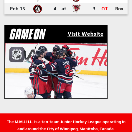
Feb 15
4
at
3
OT
Box
The M.M.J.H.L. is a ten-team Junior Hockey League operating in
and around the City of Winnipeg, Manitoba, Canada.