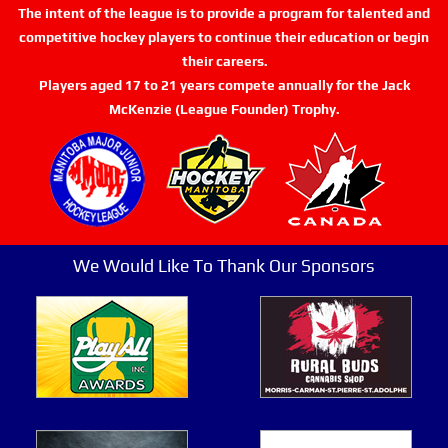
The intent of the league is to provide a program for talented and
competitive hockey players to continue their education or begin
their careers.
Players aged 17 to 21 years compete annually for the Jack
McKenzie (League Founder) Trophy.
We Would Like To Thank Our Sponsors