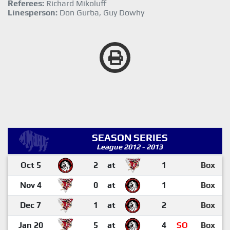
Referees:
Richard Mikoluff
Linesperson:
Don Gurba, Guy Dowhy
SEASON SERIES
League 2012 - 2013
Oct 5
2
at
1
Box
Nov 4
0
at
1
Box
Dec 7
1
at
2
Box
Jan 20
5
at
4
SO
Box