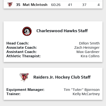
35
Mat McIntosh
60:26
41
37
4
Charleswood Hawks Staff
Head Coach:
Dillon Smith
Associate Coach:
Zach Heisinger
Assistant Coach:
Max Gardiner
Athletic Therapist:
Kira Collins
Raiders Jr. Hockey Club Staff
Equipment Manager:
Tim "Tuter" Bjornson
Trainer:
Kelly McCartney