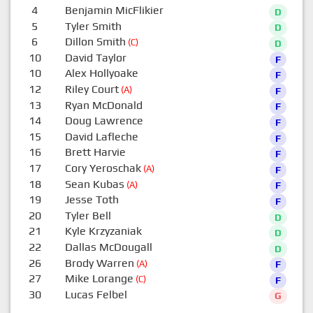
4
Benjamin MicFlikier
D
5
Tyler Smith
D
6
Dillon Smith
(C)
D
10
David Taylor
F
10
Alex Hollyoake
F
12
Riley Court
(A)
F
13
Ryan McDonald
F
14
Doug Lawrence
F
15
David Lafleche
F
16
Brett Harvie
F
17
Cory Yeroschak
(A)
F
18
Sean Kubas
(A)
F
19
Jesse Toth
F
20
Tyler Bell
D
21
Kyle Krzyzaniak
D
22
Dallas McDougall
D
26
Brody Warren
(A)
F
27
Mike Lorange
(C)
F
30
Lucas Felbel
G