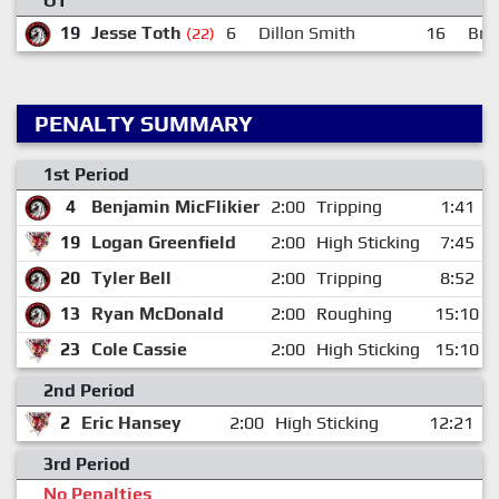
OT
19
Jesse Toth
6
Dillon Smith
16
Bre
(22)
PENALTY SUMMARY
1st Period
4
Benjamin MicFlikier
2:00
Tripping
1:41
19
Logan Greenfield
2:00
High Sticking
7:45
20
Tyler Bell
2:00
Tripping
8:52
13
Ryan McDonald
2:00
Roughing
15:10
23
Cole Cassie
2:00
High Sticking
15:10
2nd Period
2
Eric Hansey
2:00
High Sticking
12:21
3rd Period
No Penalties