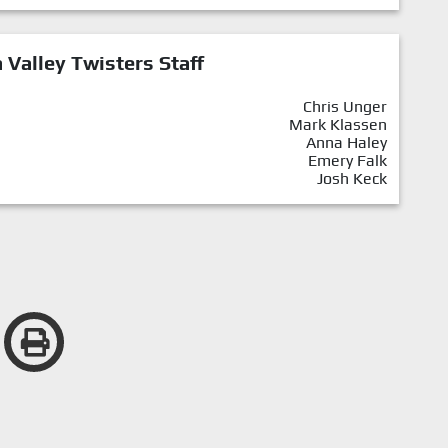
Valley Twisters Staff
Chris Unger
Mark Klassen
Anna Haley
Emery Falk
Josh Keck