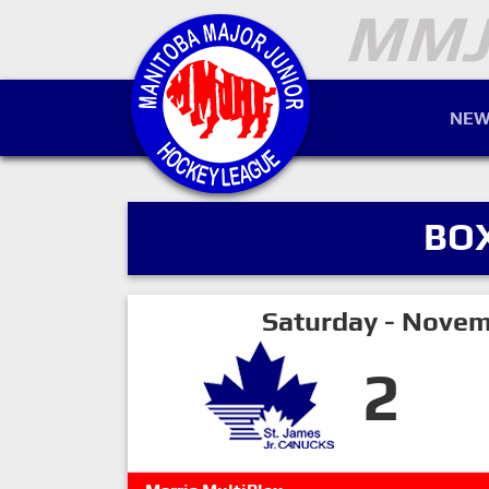
NEW
BO
Saturday - Novem
2