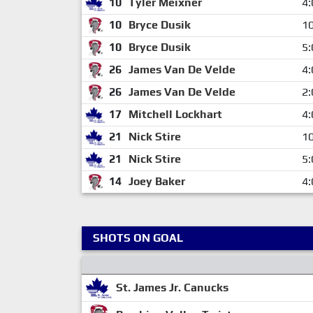
10
Tyler Meixner
4:
10
Bryce Dusik
10
10
Bryce Dusik
5:
26
James Van De Velde
4:
26
James Van De Velde
2:
17
Mitchell Lockhart
4:
21
Nick Stire
10
21
Nick Stire
5:
14
Joey Baker
4:
SHOTS ON GOAL
St. James Jr. Canucks