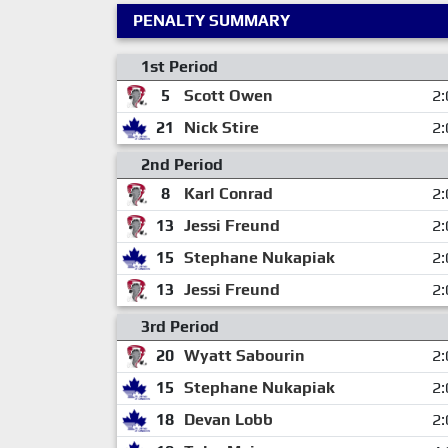
PENALTY SUMMARY
1st Period
5
Scott Owen
2:
21
Nick Stire
2:
2nd Period
8
Karl Conrad
2:
13
Jessi Freund
2:
15
Stephane Nukapiak
2:
13
Jessi Freund
2:
3rd Period
20
Wyatt Sabourin
2:
15
Stephane Nukapiak
2:
18
Devan Lobb
2: