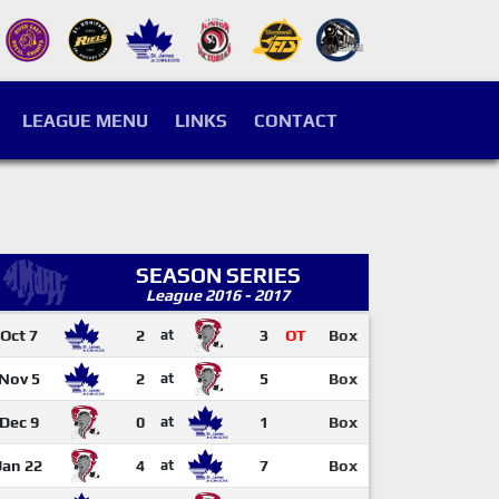
LEAGUE MENU
LINKS
CONTACT
SEASON SERIES
League 2016 - 2017
Oct 7
2
at
3
OT
Box
Nov 5
2
at
5
Box
Dec 9
0
at
1
Box
Jan 22
4
at
7
Box