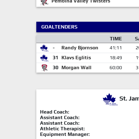
Pembina Valley Twisters
GOALTENDERS
TIME
S
-
Randy Bjornson
41:11
2
31
Klavs Eglitis
18:49
1
30
Morgan Wall
60:00
3
St. Ja
Head Coach:
Assistant Coach:
Assistant Coach:
Athletic Therapist:
Equipment Manager: