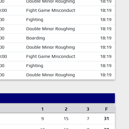
00
Double Minor Roughing
18:19
:00
Fight Game Misconduct
18:19
00
Fighting
18:19
00
Double Minor Roughing
18:19
00
Boarding
18:19
00
Double Minor Roughing
18:19
:00
Fight Game Misconduct
18:19
00
Fighting
18:19
00
Double Minor Roughing
18:19
1
2
3
F
9
15
7
31