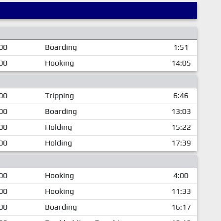
00
Boarding
1:51
00
Hooking
14:05
00
Tripping
6:46
00
Boarding
13:03
00
Holding
15:22
00
Holding
17:39
00
Hooking
4:00
00
Hooking
11:33
00
Boarding
16:17