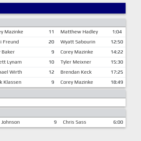
ey Mazinke
11
Matthew Hadley
1:04
i Freund
20
Wyatt Sabourin
12:50
y Baker
9
Corey Mazinke
14:22
rett Lynam
10
Tyler Meixner
15:30
hael Wirth
12
Brendan Keck
17:25
k Klassen
9
Corey Mazinke
18:49
 Johnson
9
Chris Sass
6:00