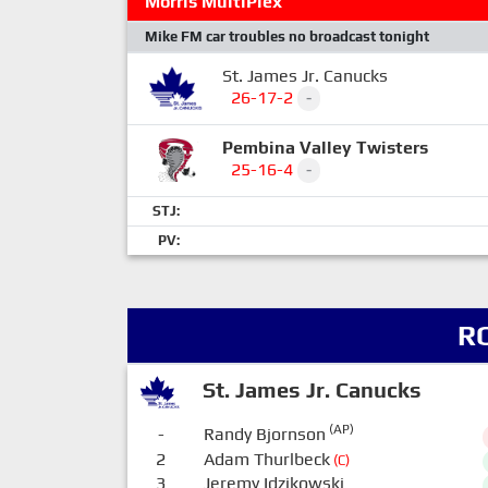
Morris MultiPlex
Mike FM car troubles no broadcast tonight
St. James Jr. Canucks
26-17-2
-
Pembina Valley Twisters
25-16-4
-
STJ:
PV:
R
St. James Jr. Canucks
(AP)
-
Randy Bjornson
2
Adam Thurlbeck
(C)
3
Jeremy Idzikowski