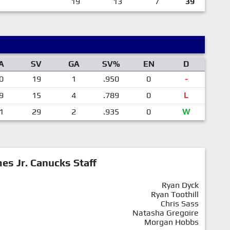
19
13
7
39
A
SV
GA
SV%
EN
D
0
19
1
.950
0
-
9
15
4
.789
0
L
1
29
2
.935
0
W
mes Jr. Canucks Staff
Ryan Dyck
Ryan Toothill
Chris Sass
Natasha Gregoire
Morgan Hobbs