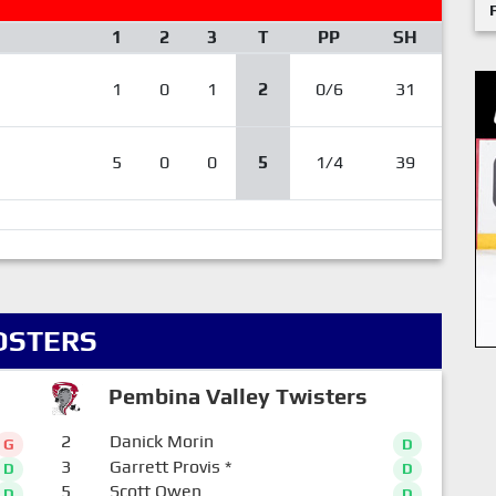
1
2
3
T
PP
SH
1
0
1
2
0/6
31
5
0
0
5
1/4
39
OSTERS
Pembina Valley Twisters
2
Danick Morin
G
D
3
Garrett Provis
*
D
D
5
Scott Owen
D
D