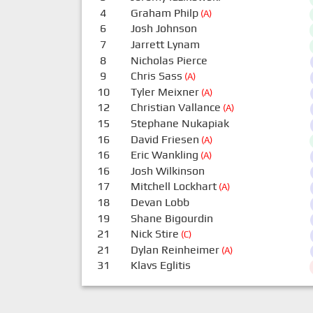
4
Graham Philp
(A)
6
Josh Johnson
7
Jarrett Lynam
8
Nicholas Pierce
9
Chris Sass
(A)
10
Tyler Meixner
(A)
12
Christian Vallance
(A)
15
Stephane Nukapiak
16
David Friesen
(A)
16
Eric Wankling
(A)
16
Josh Wilkinson
17
Mitchell Lockhart
(A)
18
Devan Lobb
19
Shane Bigourdin
21
Nick Stire
(C)
21
Dylan Reinheimer
(A)
31
Klavs Eglitis