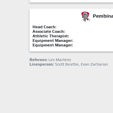
Pembina 
Head Coach:
Associate Coach:
Athletic Therapist:
Equipment Manager:
Equipment Manager:
Referees:
Les Martens
Linesperson:
Scott Beattie, Evan Zacharias