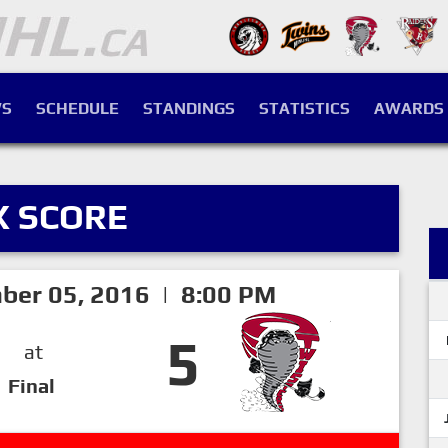
S
SCHEDULE
STANDINGS
STATISTICS
AWARDS
X SCORE
ber 05, 2016 | 8:00 PM
5
at
Final