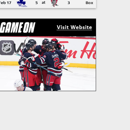
Feb 17
5
at
3
Box