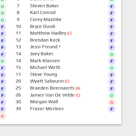
7
Steven Baker
D
F
8
Karl Conrad
D
F
9
Corey Mazinke
D
F
10
Bryce Dusik
F
F
11
Matthew Hadley
(C)
F
F
12
Brendan Keck
F
F
13
Jessi Freund
*
F
F
14
Joey Baker
F
D
14
Mark Klassen
D
F
15
Michael Wirth
F
D
17
Steve Young
F
F
20
Wyatt Sabourin
(C)
F
F
25
Braeden Beernaerts
(A)
F
F
26
James Van De Velde
(C)
F
D
30
Morgan Wall
F
G
39
Fraser Mirrlees
F
F
G