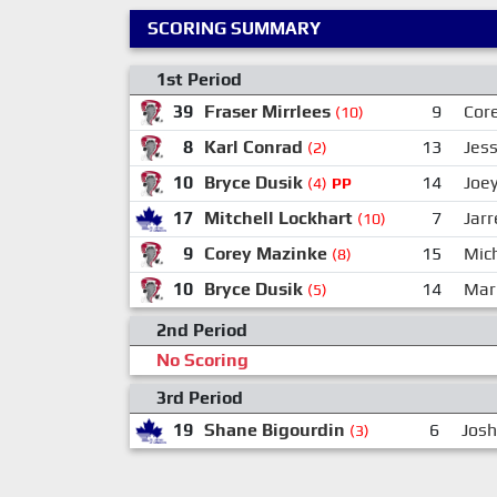
SCORING SUMMARY
1st Period
39
Fraser Mirrlees
9
Cor
(10)
8
Karl Conrad
13
Jess
(2)
10
Bryce Dusik
14
Joe
(4)
PP
17
Mitchell Lockhart
7
Jar
(10)
9
Corey Mazinke
15
Mic
(8)
10
Bryce Dusik
14
Mar
(5)
2nd Period
No Scoring
3rd Period
19
Shane Bigourdin
6
Josh
(3)