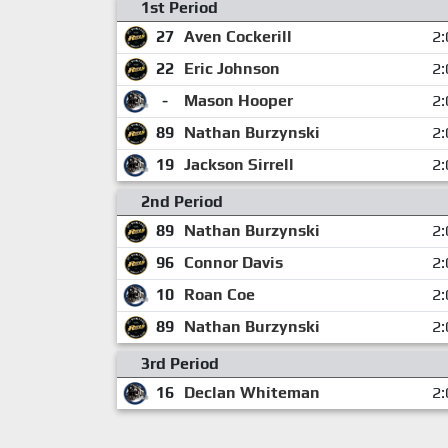
1st Period
27
Aven Cockerill
2:
22
Eric Johnson
2:
-
Mason Hooper
2:
89
Nathan Burzynski
2:
19
Jackson Sirrell
2:
2nd Period
89
Nathan Burzynski
2:
96
Connor Davis
2:
10
Roan Coe
2:
89
Nathan Burzynski
2:
3rd Period
16
Declan Whiteman
2: