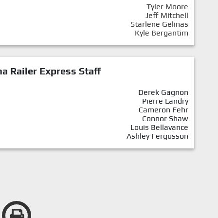
Tyler Moore
Jeff Mitchell
Starlene Gelinas
Kyle Bergantim
a Railer Express Staff
Derek Gagnon
Pierre Landry
Cameron Fehr
Connor Shaw
Louis Bellavance
Ashley Fergusson