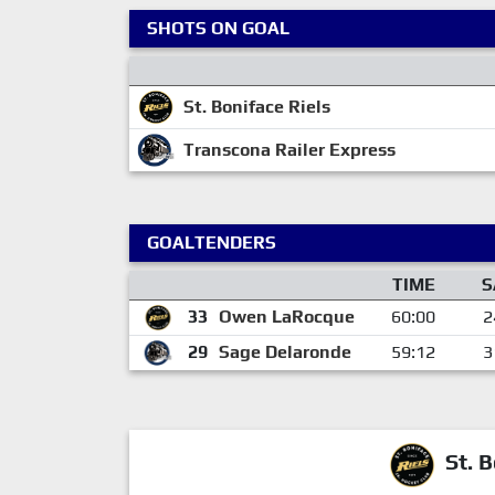
SHOTS ON GOAL
St. Boniface Riels
Transcona Railer Express
GOALTENDERS
TIME
S
33
Owen LaRocque
60:00
2
29
Sage Delaronde
59:12
3
St. B