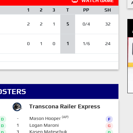
WATCH GAME
1
2
3
T
PP
SH
2
2
1
5
0/4
32
0
1
0
1
1/6
24
OSTERS
Transcona Railer Express
(AP)
-
Mason Hooper
D
F
1
Logan Maroni
D
G
3
Kasen Mateychuk
D
D