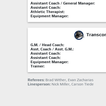
Assistant Coach / General Manager:
Assistant Coach:
Athletic Therapist:
Equipment Manager:
Transcon
G.M. / Head Coach:
Asst. Coach / Asst. G.M.:
Assistant Coach:
Assistant Coach:
Equipment Manager:
Trainer:
Referees:
Brad Wither, Evan Zacharias
Linesperson:
Nick Miller, Carson Tiede