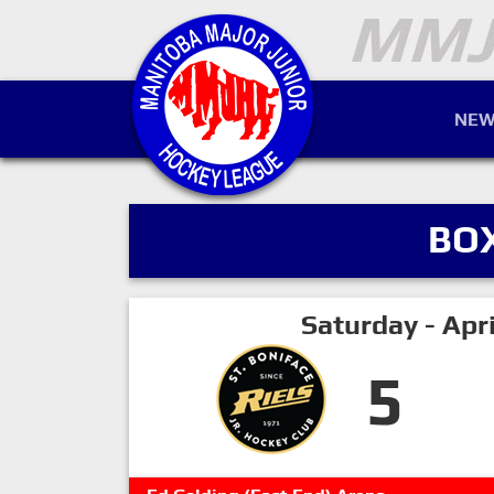
NEW
BO
Saturday - Apr
5