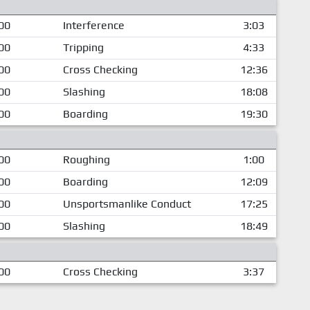
00
Interference
3:03
00
Tripping
4:33
00
Cross Checking
12:36
00
Slashing
18:08
00
Boarding
19:30
00
Roughing
1:00
00
Boarding
12:09
00
Unsportsmanlike Conduct
17:25
00
Slashing
18:49
00
Cross Checking
3:37