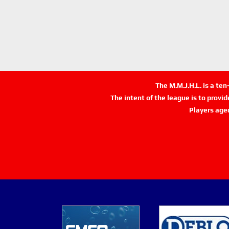
The M.M.J.H.L. is a te
The intent of the league is to provi
Players age