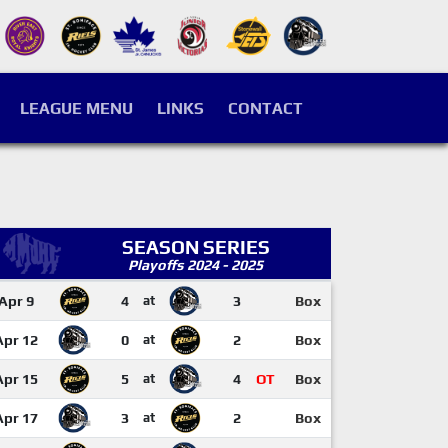
LEAGUE MENU
LINKS
CONTACT
SEASON SERIES
Playoffs 2024 - 2025
Apr 9
4
at
3
Box
Apr 12
0
at
2
Box
Apr 15
5
at
4
OT
Box
Apr 17
3
at
2
Box