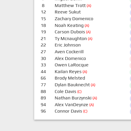
8
Matthew Trott
(A)
12
Reeve Sukut
15
Zachary Domenico
18
Noah Keating
(A)
19
Carson Dubois
(A)
21
Ty Mcnaughton
(A)
22
Eric Johnson
27
Aven Cockerill
30
Alex Domenico
33
Owen LaRocque
44
Kailan Reyes
(A)
66
Brody Melsted
77
Dylan Bauknecht
(A)
88
Cole Davis
(C)
89
Nathan Burzynski
(A)
94
Alex VanDeynze
(A)
96
Connor Davis
(C)