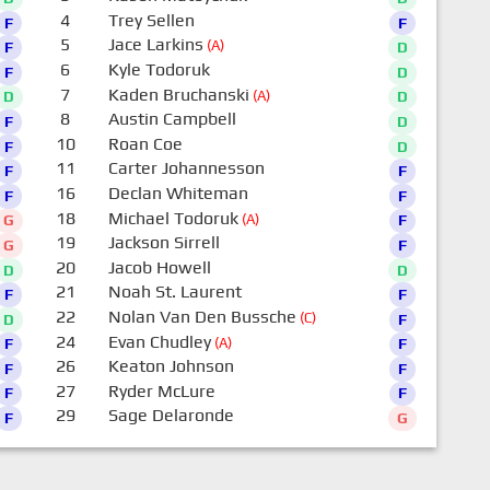
4
Trey Sellen
F
F
5
Jace Larkins
(A)
F
D
6
Kyle Todoruk
F
D
7
Kaden Bruchanski
(A)
D
D
8
Austin Campbell
F
D
10
Roan Coe
F
D
11
Carter Johannesson
F
F
16
Declan Whiteman
F
F
18
Michael Todoruk
(A)
G
F
19
Jackson Sirrell
G
F
20
Jacob Howell
D
D
21
Noah St. Laurent
F
F
22
Nolan Van Den Bussche
(C)
D
F
24
Evan Chudley
(A)
F
F
26
Keaton Johnson
F
F
27
Ryder McLure
F
F
29
Sage Delaronde
F
G