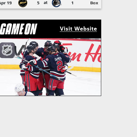
Apr 19
5
at
1
Box