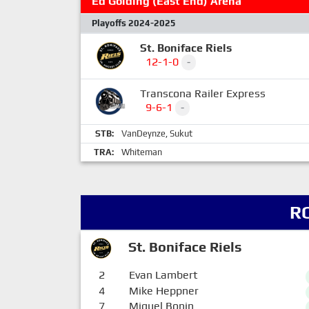
Ed Golding (East End) Arena
Playoffs 2024-2025
St. Boniface Riels
12-1-0
-
Transcona Railer Express
9-6-1
-
STB:
VanDeynze
,
Sukut
TRA:
Whiteman
R
St. Boniface Riels
2
Evan Lambert
4
Mike Heppner
7
Miguel Bonin