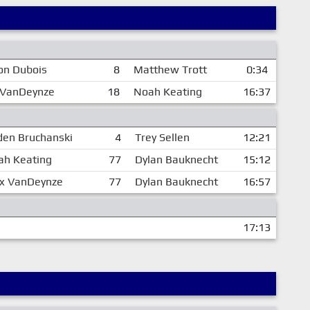
on Dubois
8
Matthew Trott
0:34
 VanDeynze
18
Noah Keating
16:37
en Bruchanski
4
Trey Sellen
12:21
ah Keating
77
Dylan Bauknecht
15:12
ex VanDeynze
77
Dylan Bauknecht
16:57
17:13