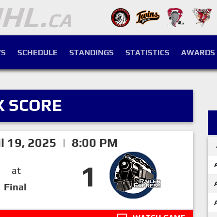
S
SCHEDULE
STANDINGS
STATISTICS
AWARDS
X SCORE
il 19, 2025 | 8:00 PM
1
at
Final