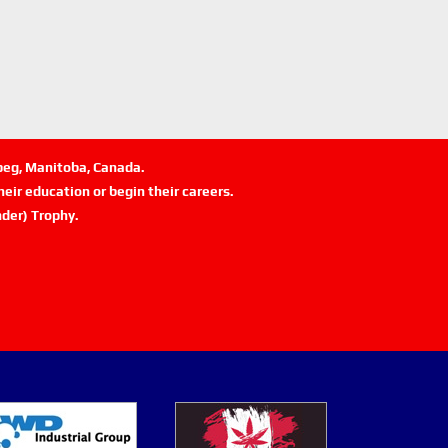
ipeg, Manitoba, Canada.
eir education or begin their careers.
der) Trophy.