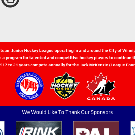
n-team Junior Hockey League operating in and around the City of Winn
de a program for talented and competitive hockey players to continue th
d 17 to 21 years compete annually for the Jack McKenzie (League Foun
We Would Like To Thank Our Sponsors