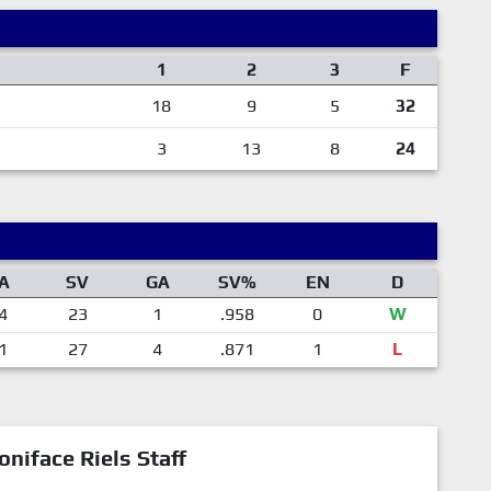
1
2
3
F
18
9
5
32
3
13
8
24
A
SV
GA
SV%
EN
D
4
23
1
.958
0
W
1
27
4
.871
1
L
oniface Riels Staff