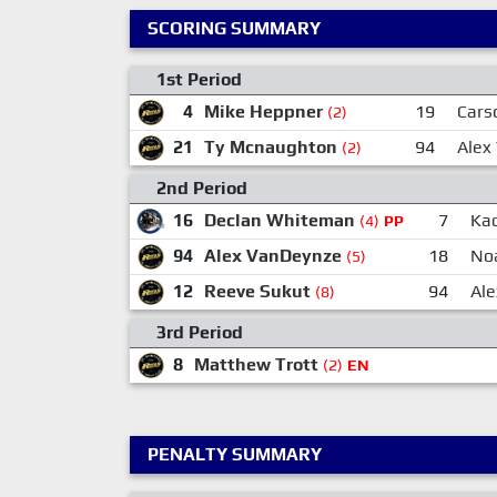
SCORING SUMMARY
1st Period
4
Mike Heppner
19
Cars
(2)
21
Ty Mcnaughton
94
Alex
(2)
2nd Period
16
Declan Whiteman
7
Kad
(4)
PP
94
Alex VanDeynze
18
No
(5)
12
Reeve Sukut
94
Al
(8)
3rd Period
8
Matthew Trott
(2)
EN
PENALTY SUMMARY