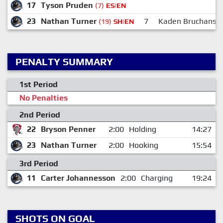
17
Tyson Pruden
(7)
ES|EN
23
Nathan Turner
7
Kaden Bruchanski
(19)
SH|EN
PENALTY SUMMARY
1st Period
No Penalties
2nd Period
22
Bryson Penner
2:00
Holding
14:27
23
Nathan Turner
2:00
Hooking
15:54
3rd Period
11
Carter Johannesson
2:00
Charging
19:24
SHOTS ON GOAL