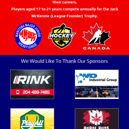
their careers.
Players aged 17 to 21 years compete annually for the Jack
McKenzie (League Founder) Trophy.
We Would Like To Thank Our Sponsors