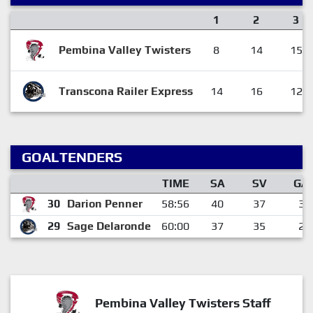
1
2
3
Pembina Valley Twisters
8
14
15
Transcona Railer Express
14
16
12
GOALTENDERS
TIME
SA
SV
GA
30
Darion Penner
58:56
40
37
3
29
Sage Delaronde
60:00
37
35
2
Pembina Valley Twisters Staff