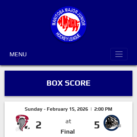
MENU
BOX SCORE
Sunday - February 15, 2026 | 2:00 PM
at
2
5
Final