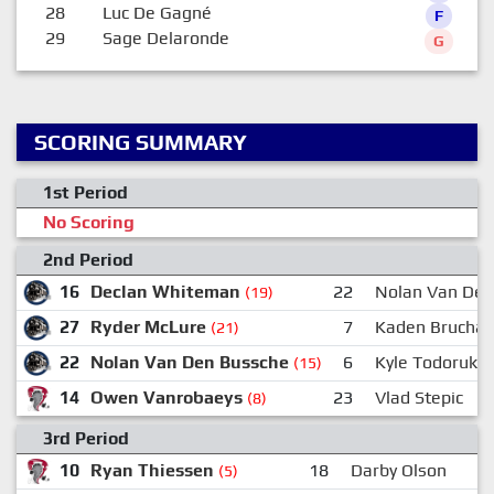
28
Luc De Gagné
F
29
Sage Delaronde
G
SCORING SUMMARY
1st Period
No Scoring
2nd Period
16
Declan Whiteman
22
Nolan Van Den
(19)
27
Ryder McLure
7
Kaden Bruchan
(21)
22
Nolan Van Den Bussche
6
Kyle Todoruk
(15)
14
Owen Vanrobaeys
23
Vlad Stepic
(8)
3rd Period
10
Ryan Thiessen
18
Darby Olson
(5)