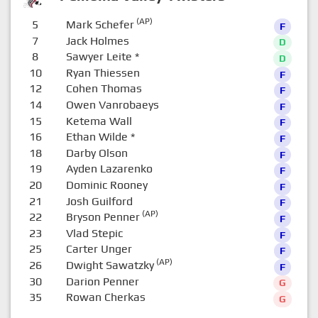
(AP)
5
Mark Schefer
F
7
Jack Holmes
D
8
Sawyer Leite
*
D
10
Ryan Thiessen
F
12
Cohen Thomas
F
14
Owen Vanrobaeys
F
15
Ketema Wall
F
16
Ethan Wilde
*
F
18
Darby Olson
F
19
Ayden Lazarenko
F
20
Dominic Rooney
F
21
Josh Guilford
F
(AP)
22
Bryson Penner
F
23
Vlad Stepic
F
25
Carter Unger
F
(AP)
26
Dwight Sawatzky
F
30
Darion Penner
G
35
Rowan Cherkas
G