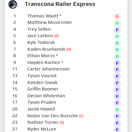
Transcona Railer Express
1
Thomas Wyatt
*
G
2
Matthew Mccorrister
D
4
Trey Sellen
F
5
Jace Larkins
(A)
D
6
Kyle Todoruk
D
7
Kaden Bruchanski
(A)
D
8
Ethan Morris
*
D
9
Hayden Kochen
*
F
11
Carter Johannesson
F
13
Tyson Vouriot
F
14
Kaeden Siwak
F
15
Griffin Boomer
F
16
Declan Whiteman
F
17
Tyson Pruden
F
20
Jacob Howell
D
22
Nolan Van Den Bussche
(C)
F
23
Nathan Turner
(A)
F
27
Ryder McLure
F