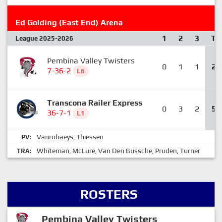
Ed Golding (East End) Arena
1
2
3
T
League 2025-2026
Pembina Valley Twisters
0
1
1
2
7-36-2
L6
Transcona Railer Express
0
3
2
5
36-7-1
L1
Vanrobaeys
Thiessen
PV:
,
Whiteman
McLure
Van Den Bussche
Pruden
Turner
TRA:
,
,
,
,
ROSTERS
Pembina Valley Twisters