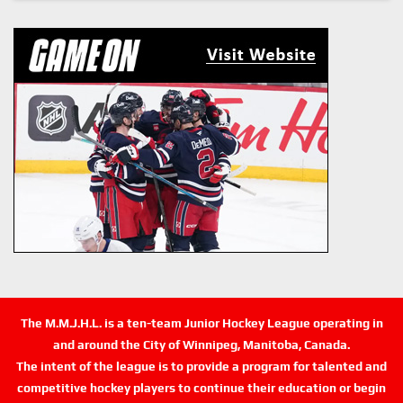
The M.M.J.H.L. is a ten-team Junior Hockey League operating in
and around the City of Winnipeg, Manitoba, Canada.
The intent of the league is to provide a program for talented and
competitive hockey players to continue their education or begin