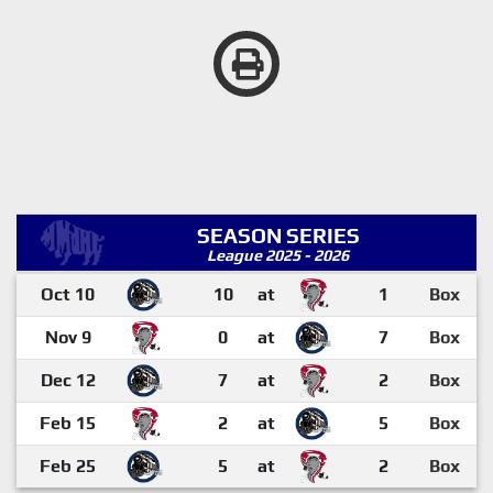
SEASON SERIES
League 2025 - 2026
Oct 10
10
at
1
Box
Nov 9
0
at
7
Box
Dec 12
7
at
2
Box
Feb 15
2
at
5
Box
Feb 25
5
at
2
Box