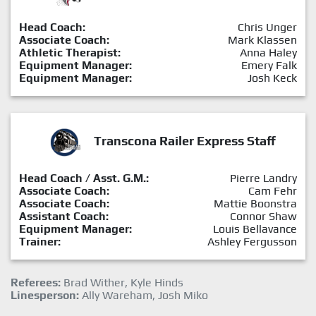
Head Coach:
Chris Unger
Associate Coach:
Mark Klassen
Athletic Therapist:
Anna Haley
Equipment Manager:
Emery Falk
Equipment Manager:
Josh Keck
Transcona Railer Express Staff
Head Coach / Asst. G.M.:
Pierre Landry
Associate Coach:
Cam Fehr
Associate Coach:
Mattie Boonstra
Assistant Coach:
Connor Shaw
Equipment Manager:
Louis Bellavance
Trainer:
Ashley Fergusson
Referees:
Brad Wither, Kyle Hinds
Linesperson:
Ally Wareham, Josh Miko