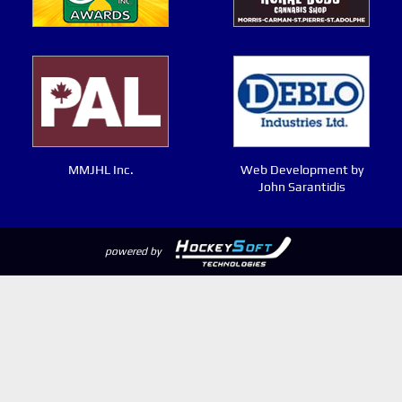
MMJHL Inc.
Web Development by
John Sarantidis
powered by