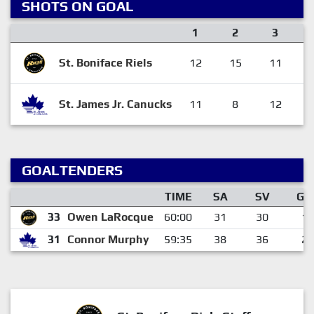
SHOTS ON GOAL
1
2
3
St. Boniface Riels
12
15
11
St. James Jr. Canucks
11
8
12
GOALTENDERS
TIME
SA
SV
GA
33
Owen LaRocque
60:00
31
30
1
31
Connor Murphy
59:35
38
36
2