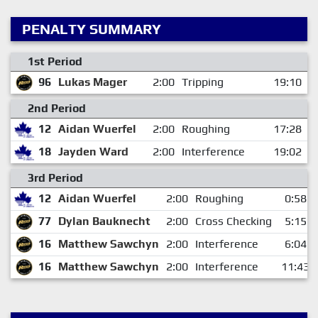
PENALTY SUMMARY
1st Period
96
Lukas Mager
2:00
Tripping
19:10
2nd Period
12
Aidan Wuerfel
2:00
Roughing
17:28
18
Jayden Ward
2:00
Interference
19:02
3rd Period
12
Aidan Wuerfel
2:00
Roughing
0:58
77
Dylan Bauknecht
2:00
Cross Checking
5:15
16
Matthew Sawchyn
2:00
Interference
6:04
16
Matthew Sawchyn
2:00
Interference
11:43