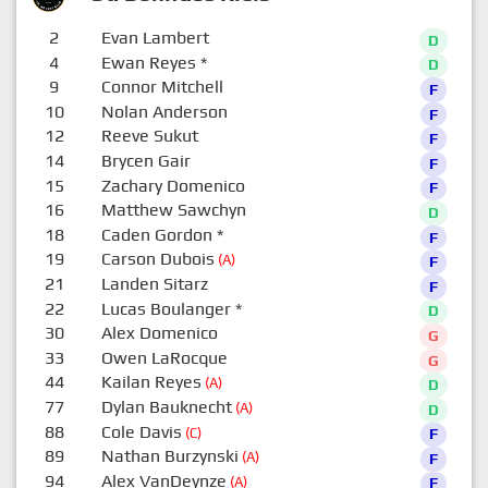
2
Evan Lambert
D
4
Ewan Reyes
*
D
9
Connor Mitchell
F
10
Nolan Anderson
F
12
Reeve Sukut
F
14
Brycen Gair
F
15
Zachary Domenico
F
16
Matthew Sawchyn
D
18
Caden Gordon
*
F
19
Carson Dubois
(A)
F
21
Landen Sitarz
F
22
Lucas Boulanger
*
D
30
Alex Domenico
G
33
Owen LaRocque
G
44
Kailan Reyes
(A)
D
77
Dylan Bauknecht
(A)
D
88
Cole Davis
(C)
F
89
Nathan Burzynski
(A)
F
94
Alex VanDeynze
(A)
F