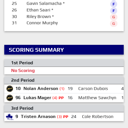
25
Gavin Salamacha
*
F
26
Ethan Saari
*
F
30
Riley Brown
*
G
31
Connor Murphy
G
SCORING SUMMARY
1st Period
No Scoring
2nd Period
10
Nolan Anderson
19
Carson Dubois
44
(1)
96
Lukas Mager
16
Matthew Sawchyn
12
(4)
PP
3rd Period
9
Tristen Arnason
24
Cole Robertson
1
(3)
PP