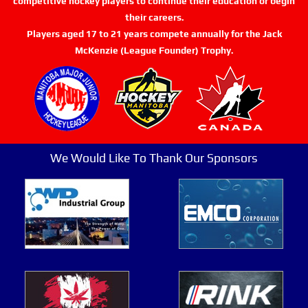
competitive hockey players to continue their education or begin
their careers.
Players aged 17 to 21 years compete annually for the Jack
McKenzie (League Founder) Trophy.
We Would Like To Thank Our Sponsors