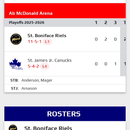
Ab McDonald Arena
1
2
3
T
Playoffs 2025-2026
St. Boniface Riels
0
2
0
2
11-5-1
L1
St. James Jr. Canucks
0
0
1
1
5-4-2
L4
Anderson
Mager
STB:
,
Arnason
STJ:
ROSTERS
St. Boniface Riels