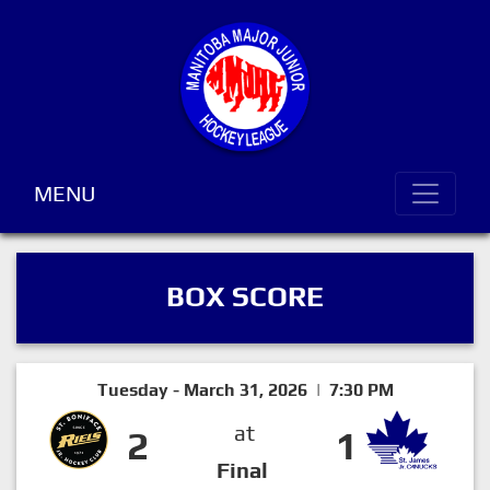
MENU
BOX SCORE
Tuesday - March 31, 2026 | 7:30 PM
at
2
1
Final