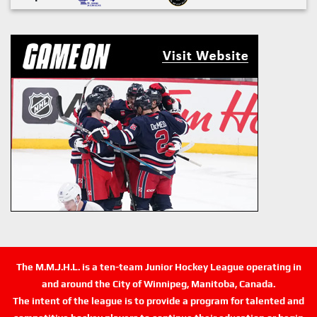
The M.M.J.H.L. is a ten-team Junior Hockey League operating in
and around the City of Winnipeg, Manitoba, Canada.
The intent of the league is to provide a program for talented and