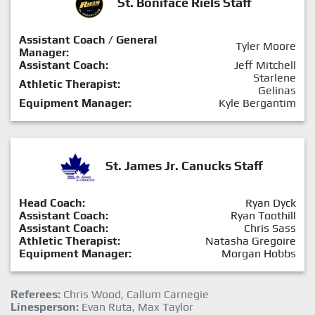
St. Boniface Riels Staff
Assistant Coach / General
Tyler Moore
Manager:
Assistant Coach:
Jeff Mitchell
Starlene
Athletic Therapist:
Gelinas
Equipment Manager:
Kyle Bergantim
St. James Jr. Canucks Staff
Head Coach:
Ryan Dyck
Assistant Coach:
Ryan Toothill
Assistant Coach:
Chris Sass
Athletic Therapist:
Natasha Gregoire
Equipment Manager:
Morgan Hobbs
Referees:
Chris Wood, Callum Carnegie
Linesperson:
Evan Ruta, Max Taylor