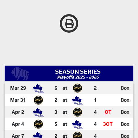
SEASON SERIES
Playoffs 2025 - 2026
Mar 29
6
at
2
Box
Mar 31
2
at
1
Box
Apr 2
3
at
4
OT
Box
Apr 4
5
at
4
3OT
Box
Apr 7
2
at
4
Box