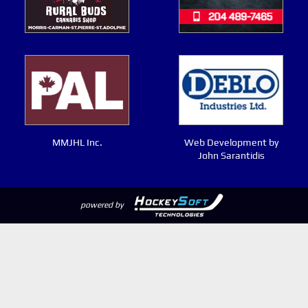
MMJHL Inc.
Web Development by
John Sarantidis
powered by