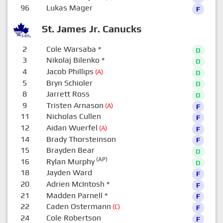
96
Lukas Mager
F
St. James Jr. Canucks
2
Cole Warsaba
*
D
3
Nikolaj Bilenko
*
D
4
Jacob Phillips
(A)
D
5
Bryn Schioler
D
8
Jarrett Ross
D
9
Tristen Arnason
(A)
F
11
Nicholas Cullen
F
12
Aidan Wuerfel
(A)
F
14
Brady Thorsteinson
F
15
Brayden Bear
D
(AP)
16
Rylan Murphy
D
18
Jayden Ward
F
20
Adrien McIntosh
*
F
21
Madden Parnell
*
F
22
Caden Ostermann
(C)
F
24
Cole Robertson
F