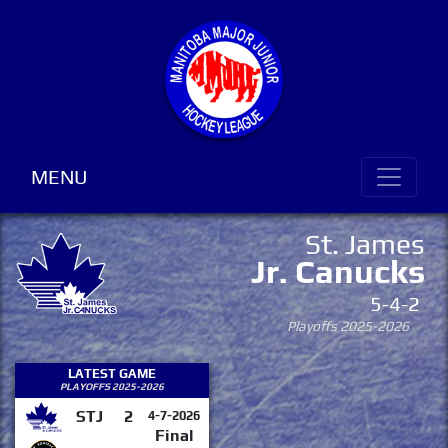
MENU
St. James
Jr. Canucks
5-4-2
Playoffs 2025-2026
LATEST GAME
PLAYOFFS 2025-2026
STJ
2
4-7-2026
Final