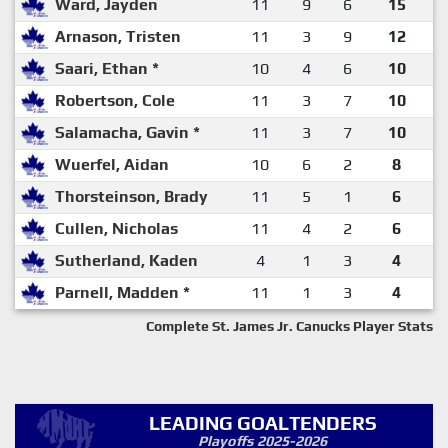
Ward, Jayden
11
9
6
15
Arnason, Tristen
11
3
9
12
Saari, Ethan *
10
4
6
10
Robertson, Cole
11
3
7
10
Salamacha, Gavin *
11
3
7
10
Wuerfel, Aidan
10
6
2
8
Thorsteinson, Brady
11
5
1
6
Cullen, Nicholas
11
4
2
6
Sutherland, Kaden
4
1
3
4
Parnell, Madden *
11
1
3
4
Complete St. James Jr. Canucks Player Stats
LEADING GOALTENDERS
Playoffs 2025-2026