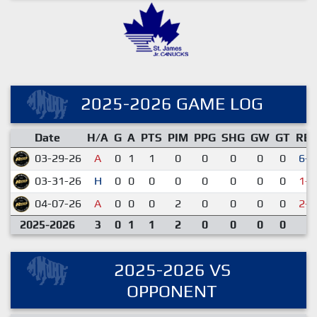
2025-2026 GAME LOG
Date
H/A
G
A
PTS
PIM
PPG
SHG
GW
GT
RE
03-29-26
A
0
1
1
0
0
0
0
0
6-2
03-31-26
H
0
0
0
0
0
0
0
0
1-2
04-07-26
A
0
0
0
2
0
0
0
0
2-4
2025-2026
3
0
1
1
2
0
0
0
0
2025-2026 VS
OPPONENT