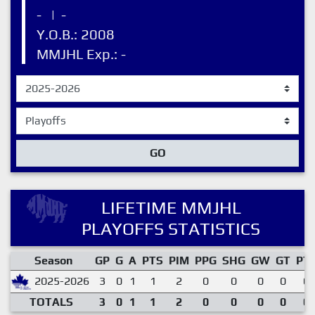
-
|
-
Y.O.B.: 2008
MMJHL Exp.: -
GO
LIFETIME MMJHL
PLAYOFFS STATISTICS
Season
GP
G
A
PTS
PIM
PPG
SHG
GW
GT
PT
2025-2026
3
0
1
1
2
0
0
0
0
0.
TOTALS
3
0
1
1
2
0
0
0
0
0.