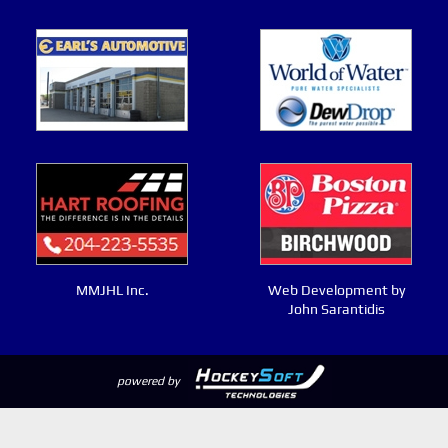
MMJHL Inc.
Web Development by
John Sarantidis
powered by