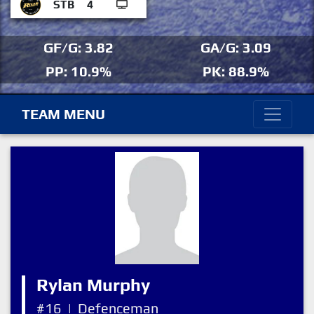
STB
4
GF/G: 3.82
GA/G: 3.09
PP: 10.9%
PK: 88.9%
TEAM MENU
Rylan Murphy
#16
|
Defenceman