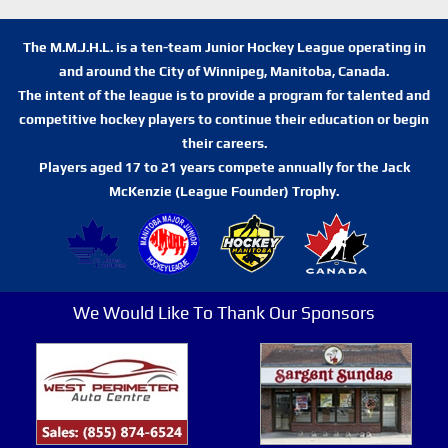
The M.M.J.H.L. is a ten-team Junior Hockey League operating in
and around the City of Winnipeg, Manitoba, Canada.
The intent of the league is to provide a program for talented and
competitive hockey players to continue their education or begin
their careers.
Players aged 17 to 21 years compete annually for the Jack
McKenzie (League Founder) Trophy.
We Would Like To Thank Our Sponsors