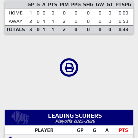
GP
G
A
PTS
PIM
PPG
SHG
GW
GT
PTSPG
P
HOME
1
0
0
0
0
0
0
0
0
0.00
AWAY
2
0
1
1
2
0
0
0
0
0.50
TOTALS
3
0
1
1
2
0
0
0
0
0.33
LEADING SCORERS
Playoffs 2025-2026
PLAYER
GP
G
A
PTS