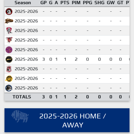
Season
GP
G
A
PTS
PIM
PPG
SHG
GW
GT
PT
2025-2026
-
-
-
-
-
-
-
-
-
2025-2026
-
-
-
-
-
-
-
-
-
2025-2026
-
-
-
-
-
-
-
-
-
2025-2026
-
-
-
-
-
-
-
-
-
2025-2026
-
-
-
-
-
-
-
-
-
2025-2026
3
0
1
1
2
0
0
0
0
0.
2025-2026
-
-
-
-
-
-
-
-
-
2025-2026
-
-
-
-
-
-
-
-
-
2025-2026
-
-
-
-
-
-
-
-
-
TOTALS
3
0
1
1
2
0
0
0
0
0.
2025-2026 HOME /
AWAY