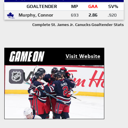
GOALTENDER
MP
GAA
SV%
Murphy, Connor
693
2.86
.920
Complete St. James Jr. Canucks Goaltender Stats