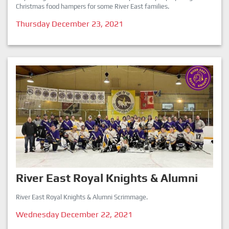
Christmas food hampers for some River East families.
Thursday December 23, 2021
River East Royal Knights & Alumni
River East Royal Knights & Alumni Scrimmage.
Wednesday December 22, 2021