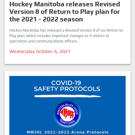
Hockey Manitoba releases Revised
Version 8 of Return to Play plan for
the 2021 - 2022 season
Hockey Manitoba has released a Revised Version 8 of our Return to
Play plan, which includes important changes as it relates to
spectators and communications officers.
Wednesday October 6, 2021