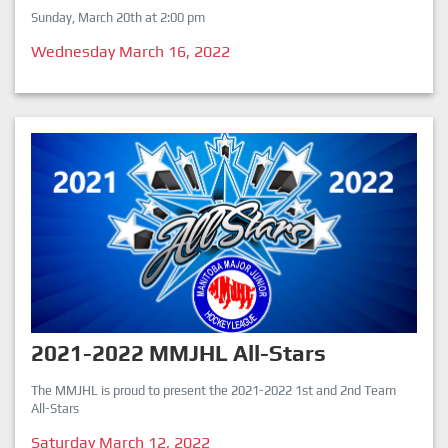
Sunday, March 20th at 2:00 pm
Wednesday March 16, 2022
2021-2022 MMJHL All-Stars
The MMJHL is proud to present the 2021-2022 1st and 2nd Team
All-Stars
Saturday March 12, 2022