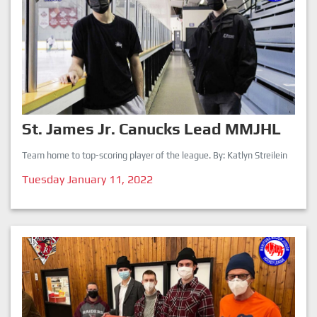
St. James Jr. Canucks Lead MMJHL
Team home to top-scoring player of the league. By: Katlyn Streilein
Tuesday January 11, 2022