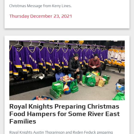
Christmas Message from Kerry Lines.
Thursday December 23, 2021
Royal Knights Preparing Christmas
Food Hampers for Some River East
Families
Royal Knights Austin Thorarinson and Ryden Fedyck preparing