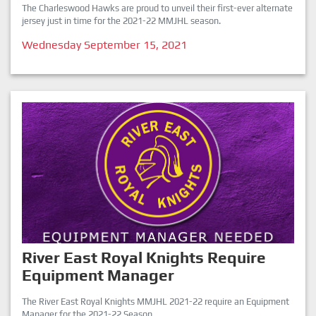
The Charleswood Hawks are proud to unveil their first-ever alternate
jersey just in time for the 2021-22 MMJHL season.
Wednesday September 15, 2021
River East Royal Knights Require
Equipment Manager
The River East Royal Knights MMJHL 2021-22 require an Equipment
Manager for the 2021-22 Season.