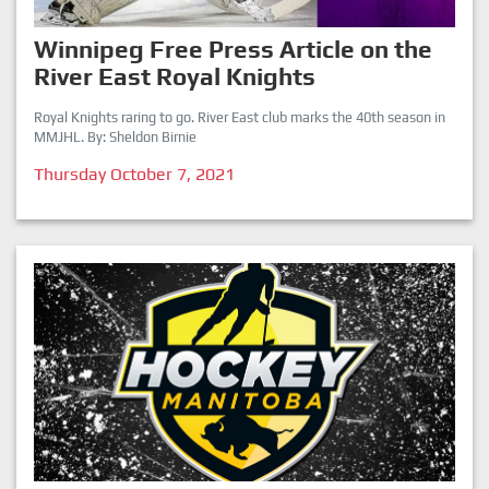
Winnipeg Free Press Article on the
River East Royal Knights
Royal Knights raring to go. River East club marks the 40th season in
MMJHL. By: Sheldon Birnie
Thursday October 7, 2021