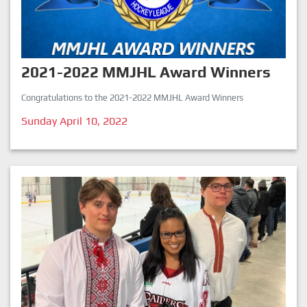
2021-2022 MMJHL Award Winners
Congratulations to the 2021-2022 MMJHL Award Winners
Sunday April 10, 2022