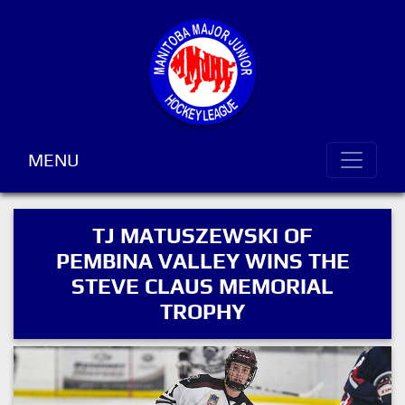
MENU
TJ MATUSZEWSKI OF
PEMBINA VALLEY WINS THE
STEVE CLAUS MEMORIAL
TROPHY