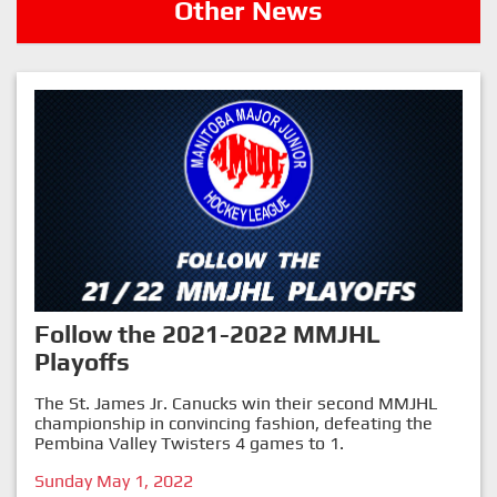
Other News
Follow the 2021-2022 MMJHL
Playoffs
The St. James Jr. Canucks win their second MMJHL
championship in convincing fashion, defeating the
Pembina Valley Twisters 4 games to 1.
Sunday May 1, 2022