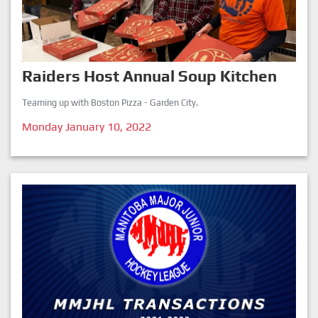
Raiders Host Annual Soup Kitchen
Teaming up with Boston Pizza - Garden City.
Monday January 10, 2022