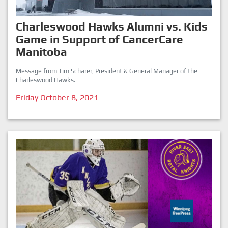
Charleswood Hawks Alumni vs. Kids
Game in Support of CancerCare
Manitoba
Message from Tim Scharer, President & General Manager of the
Charleswood Hawks.
Friday October 8, 2021