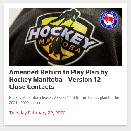
Amended Return to Play Plan by
Hockey Manitoba - Version 12 -
Close Contacts
Hockey Manitoba releases Version 12 of Return to Play plan for the
2021 - 2022 season
Tuesday February 22, 2022