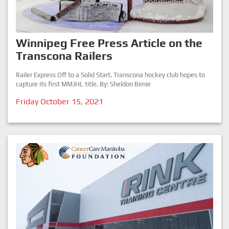
Winnipeg Free Press Article on the
Transcona Railers
Railer Express Off to a Solid Start. Transcona hockey club hopes to
capture its first MMJHL title. By: Sheldon Birnie
Friday October 15, 2021