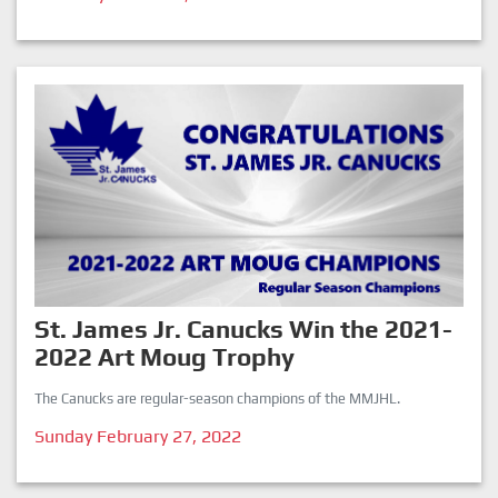
St. James Jr. Canucks Win the 2021-
2022 Art Moug Trophy
The Canucks are regular-season champions of the MMJHL.
Sunday February 27, 2022