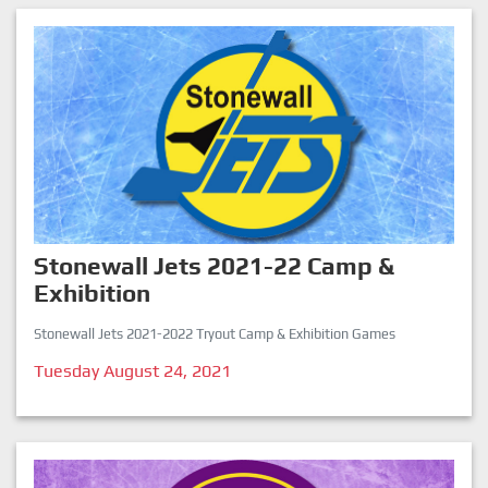
Stonewall Jets 2021-22 Camp &
Exhibition
Stonewall Jets 2021-2022 Tryout Camp & Exhibition Games
Tuesday August 24, 2021