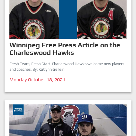
Winnipeg Free Press Article on the
Charleswood Hawks
Fresh Team, Fresh Start. Charleswood Hawks welcome new players
and coaches. By: Katlyn Streilein
Monday October 18, 2021