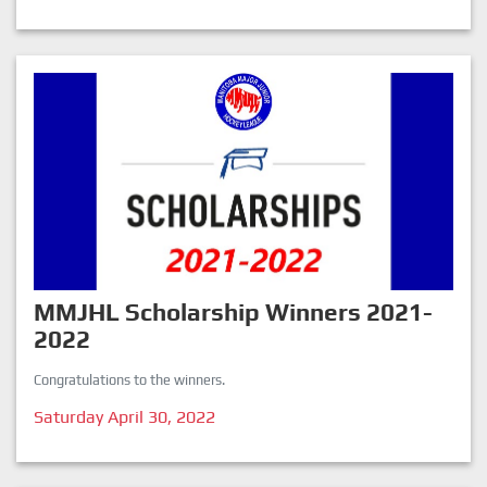
MMJHL Scholarship Winners 2021-
2022
Congratulations to the winners.
Saturday April 30, 2022