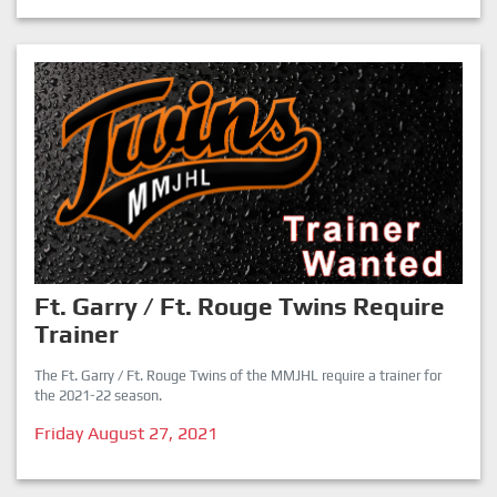
Ft. Garry / Ft. Rouge Twins Require
Trainer
The Ft. Garry / Ft. Rouge Twins of the MMJHL require a trainer for
the 2021-22 season.
Friday August 27, 2021