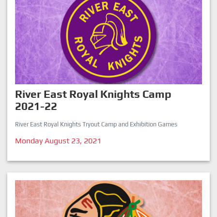
River East Royal Knights Camp
2021-22
River East Royal Knights Tryout Camp and Exhibition Games
Monday August 23, 2021