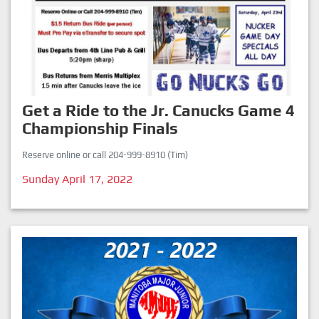
Get a Ride to the Jr. Canucks Game 4
Championship Finals
Reserve online or call 204-999-8910 (Tim)
Sunday April 17, 2022