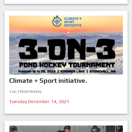
Climate + Sport initiative.
3 on 3 Pond Hockey
Tuesday December 14, 2021