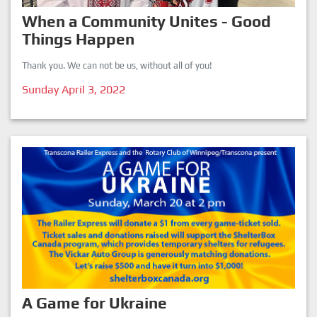
When a Community Unites - Good
Things Happen
Thank you. We can not be us, without all of you!
Sunday April 3, 2022
A Game for Ukraine