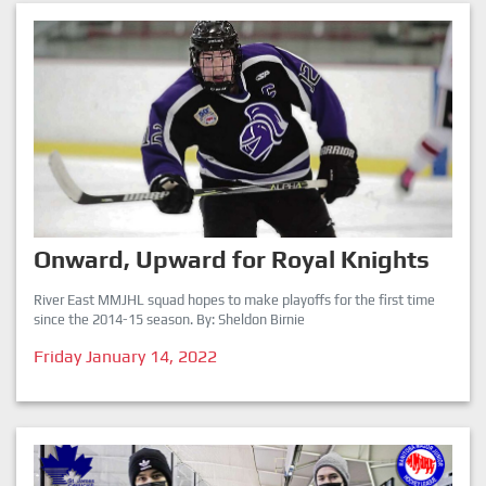
Onward, Upward for Royal Knights
River East MMJHL squad hopes to make playoffs for the first time
since the 2014-15 season. By: Sheldon Birnie
Friday January 14, 2022