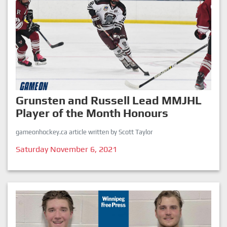
Grunsten and Russell Lead MMJHL
Player of the Month Honours
gameonhockey.ca article written by Scott Taylor
Saturday November 6, 2021