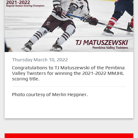
Thursday March 10, 2022
Congratulations to TJ Matuszewski of the Pembina
Valley Twisters for winning the 2021-2022 MMJHL
scoring title.
Photo courtesy of Merlin Heppner.