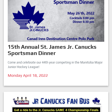
15th Annual St. James Jr. Canucks
Sportsman Dinner
Come and celebrate our 44th year competing in the Manitoba Major
Junior Hockey League!
Monday April 18, 2022