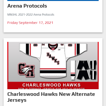
Arena Protocols
MMJHL 2021-2022 Arena Protocols
Friday September 17, 2021
Charleswood Hawks New Alternate
Jerseys