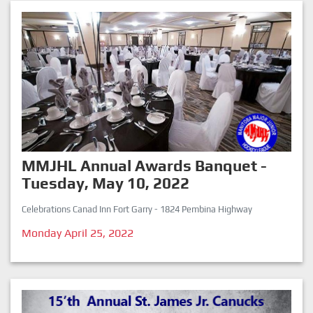
MMJHL Annual Awards Banquet -
Tuesday, May 10, 2022
Celebrations Canad Inn Fort Garry - 1824 Pembina Highway
Monday April 25, 2022