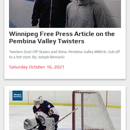
Winnipeg Free Press Article on the
Pembina Valley Twisters
Twisters Dust Off Skates and Shine. Pembina Valley MMHJL club off
to a hot start. By: Joseph Bernacki
Saturday October 16, 2021