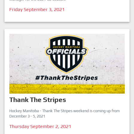
Friday September 3, 2021
Thank The Stripes
Hockey Manitoba - Thank The Stripes weekend is coming up from
December 3 - 5, 2021
Thursday September 2, 2021