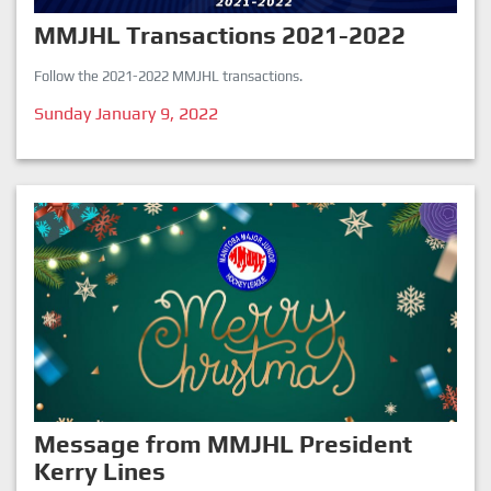
MMJHL Transactions 2021-2022
Follow the 2021-2022 MMJHL transactions.
Sunday January 9, 2022
Message from MMJHL President
Kerry Lines