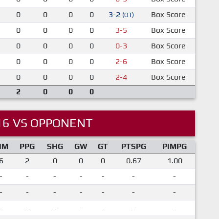
0
0
0
0
3-2
Box Score
(OT)
0
0
0
0
3-5
Box Score
0
0
0
0
0-3
Box Score
0
0
0
0
2-6
Box Score
0
0
0
0
2-4
Box Score
2
0
0
0
16 VS OPPONENT
IM
PPG
SHG
GW
GT
PTSPG
PIMPG
6
2
0
0
0
0.67
1.00
-
-
-
-
-
-
-
-
-
-
-
-
-
-
-
-
-
-
-
-
-