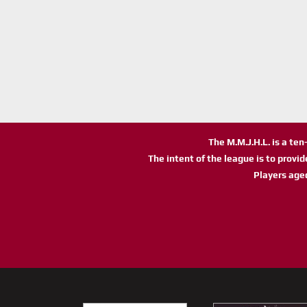
The M.M.J.H.L. is a te
The intent of the league is to provi
Players age