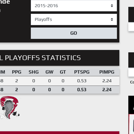
inde
n
GO
 PLAYOFFS STATISTICS
IM
PPG
SHG
GW
GT
PTSPG
PIMPG
38
2
0
0
0
0.53
2.24
C
38
2
0
0
0
0.53
2.24