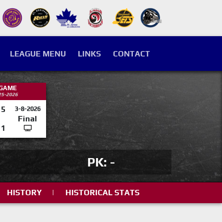
LEAGUE MENU
LINKS
CONTACT
 GAME
25-2026
5
3-8-2026
Final
1
PK: -
HISTORY
|
HISTORICAL STATS