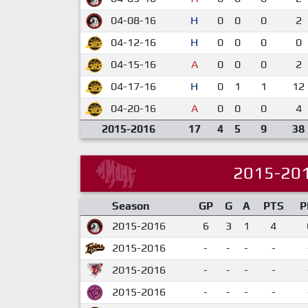
04-08-16
H
0
0
0
2
04-12-16
H
0
0
0
0
04-15-16
A
0
0
0
2
04-17-16
H
0
1
1
12
04-20-16
A
0
0
0
4
2015-2016
17
4
5
9
38
2015-20
Season
GP
G
A
PTS
P
2015-2016
6
3
1
4
2015-2016
-
-
-
-
2015-2016
-
-
-
-
2015-2016
-
-
-
-