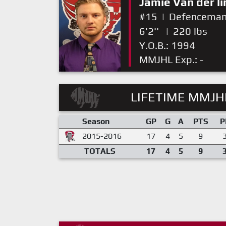
Jamie Van der l
#15
|
Defencema
6'2''
|
220 lbs
Y.O.B.: 1994
MMJHL Exp.: -
LIFETIME MMJHL
Season
GP
G
A
PTS
P
2015-2016
17
4
5
9
TOTALS
17
4
5
9