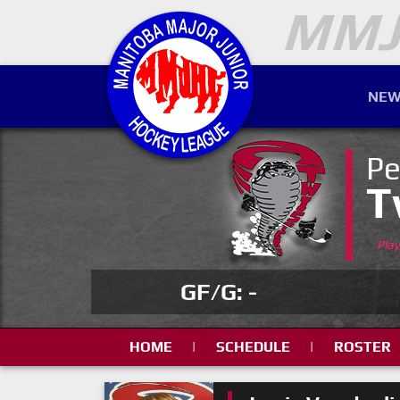
NEW
Pe
T
Pla
GF/G: -
HOME
|
SCHEDULE
|
ROSTER