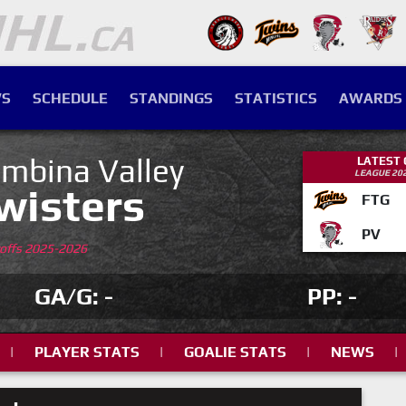
S
SCHEDULE
STANDINGS
STATISTICS
AWARDS
mbina Valley
LATEST
LEAGUE 20
wisters
FTG
PV
yoffs 2025-2026
GA/G: -
PP: -
|
PLAYER STATS
|
GOALIE STATS
|
NEWS
|