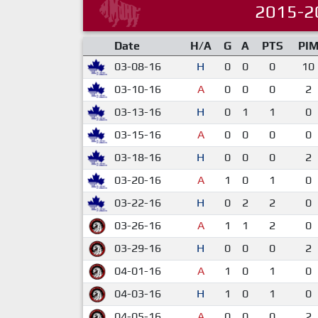
2015-2
Date
H/A
G
A
PTS
PI
03-08-16
H
0
0
0
10
03-10-16
A
0
0
0
2
03-13-16
H
0
1
1
0
03-15-16
A
0
0
0
0
03-18-16
H
0
0
0
2
03-20-16
A
1
0
1
0
03-22-16
H
0
2
2
0
03-26-16
A
1
1
2
0
03-29-16
H
0
0
0
2
04-01-16
A
1
0
1
0
04-03-16
H
1
0
1
0
04-05-16
A
0
0
0
2