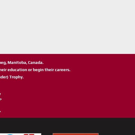
ipeg, Manitoba, Canada.
eir education or begin their careers.
der) Trophy.