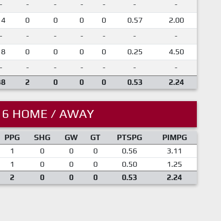
-
-
-
-
-
-
-
14
0
0
0
0
0.57
2.00
-
-
-
-
-
-
-
18
0
0
0
0
0.25
4.50
-
-
-
-
-
-
-
38
2
0
0
0
0.53
2.24
16 HOME / AWAY
PPG
SHG
GW
GT
PTSPG
PIMPG
1
0
0
0
0.56
3.11
1
0
0
0
0.50
1.25
2
0
0
0
0.53
2.24