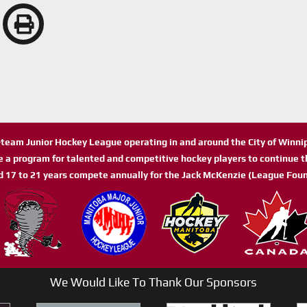
n-team Junior Hockey League operating in and around the City of Winn
de a program for talented and competitive hockey players to continue th
d 17 to 21 years compete annually for the Jack McKenzie (League Foun
We Would Like To Thank Our Sponsors