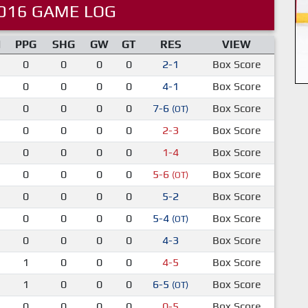
016 GAME LOG
M
PPG
SHG
GW
GT
RES
VIEW
0
0
0
0
2-1
Box Score
0
0
0
0
4-1
Box Score
0
0
0
0
7-6
Box Score
(OT)
0
0
0
0
2-3
Box Score
0
0
0
0
1-4
Box Score
0
0
0
0
5-6
Box Score
(OT)
0
0
0
0
5-2
Box Score
0
0
0
0
5-4
Box Score
(OT)
0
0
0
0
4-3
Box Score
1
0
0
0
4-5
Box Score
1
0
0
0
6-5
Box Score
(OT)
0
0
0
0
0-5
Box Score