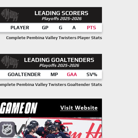
LEADING SCORERS
Playoffs 2025-2026
PLAYER
GP
G
A
PTS
Complete Pembina Valley Twisters Player Stats
LEADING GOALTENDERS
Playoffs 2025-2026
GOALTENDER
MP
GAA
SV%
omplete Pembina Valley Twisters Goaltender Stats