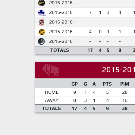
2015-2016
-
-
-
-
2015-2016
7
1
3
4
2015-2016
-
-
-
-
2015-2016
4
0
1
1
2015-2016
-
-
-
-
TOTALS
17
4
5
9
2015-20
GP
G
A
PTS
PIM
HOME
9
1
4
5
28
AWAY
8
3
1
4
10
TOTALS
17
4
5
9
38