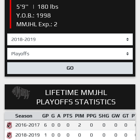
5'9''
|
180 lbs
Y.O.B.: 1998
MMJHL Exp.: 2
GO
LIFETIME MMJHL
PLAYOFFS STATISTICS
Season
GP
G
A
PTS
PIM
PPG
SHG
GW
GT
PT
2016-2017
6
0
0
0
2
0
0
0
0
0.
2018-2019
1
0
0
0
0
0
0
0
0
0.