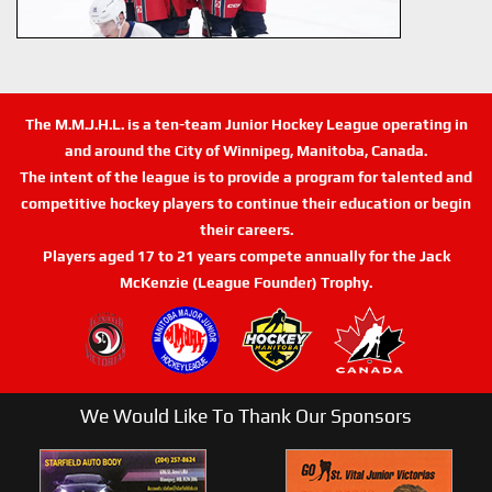
The M.M.J.H.L. is a ten-team Junior Hockey League operating in
and around the City of Winnipeg, Manitoba, Canada.
The intent of the league is to provide a program for talented and
competitive hockey players to continue their education or begin
their careers.
Players aged 17 to 21 years compete annually for the Jack
McKenzie (League Founder) Trophy.
We Would Like To Thank Our Sponsors