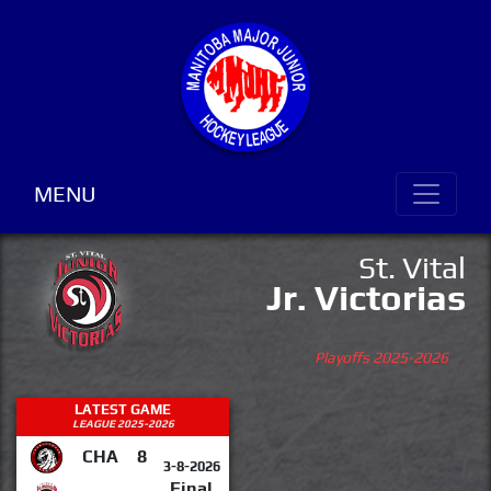
MENU
St. Vital
Jr. Victorias
Playoffs 2025-2026
LATEST GAME
LEAGUE 2025-2026
CHA
8
3-8-2026
Final