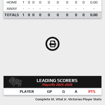
HOME
1
0
0
0
0
0
0
0
0
0.00
AWAY
-
-
-
-
-
-
-
-
-
-
TOTALS
1
0
0
0
0
0
0
0
0
0.00
LEADING SCORERS
Playoffs 2025-2026
PLAYER
GP
G
A
PTS
Complete St. Vital Jr. Victorias Player Stats