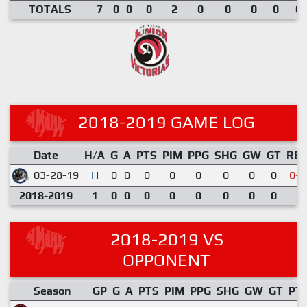
TOTALS
7
0
0
0
2
0
0
0
0
0.
2018-2019 GAME LOG
Date
H/A
G
A
PTS
PIM
PPG
SHG
GW
GT
RE
03-28-19
H
0
0
0
0
0
0
0
0
0-5
2018-2019
1
0
0
0
0
0
0
0
0
2018-2019 VS
OPPONENT
Season
GP
G
A
PTS
PIM
PPG
SHG
GW
GT
PT