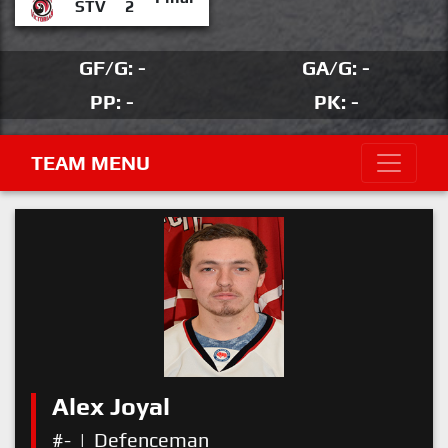
STV
2
GF/G: -
GA/G: -
PP: -
PK: -
TEAM MENU
Alex Joyal
#-
|
Defenceman