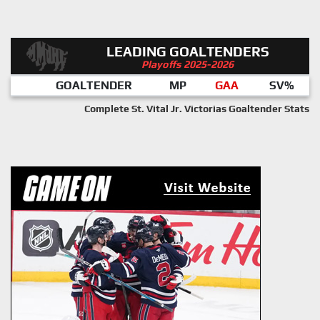
LEADING GOALTENDERS
Playoffs 2025-2026
GOALTENDER
MP
GAA
SV%
Complete St. Vital Jr. Victorias Goaltender Stats