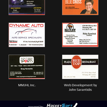
MMJHL Inc.
Web Development by
John Sarantidis
powered by