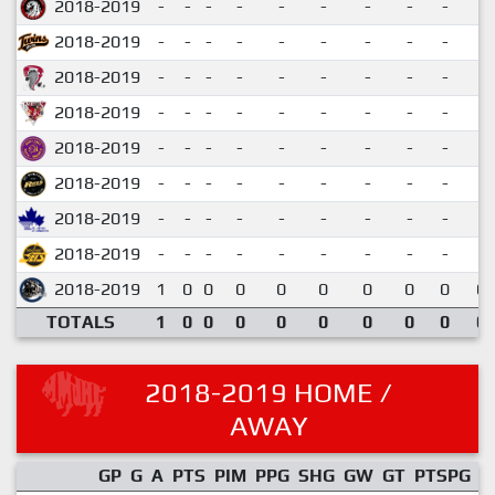
2018-2019
-
-
-
-
-
-
-
-
-
2018-2019
-
-
-
-
-
-
-
-
-
2018-2019
-
-
-
-
-
-
-
-
-
2018-2019
-
-
-
-
-
-
-
-
-
2018-2019
-
-
-
-
-
-
-
-
-
2018-2019
-
-
-
-
-
-
-
-
-
2018-2019
-
-
-
-
-
-
-
-
-
2018-2019
-
-
-
-
-
-
-
-
-
2018-2019
1
0
0
0
0
0
0
0
0
0.
TOTALS
1
0
0
0
0
0
0
0
0
0.
2018-2019 HOME /
AWAY
GP
G
A
PTS
PIM
PPG
SHG
GW
GT
PTSPG
P