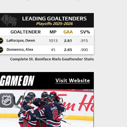
LEADING GOALTENDERS
Playoffs 2025-2026
GOALTENDER
MP
GAA
SV%
LaRocque, Owen
1013
2.61
.915
Domenico, Alex
45
2.65
.900
Complete St. Boniface Riels Goaltender Stats