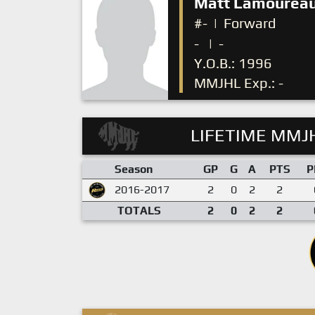
Matt Lamourea
#-
|
Forward
-
|
-
Y.O.B.: 1996
MMJHL Exp.: -
LIFETIME MMJH
Season
GP
G
A
PTS
P
2016-2017
2
0
2
2
TOTALS
2
0
2
2