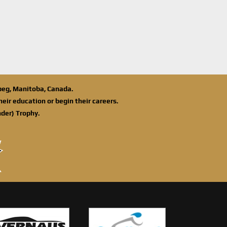
ipeg, Manitoba, Canada.
eir education or begin their careers.
der) Trophy.