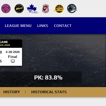
LEAGUE MENU
LINKS
CONTACT
 GAME
025-2026
0
4-28-2026
Final
5
PK: 83.8%
HISTORY
|
HISTORICAL STATS