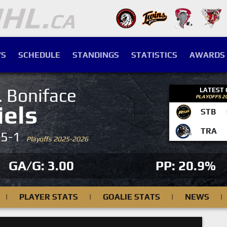
S
SCHEDULE
STANDINGS
STATISTICS
AWARDS
. Boniface
LATEST
PLAYOFFS 2
iels
STB
TRA
-5-1
Playoffs 2025-2026
GA/G: 3.00
PP: 20.9%
|
PLAYER STATS
|
GOALIE STATS
|
NEWS
|