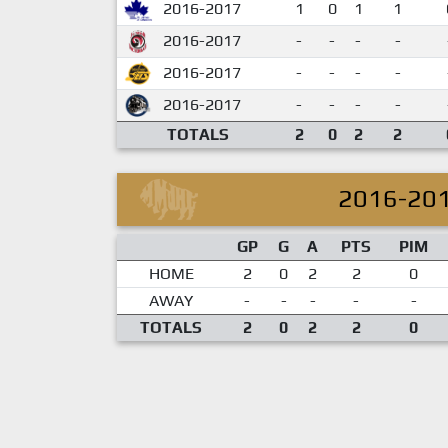
2016-2017
1
0
1
1
2016-2017
-
-
-
-
2016-2017
-
-
-
-
2016-2017
-
-
-
-
TOTALS
2
0
2
2
2016-20
GP
G
A
PTS
PIM
HOME
2
0
2
2
0
AWAY
-
-
-
-
-
TOTALS
2
0
2
2
0