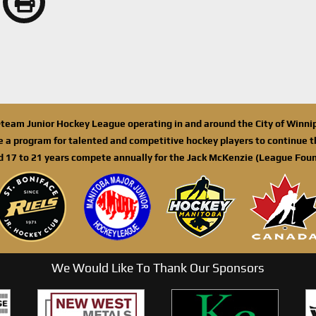
n-team Junior Hockey League operating in and around the City of Winn
de a program for talented and competitive hockey players to continue th
d 17 to 21 years compete annually for the Jack McKenzie (League Foun
We Would Like To Thank Our Sponsors