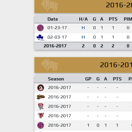
2016-2
Date
H/A
G
A
PTS
PI
01-23-17
H
0
1
1
0
02-03-17
H
0
1
1
0
2016-2017
2
0
2
2
0
2016-20
Season
GP
G
A
PTS
P
2016-2017
-
-
-
-
2016-2017
-
-
-
-
2016-2017
-
-
-
-
2016-2017
-
-
-
-
2016-2017
1
0
1
1