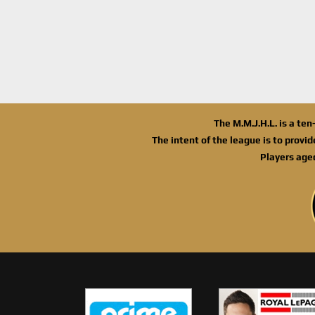
The M.M.J.H.L. is a te
The intent of the league is to provi
Players age