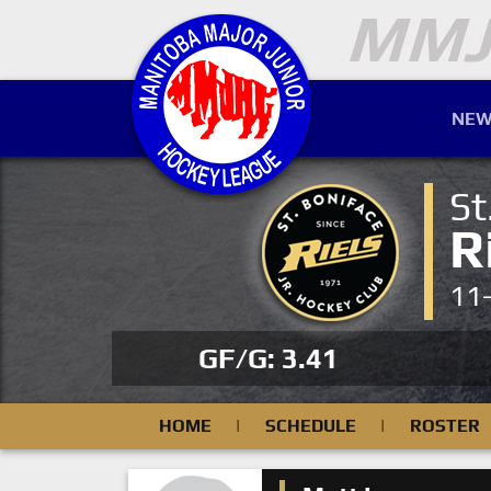
NEW
St
R
11
GF/G: 3.41
HOME
|
SCHEDULE
|
ROSTER