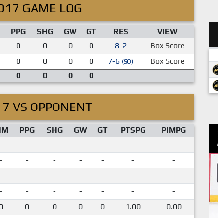
017 GAME LOG
M
PPG
SHG
GW
GT
RES
VIEW
0
0
0
0
8-2
Box Score
0
0
0
0
7-6
Box Score
(SO)
0
0
0
0
17 VS OPPONENT
IM
PPG
SHG
GW
GT
PTSPG
PIMPG
-
-
-
-
-
-
-
-
-
-
-
-
-
-
-
-
-
-
-
-
-
-
-
-
-
-
-
-
0
0
0
0
0
1.00
0.00