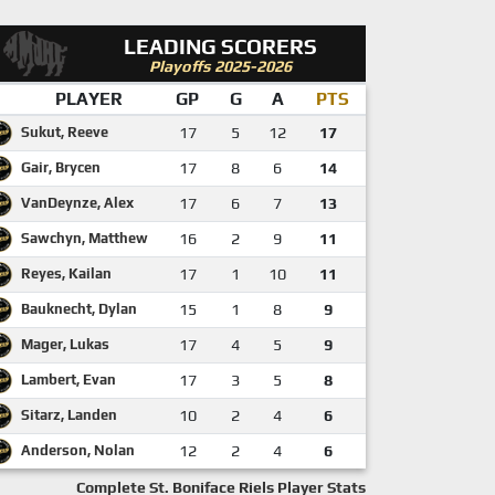
LEADING SCORERS
Playoffs 2025-2026
PLAYER
GP
G
A
PTS
Sukut, Reeve
17
5
12
17
Gair, Brycen
17
8
6
14
VanDeynze, Alex
17
6
7
13
Sawchyn, Matthew
16
2
9
11
Reyes, Kailan
17
1
10
11
Bauknecht, Dylan
15
1
8
9
Mager, Lukas
17
4
5
9
Lambert, Evan
17
3
5
8
Sitarz, Landen
10
2
4
6
Anderson, Nolan
12
2
4
6
Complete St. Boniface Riels Player Stats