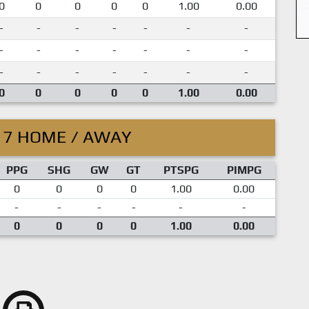
0
0
0
0
0
1.00
0.00
-
-
-
-
-
-
-
-
-
-
-
-
-
-
-
-
-
-
-
-
-
0
0
0
0
0
1.00
0.00
17 HOME / AWAY
PPG
SHG
GW
GT
PTSPG
PIMPG
0
0
0
0
1.00
0.00
-
-
-
-
-
-
0
0
0
0
1.00
0.00