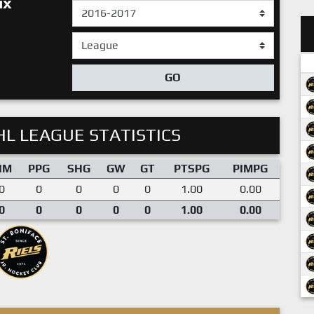
ux
GO
L LEAGUE STATISTICS
IM
PPG
SHG
GW
GT
PTSPG
PIMPG
0
0
0
0
0
1.00
0.00
0
0
0
0
0
1.00
0.00