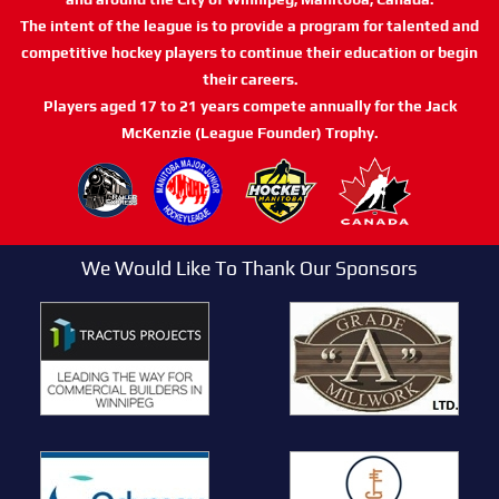
The intent of the league is to provide a program for talented and
competitive hockey players to continue their education or begin
their careers.
Players aged 17 to 21 years compete annually for the Jack
McKenzie (League Founder) Trophy.
We Would Like To Thank Our Sponsors