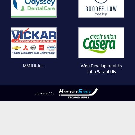
MMJHL Inc.
Web Development by
John Sarantidis
powered by