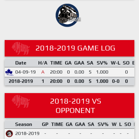
2018-2019 GAME LOG
Date
H/A
TIME
GA
GAA
SA
SV%
W-L
SO
EN
04-09-19
A
20:00
0
0.00
5
1.000
0
0
2018-2019
1
20:00
0
0.00
5
1.000
0-0
0
0
2018-2019 VS
OPPONENT
Season
GP
TIME
GA
GAA
SA
SV%
W
L
SO
E
2018-2019
-
-
-
-
-
-
-
-
-
-