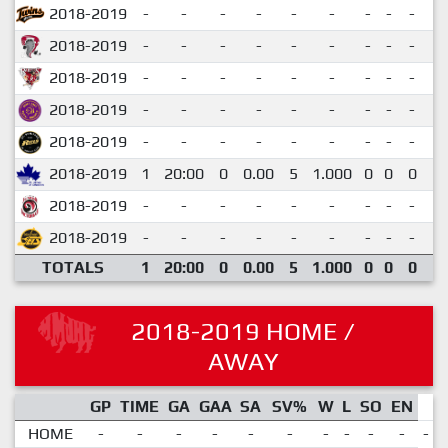
2018-2019
-
-
-
-
-
-
-
-
-
-
2018-2019
-
-
-
-
-
-
-
-
-
-
2018-2019
-
-
-
-
-
-
-
-
-
-
2018-2019
-
-
-
-
-
-
-
-
-
-
2018-2019
-
-
-
-
-
-
-
-
-
-
2018-2019
1
20:00
0
0.00
5
1.000
0
0
0
0
2018-2019
-
-
-
-
-
-
-
-
-
-
2018-2019
-
-
-
-
-
-
-
-
-
-
TOTALS
1
20:00
0
0.00
5
1.000
0
0
0
0
2018-2019 HOME /
AWAY
GP
TIME
GA
GAA
SA
SV%
W
L
SO
EN
HOME
-
-
-
-
-
-
-
-
-
-
-