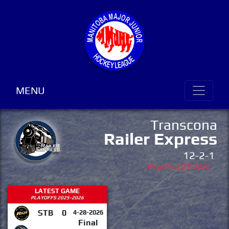
MENU
Transcona
Railer Express
12-2-1
Playoffs 2025-2026
LATEST GAME
PLAYOFFS 2025-2026
STB
0
4-28-2026
Final