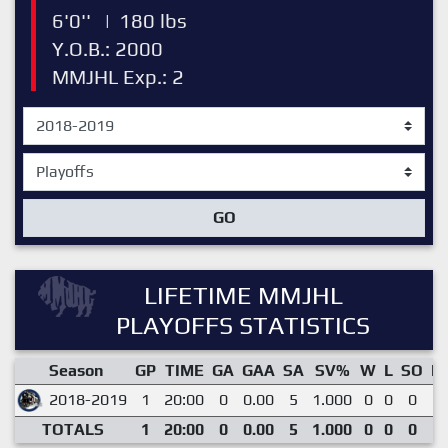
6'0''
|
180 lbs
Y.O.B.: 2000
MMJHL Exp.: 2
GO
LIFETIME MMJHL
PLAYOFFS STATISTICS
Season
GP
TIME
GA
GAA
SA
SV%
W
L
SO
E
2018-2019
1
20:00
0
0.00
5
1.000
0
0
0
0
TOTALS
1
20:00
0
0.00
5
1.000
0
0
0
0