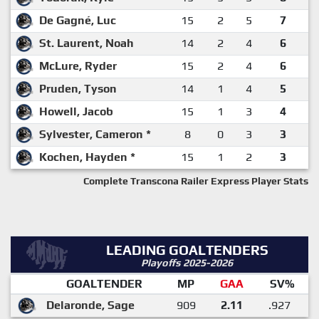
De Gagné, Luc
15
2
5
7
St. Laurent, Noah
14
2
4
6
McLure, Ryder
15
2
4
6
Pruden, Tyson
14
1
4
5
Howell, Jacob
15
1
3
4
Sylvester, Cameron *
8
0
3
3
Kochen, Hayden *
15
1
2
3
Complete Transcona Railer Express Player Stats
LEADING GOALTENDERS
Playoffs 2025-2026
GOALTENDER
MP
GAA
SV%
Delaronde, Sage
909
2.11
.927