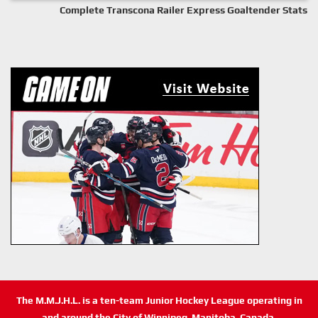
Complete Transcona Railer Express Goaltender Stats
The M.M.J.H.L. is a ten-team Junior Hockey League operating in
and around the City of Winnipeg, Manitoba, Canada.