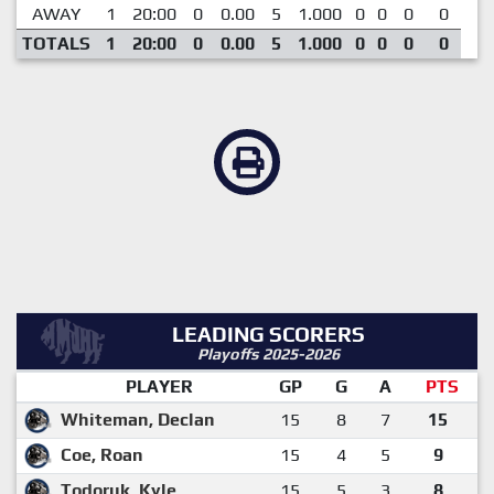
AWAY
1
20:00
0
0.00
5
1.000
0
0
0
0
TOTALS
1
20:00
0
0.00
5
1.000
0
0
0
0
LEADING SCORERS
Playoffs 2025-2026
PLAYER
GP
G
A
PTS
Whiteman, Declan
15
8
7
15
Coe, Roan
15
4
5
9
Todoruk, Kyle
15
5
3
8