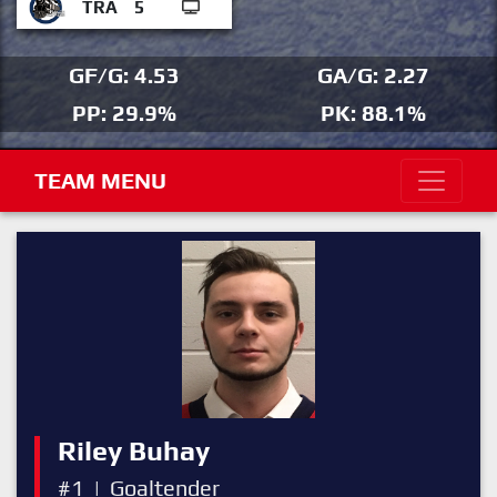
TRA
5
GF/G: 4.53
GA/G: 2.27
PP: 29.9%
PK: 88.1%
TEAM MENU
Riley Buhay
#1
|
Goaltender