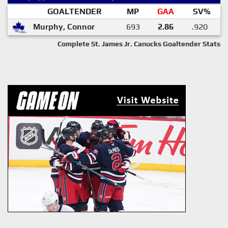
GOALTENDER
MP
GAA
SV%
Murphy, Connor
693
2.86
.920
Complete St. James Jr. Canucks Goaltender Stats