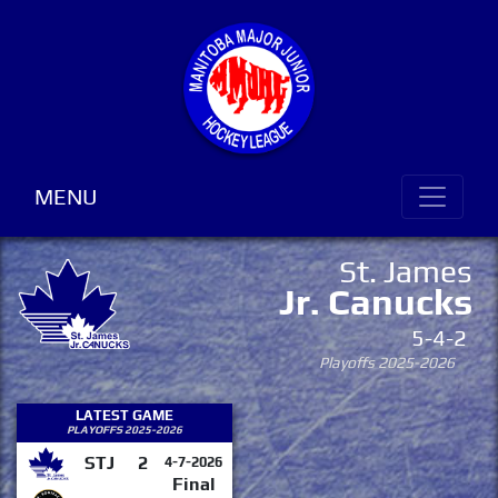
MENU
St. James
Jr. Canucks
5-4-2
Playoffs 2025-2026
LATEST GAME
PLAYOFFS 2025-2026
STJ
2
4-7-2026
Final