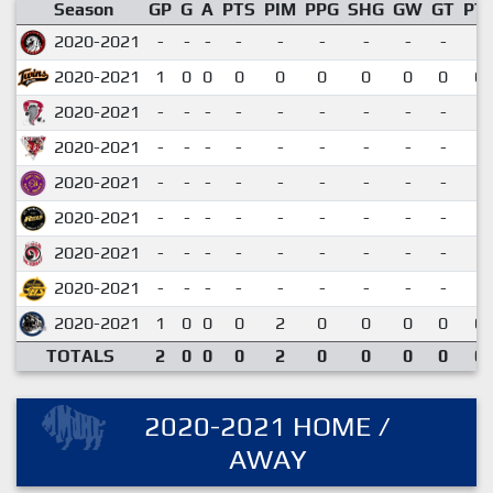
Season
GP
G
A
PTS
PIM
PPG
SHG
GW
GT
PT
2020-2021
-
-
-
-
-
-
-
-
-
2020-2021
1
0
0
0
0
0
0
0
0
0.
2020-2021
-
-
-
-
-
-
-
-
-
2020-2021
-
-
-
-
-
-
-
-
-
2020-2021
-
-
-
-
-
-
-
-
-
2020-2021
-
-
-
-
-
-
-
-
-
2020-2021
-
-
-
-
-
-
-
-
-
2020-2021
-
-
-
-
-
-
-
-
-
2020-2021
1
0
0
0
2
0
0
0
0
0.
TOTALS
2
0
0
0
2
0
0
0
0
0.
2020-2021 HOME /
AWAY