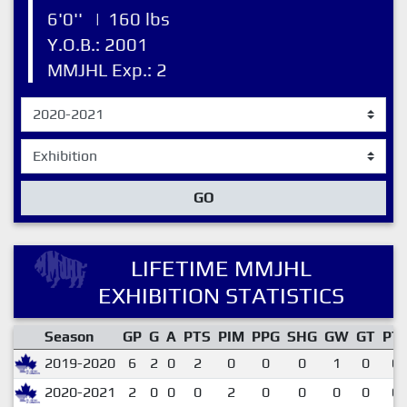
6'0''
|
160 lbs
Y.O.B.: 2001
MMJHL Exp.: 2
GO
LIFETIME MMJHL
EXHIBITION STATISTICS
Season
GP
G
A
PTS
PIM
PPG
SHG
GW
GT
PT
2019-2020
6
2
0
2
0
0
0
1
0
0.
2020-2021
2
0
0
0
2
0
0
0
0
0.