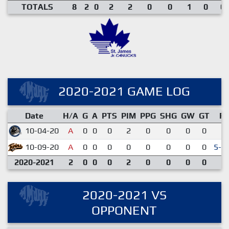
TOTALS
8
2
0
2
2
0
0
1
0
0.
2020-2021 GAME LOG
Date
H/A
G
A
PTS
PIM
PPG
SHG
GW
GT
R
10-04-20
A
0
0
0
2
0
0
0
0
3-
10-09-20
A
0
0
0
0
0
0
0
0
5-4
2020-2021
2
0
0
0
2
0
0
0
0
2020-2021 VS
OPPONENT