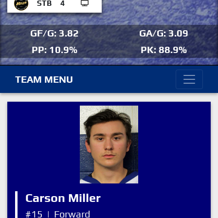
STB
4
GF/G: 3.82
GA/G: 3.09
PP: 10.9%
PK: 88.9%
TEAM MENU
Carson Miller
#15
|
Forward