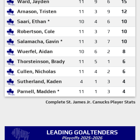
Ward, Jayden
11
9
6
15
Arnason, Tristen
11
3
9
12
Saari, Ethan *
10
4
6
10
Robertson, Cole
11
3
7
10
Salamacha, Gavin *
11
3
7
10
Wuerfel, Aidan
10
6
2
8
Thorsteinson, Brady
11
5
1
6
Cullen, Nicholas
11
4
2
6
Sutherland, Kaden
4
1
3
4
Parnell, Madden *
11
1
3
4
Complete St. James Jr. Canucks Player Stats
LEADING GOALTENDERS
Playoffs 2025-2026