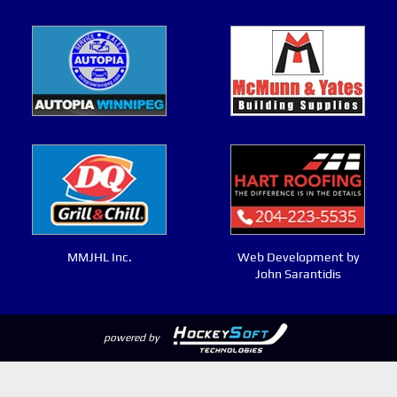
MMJHL Inc.
Web Development by
John Sarantidis
powered by