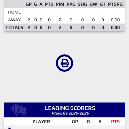
GP
G
A
PTS
PIM
PPG
SHG
GW
GT
PTSPG
P
HOME
-
-
-
-
-
-
-
-
-
-
AWAY
2
0
0
0
2
0
0
0
0
0.00
TOTALS
2
0
0
0
2
0
0
0
0
0.00
LEADING SCORERS
Playoffs 2025-2026
PLAYER
GP
G
A
PTS