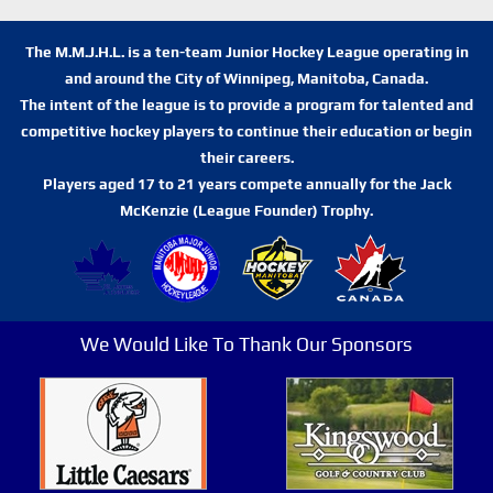
The M.M.J.H.L. is a ten-team Junior Hockey League operating in
and around the City of Winnipeg, Manitoba, Canada.
The intent of the league is to provide a program for talented and
competitive hockey players to continue their education or begin
their careers.
Players aged 17 to 21 years compete annually for the Jack
McKenzie (League Founder) Trophy.
We Would Like To Thank Our Sponsors