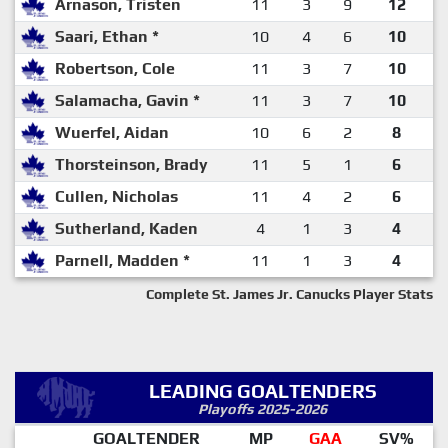
Arnason, Tristen
11
3
9
12
Saari, Ethan *
10
4
6
10
Robertson, Cole
11
3
7
10
Salamacha, Gavin *
11
3
7
10
Wuerfel, Aidan
10
6
2
8
Thorsteinson, Brady
11
5
1
6
Cullen, Nicholas
11
4
2
6
Sutherland, Kaden
4
1
3
4
Parnell, Madden *
11
1
3
4
Complete St. James Jr. Canucks Player Stats
LEADING GOALTENDERS
Playoffs 2025-2026
GOALTENDER
MP
GAA
SV%