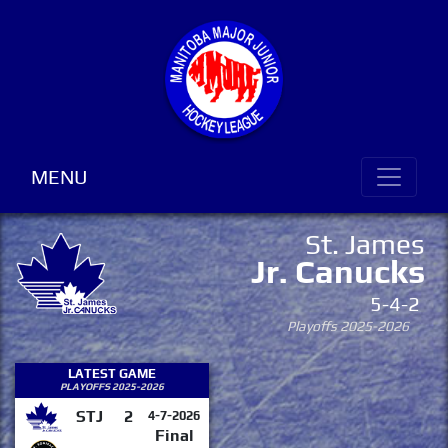
MENU
St. James
Jr. Canucks
5-4-2
Playoffs 2025-2026
LATEST GAME
PLAYOFFS 2025-2026
STJ
2
4-7-2026
Final