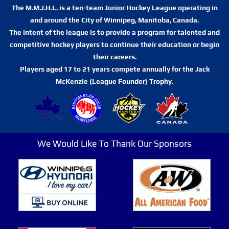
The M.M.J.H.L. is a ten-team Junior Hockey League operating in
and around the City of Winnipeg, Manitoba, Canada.
The intent of the league is to provide a program for talented and
competitive hockey players to continue their education or begin
their careers.
Players aged 17 to 21 years compete annually for the Jack
McKenzie (League Founder) Trophy.
We Would Like To Thank Our Sponsors