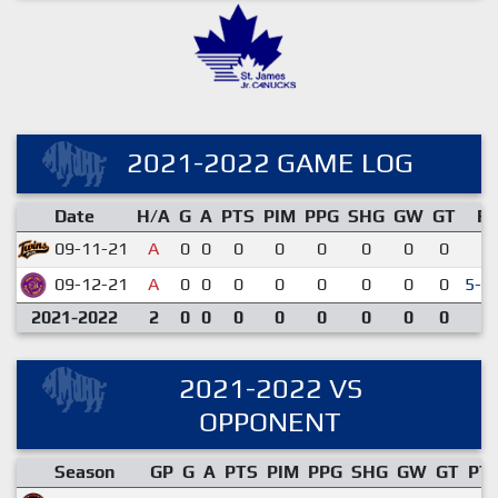
2021-2022 GAME LOG
Date
H/A
G
A
PTS
PIM
PPG
SHG
GW
GT
R
09-11-21
A
0
0
0
0
0
0
0
0
1-
09-12-21
A
0
0
0
0
0
0
0
0
5-4
2021-2022
2
0
0
0
0
0
0
0
0
2021-2022 VS
OPPONENT
Season
GP
G
A
PTS
PIM
PPG
SHG
GW
GT
PT