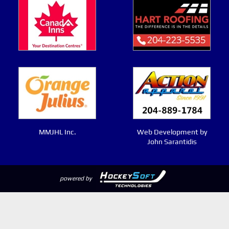
MMJHL Inc.
Web Development by
John Sarantidis
powered by