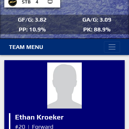
STB
4
GF/G: 3.82
GA/G: 3.09
PP: 10.9%
PK: 88.9%
TEAM MENU
Ethan Kroeker
#20
|
Forward