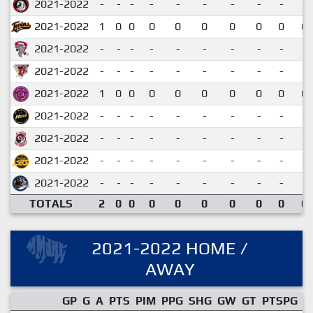
2021-2022
-
-
-
-
-
-
-
-
-
2021-2022
1
0
0
0
0
0
0
0
0
0.
2021-2022
-
-
-
-
-
-
-
-
-
2021-2022
-
-
-
-
-
-
-
-
-
2021-2022
1
0
0
0
0
0
0
0
0
0.
2021-2022
-
-
-
-
-
-
-
-
-
2021-2022
-
-
-
-
-
-
-
-
-
2021-2022
-
-
-
-
-
-
-
-
-
2021-2022
-
-
-
-
-
-
-
-
-
TOTALS
2
0
0
0
0
0
0
0
0
0.
2021-2022 HOME /
AWAY
GP
G
A
PTS
PIM
PPG
SHG
GW
GT
PTSPG
P