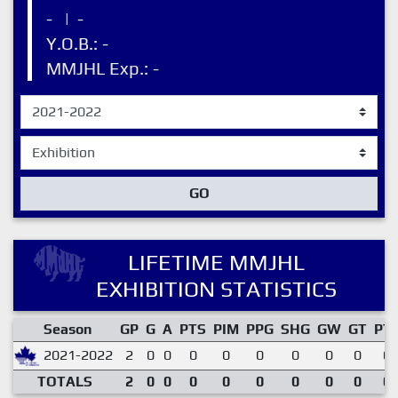
-
|
-
Y.O.B.: -
MMJHL Exp.: -
GO
LIFETIME MMJHL
EXHIBITION STATISTICS
Season
GP
G
A
PTS
PIM
PPG
SHG
GW
GT
PT
2021-2022
2
0
0
0
0
0
0
0
0
0.
TOTALS
2
0
0
0
0
0
0
0
0
0.