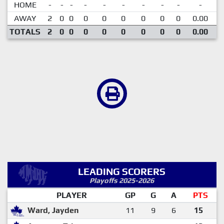
HOME
-
-
-
-
-
-
-
-
-
-
AWAY
2
0
0
0
0
0
0
0
0
0.00
TOTALS
2
0
0
0
0
0
0
0
0
0.00
LEADING SCORERS
Playoffs 2025-2026
PLAYER
GP
G
A
PTS
Ward, Jayden
11
9
6
15