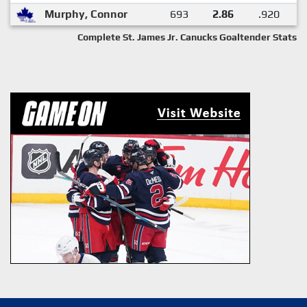
Murphy, Connor
693
2.86
.920
Complete St. James Jr. Canucks Goaltender Stats