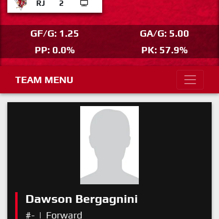
RJ
2
GF/G: 1.25
GA/G: 5.00
PP: 0.0%
PK: 57.9%
TEAM MENU
Dawson Bergagnini
#-
|
Forward