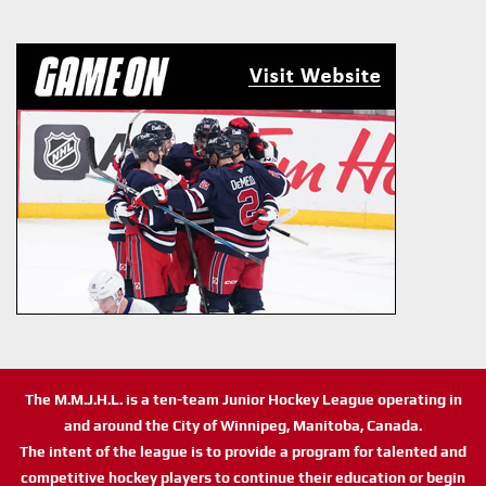
The M.M.J.H.L. is a ten-team Junior Hockey League operating in
and around the City of Winnipeg, Manitoba, Canada.
The intent of the league is to provide a program for talented and
competitive hockey players to continue their education or begin