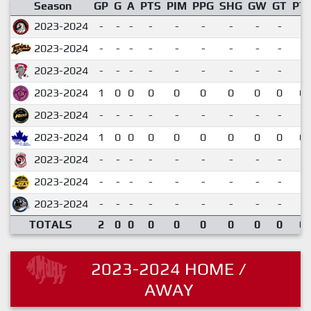
Season
GP
G
A
PTS
PIM
PPG
SHG
GW
GT
PT
2023-2024
-
-
-
-
-
-
-
-
-
2023-2024
-
-
-
-
-
-
-
-
-
2023-2024
-
-
-
-
-
-
-
-
-
2023-2024
1
0
0
0
0
0
0
0
0
0.
2023-2024
-
-
-
-
-
-
-
-
-
2023-2024
1
0
0
0
0
0
0
0
0
0.
2023-2024
-
-
-
-
-
-
-
-
-
2023-2024
-
-
-
-
-
-
-
-
-
2023-2024
-
-
-
-
-
-
-
-
-
TOTALS
2
0
0
0
0
0
0
0
0
0.
2023-2024 HOME /
AWAY