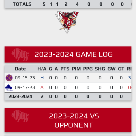
TOTALS
5
1
1
2
4
0
0
0
0
0.
2023-2024 GAME LOG
Date
H/A
G
A
PTS
PIM
PPG
SHG
GW
GT
RE
09-15-23
H
0
0
0
0
0
0
0
0
3-2
09-17-23
A
0
0
0
0
0
0
0
0
0-6
2023-2024
2
0
0
0
0
0
0
0
0
2023-2024 VS
OPPONENT