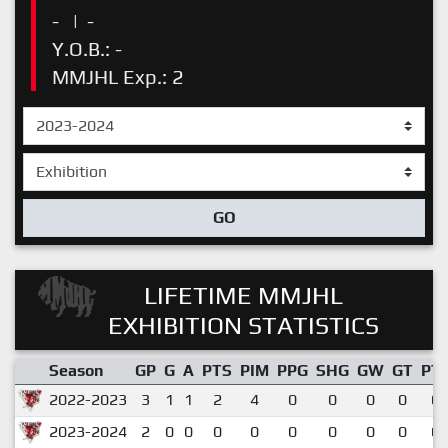
-
|
-
Y.O.B.: -
MMJHL Exp.: 2
GO
LIFETIME MMJHL
EXHIBITION STATISTICS
Season
GP
G
A
PTS
PIM
PPG
SHG
GW
GT
PT
2022-2023
3
1
1
2
4
0
0
0
0
0.
2023-2024
2
0
0
0
0
0
0
0
0
0.