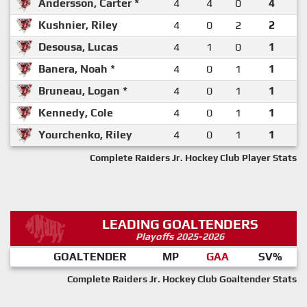
Andersson, Carter *
4
4
0
4
Kushnier, Riley
4
0
2
2
Desousa, Lucas
4
1
0
1
Banera, Noah *
4
0
1
1
Bruneau, Logan *
4
0
1
1
Kennedy, Cole
4
0
1
1
Yourchenko, Riley
4
0
1
1
Complete Raiders Jr. Hockey Club Player Stats
LEADING GOALTENDERS
Playoffs 2025-2026
GOALTENDER
MP
GAA
SV%
Complete Raiders Jr. Hockey Club Goaltender Stats