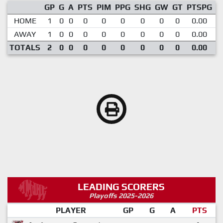
GP
G
A
PTS
PIM
PPG
SHG
GW
GT
PTSPG
P
HOME
1
0
0
0
0
0
0
0
0
0.00
AWAY
1
0
0
0
0
0
0
0
0
0.00
TOTALS
2
0
0
0
0
0
0
0
0
0.00
LEADING SCORERS
Playoffs 2025-2026
PLAYER
GP
G
A
PTS