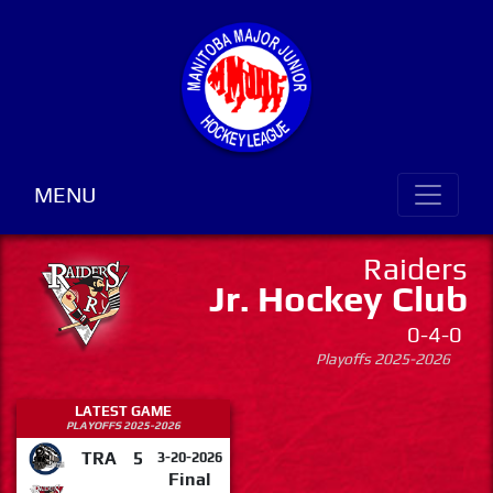
MENU
Raiders
Jr. Hockey Club
0-4-0
Playoffs 2025-2026
LATEST GAME
PLAYOFFS 2025-2026
TRA
5
3-20-2026
Final