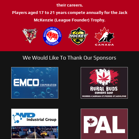
their careers.
Players aged 17 to 21 years compete annually for the Jack
McKenzie (League Founder) Trophy.
We Would Like To Thank Our Sponsors