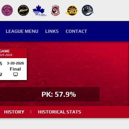
LEAGUE MENU
LINKS
CONTACT
 GAME
025-2026
5
3-20-2026
Final
2
PK: 57.9%
HISTORY
|
HISTORICAL STATS