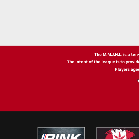
The M.M.J.H.L. is a te
The intent of the league is to provi
Players age