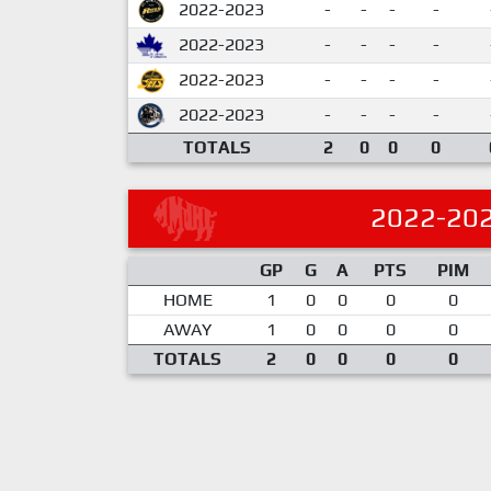
2022-2023
-
-
-
-
2022-2023
-
-
-
-
2022-2023
-
-
-
-
2022-2023
-
-
-
-
TOTALS
2
0
0
0
2022-20
GP
G
A
PTS
PIM
HOME
1
0
0
0
0
AWAY
1
0
0
0
0
TOTALS
2
0
0
0
0