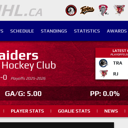
S
SCHEDULE
STANDINGS
STATISTICS
AWARDS
aiders
LATEST
PLAYOFFS 2
. Hockey Club
TRA
RJ
4-0
Playoffs 2025-2026
GA/G: 5.00
PP: 0.0%
|
PLAYER STATS
|
GOALIE STATS
|
NEWS
|