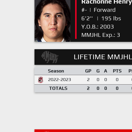
Rachonne Henry
#-
|
Forward
6'2''
|
195 lbs
Y.O.B.: 2003
MMJHL Exp.: 3
LIFETIME MMJHL
Season
GP
G
A
PTS
P
2022-2023
2
0
0
0
TOTALS
2
0
0
0