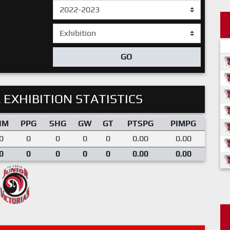
GO
 EXHIBITION STATISTICS
IM
PPG
SHG
GW
GT
PTSPG
PIMPG
0
0
0
0
0
0.00
0.00
0
0
0
0
0
0.00
0.00