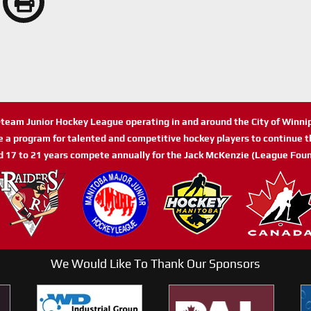
n-team Junior Hockey League operating in and around the City of Winn
de a program for talented and competitive hockey players to continue th
d 17 to 21 years compete annually for the Jack McKenzie (League Foun
We Would Like To Thank Our Sponsors