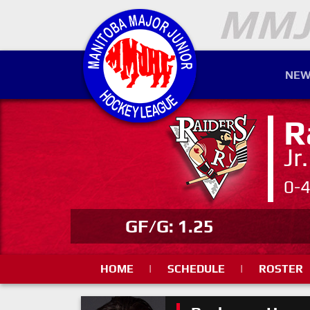
NEW
R
Jr
0-
GF/G: 1.25
HOME
|
SCHEDULE
|
ROSTER