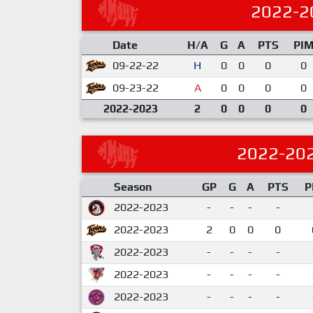
2022-2
Date
H/A
G
A
PTS
PI
09-22-22
H
0
0
0
0
09-23-22
A
0
0
0
0
2022-2023
2
0
0
0
0
2022-20
Season
GP
G
A
PTS
P
2022-2023
-
-
-
-
2022-2023
2
0
0
0
2022-2023
-
-
-
-
2022-2023
-
-
-
-
2022-2023
-
-
-
-