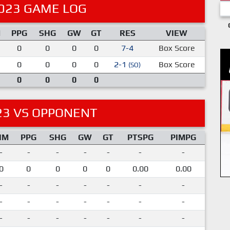
023 GAME LOG
M
PPG
SHG
GW
GT
RES
VIEW
0
0
0
0
7-4
Box Score
0
0
0
0
2-1
Box Score
(SO)
0
0
0
0
23 VS OPPONENT
IM
PPG
SHG
GW
GT
PTSPG
PIMPG
-
-
-
-
-
-
-
0
0
0
0
0
0.00
0.00
-
-
-
-
-
-
-
-
-
-
-
-
-
-
-
-
-
-
-
-
-