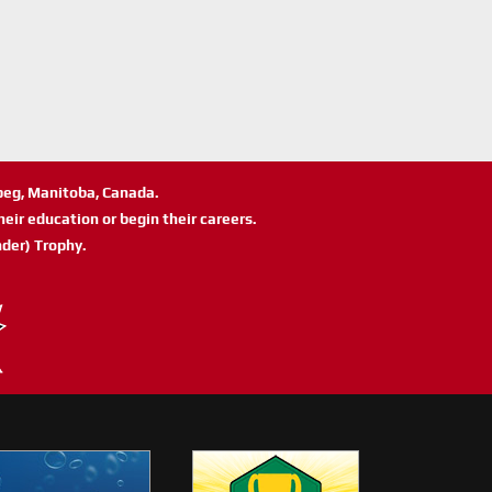
ipeg, Manitoba, Canada.
eir education or begin their careers.
der) Trophy.