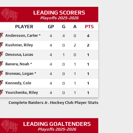
LEADING SCORERS
Playoffs 2025-2026
PLAYER
GP
G
A
PTS
Andersson, Carter *
4
4
0
4
Kushnier, Riley
4
0
2
2
Desousa, Lucas
4
1
0
1
Banera, Noah *
4
0
1
1
Bruneau, Logan *
4
0
1
1
Kennedy, Cole
4
0
1
1
Yourchenko, Riley
4
0
1
1
Complete Raiders Jr. Hockey Club Player Stats
LEADING GOALTENDERS
Playoffs 2025-2026