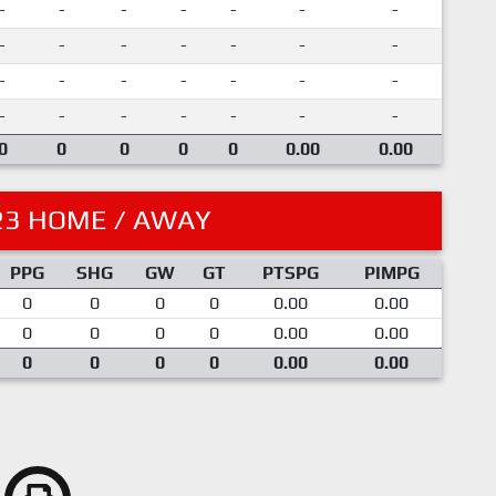
-
-
-
-
-
-
-
-
-
-
-
-
-
-
-
-
-
-
-
-
-
-
-
-
-
-
-
-
0
0
0
0
0
0.00
0.00
23 HOME / AWAY
PPG
SHG
GW
GT
PTSPG
PIMPG
0
0
0
0
0.00
0.00
0
0
0
0
0.00
0.00
0
0
0
0
0.00
0.00