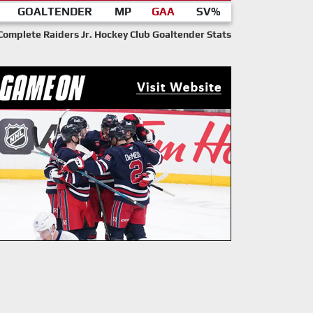
GOALTENDER
MP
GAA
SV%
Complete Raiders Jr. Hockey Club Goaltender Stats