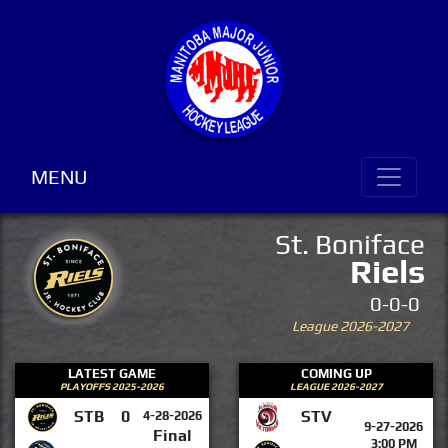
MENU
St. Boniface
Riels
0-0-0
League 2026-2027
LATEST GAME
COMING UP
PLAYOFFS 2025-2026
LEAGUE 2026-2027
STB
0
STV
4-28-2026
9-27-2026
Final
3:00 PM