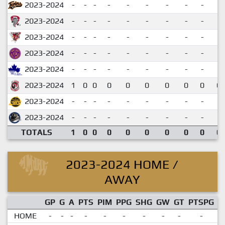
2023-2024
-
-
-
-
-
-
-
-
-
2023-2024
-
-
-
-
-
-
-
-
-
2023-2024
-
-
-
-
-
-
-
-
-
2023-2024
-
-
-
-
-
-
-
-
-
2023-2024
-
-
-
-
-
-
-
-
-
2023-2024
1
0
0
0
0
0
0
0
0
0.
2023-2024
-
-
-
-
-
-
-
-
-
2023-2024
-
-
-
-
-
-
-
-
-
TOTALS
1
0
0
0
0
0
0
0
0
0.
2023-2024 HOME /
AWAY
GP
G
A
PTS
PIM
PPG
SHG
GW
GT
PTSPG
P
HOME
-
-
-
-
-
-
-
-
-
-