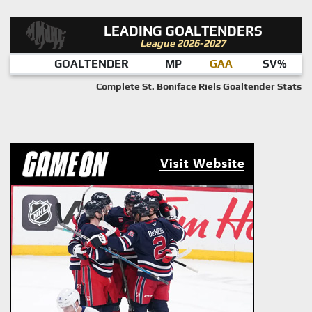
LEADING GOALTENDERS
League 2026-2027
GOALTENDER
MP
GAA
SV%
Complete St. Boniface Riels Goaltender Stats