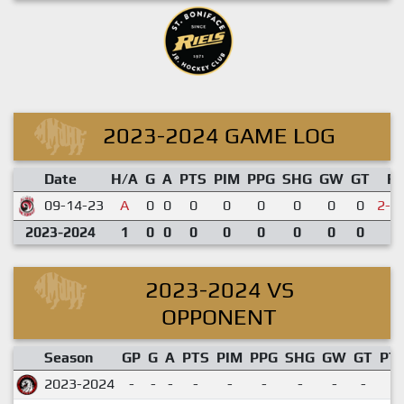
2023-2024 GAME LOG
Date
H/A
G
A
PTS
PIM
PPG
SHG
GW
GT
R
09-14-23
A
0
0
0
0
0
0
0
0
2-3
2023-2024
1
0
0
0
0
0
0
0
0
2023-2024 VS
OPPONENT
Season
GP
G
A
PTS
PIM
PPG
SHG
GW
GT
PT
2023-2024
-
-
-
-
-
-
-
-
-