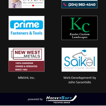
MMJHL Inc.
Web Development by
John Sarantidis
powered by