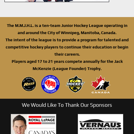
The M.M.J.H.L. is a ten-team Junior Hockey League operating in
and around the City of Winnipeg, Manitoba, Canada.
The intent of the league is to provide a program for talented and
competitive hockey players to continue their education or begin
their careers.
Players aged 17 to 21 years compete annually for the Jack
McKenzie (League Founder) Trophy.
We Would Like To Thank Our Sponsors