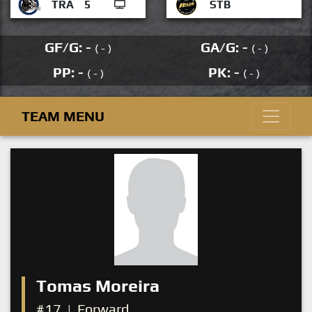
TRA
5
STB
GF/G: -
GA/G: -
( - )
( - )
PP: -
PK: -
( - )
( - )
TEAM MENU
Tomas Moreira
#17
|
Forward