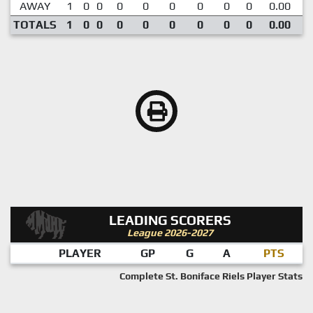
AWAY
1
0
0
0
0
0
0
0
0
0.00
TOTALS
1
0
0
0
0
0
0
0
0
0.00
LEADING SCORERS
League 2026-2027
PLAYER
GP
G
A
PTS
Complete St. Boniface Riels Player Stats