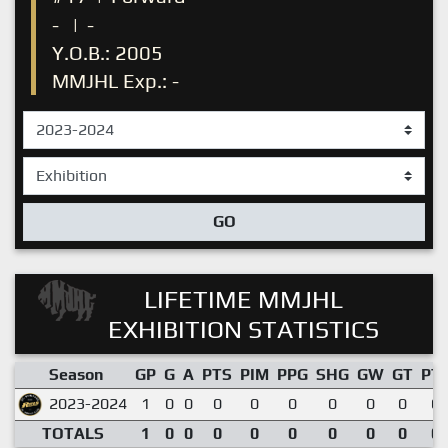
-
|
-
Y.O.B.: 2005
MMJHL Exp.: -
GO
LIFETIME MMJHL
EXHIBITION STATISTICS
Season
GP
G
A
PTS
PIM
PPG
SHG
GW
GT
PT
2023-2024
1
0
0
0
0
0
0
0
0
0.
TOTALS
1
0
0
0
0
0
0
0
0
0.