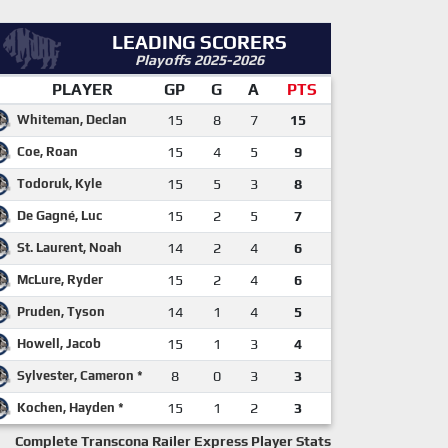
LEADING SCORERS
Playoffs 2025-2026
PLAYER
GP
G
A
PTS
Whiteman, Declan
15
8
7
15
Coe, Roan
15
4
5
9
Todoruk, Kyle
15
5
3
8
De Gagné, Luc
15
2
5
7
St. Laurent, Noah
14
2
4
6
McLure, Ryder
15
2
4
6
Pruden, Tyson
14
1
4
5
Howell, Jacob
15
1
3
4
Sylvester, Cameron *
8
0
3
3
Kochen, Hayden *
15
1
2
3
Complete Transcona Railer Express Player Stats