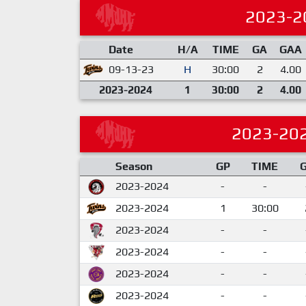
2023-2
Date
H/A
TIME
GA
GAA
09-13-23
H
30:00
2
4.00
2023-2024
1
30:00
2
4.00
2023-20
Season
GP
TIME
2023-2024
-
-
2023-2024
1
30:00
2023-2024
-
-
2023-2024
-
-
2023-2024
-
-
2023-2024
-
-