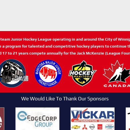
n-team Junior Hockey League operating in and around the City of Winn
de a program for talented and competitive hockey players to continue th
d 17 to 21 years compete annually for the Jack McKenzie (League Foun
We Would Like To Thank Our Sponsors