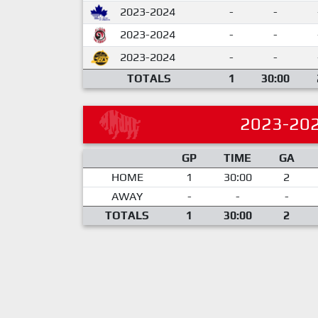
2023-2024
-
-
2023-2024
-
-
2023-2024
-
-
TOTALS
1
30:00
2023-20
GP
TIME
GA
HOME
1
30:00
2
AWAY
-
-
-
TOTALS
1
30:00
2