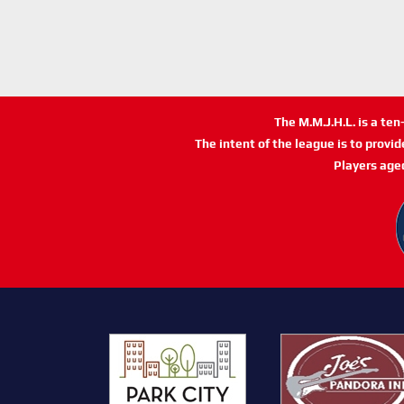
The M.M.J.H.L. is a te
The intent of the league is to provi
Players age