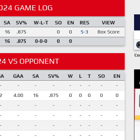
024 GAME LOG
SA
SV%
W-L-T
SO
EN
RES
VIEW
16
.875
0
0
5-3
Box Score
16
.875
0-0-0
0
0
Co
24 VS OPPONENT
GA
GAA
SA
SV%
W
L
T
SO
EN
-
-
-
-
-
-
-
-
-
2
4.00
16
.875
0
0
0
0
0
-
-
-
-
-
-
-
-
-
-
-
-
-
-
-
-
-
-
-
-
-
-
-
-
-
-
-
-
-
-
-
-
-
-
-
-