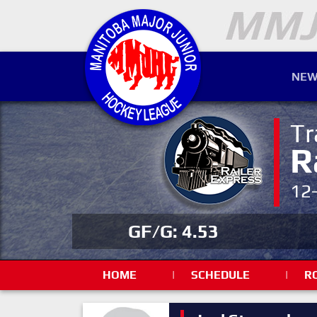
NEW
Tr
R
12
GF/G: 4.53
HOME
|
SCHEDULE
|
R