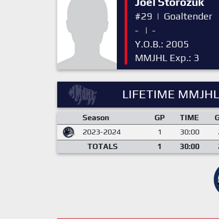
Joel Storozuk
#29
|
Goaltender
-
|
-
Y.O.B.: 2005
MMJHL Exp.: 3
LIFETIME MMJHL
Season
GP
TIME
2023-2024
1
30:00
TOTALS
1
30:00