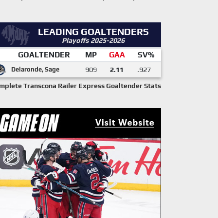
LEADING GOALTENDERS
Playoffs 2025-2026
GOALTENDER
MP
GAA
SV%
Delaronde, Sage
909
2.11
.927
mplete Transcona Railer Express Goaltender Stats