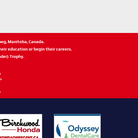
ipeg, Manitoba, Canada.
eir education or begin their careers.
der) Trophy.