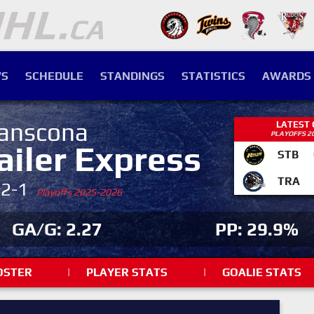
S
SCHEDULE
STANDINGS
STATISTICS
AWARDS
anscona
LATEST
PLAYOFFS 2
ailer Express
STB
TRA
-2-1
Playoffs 2025-2026
GA/G: 2.27
PP: 29.9%
OSTER
|
PLAYER STATS
|
GOALIE STATS