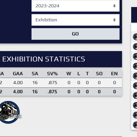
GO
 EXHIBITION STATISTICS
GA
GAA
SA
SV%
W
L
T
SO
EN
2
4.00
16
.875
0
0
0
0
0
2
4.00
16
.875
0
0
0
0
0