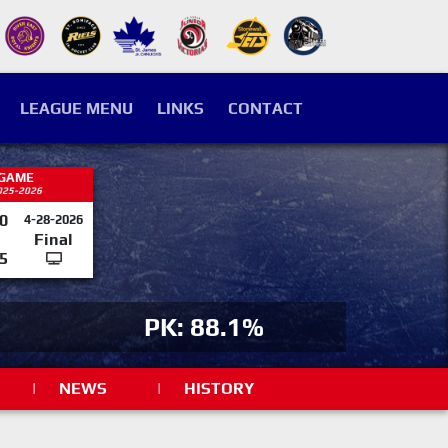
LEAGUE MENU
LINKS
CONTACT
 GAME
025-2026
0
4-28-2026
Final
5
PK: 88.1%
|
NEWS
|
HISTORY