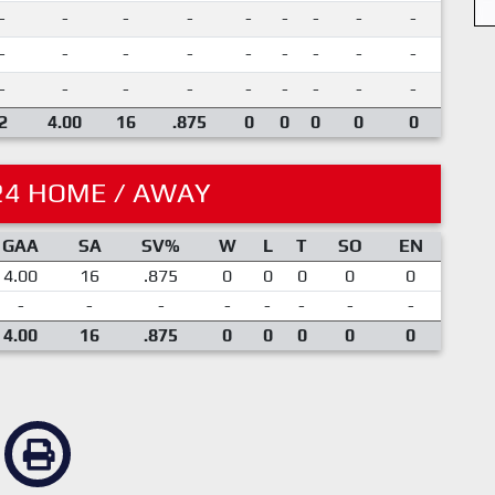
-
-
-
-
-
-
-
-
-
-
-
-
-
-
-
-
-
-
-
-
-
-
-
-
-
-
-
2
4.00
16
.875
0
0
0
0
0
24 HOME / AWAY
GAA
SA
SV%
W
L
T
SO
EN
4.00
16
.875
0
0
0
0
0
-
-
-
-
-
-
-
-
4.00
16
.875
0
0
0
0
0