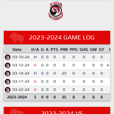
2023-2024 GAME LOG
Date
H/A
G
A
PTS
PIM
PPG
SHG
GW
GT
R
03-10-24
H
0
0
0
0
0
0
0
0
2-
03-12-24
A
0
0
0
0
0
0
0
0
4-3
03-14-24
H
0
0
0
25
0
0
0
0
3-
03-17-24
A
0
0
0
0
0
0
0
0
8-
03-22-24
A
0
0
0
0
0
0
0
0
6-
2023-2024
5
0
0
0
25
0
0
0
0
2023-2024 VS