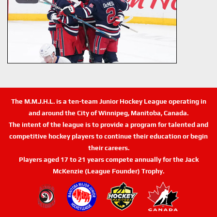
The M.M.J.H.L. is a ten-team Junior Hockey League operating in
and around the City of Winnipeg, Manitoba, Canada.
The intent of the league is to provide a program for talented and
competitive hockey players to continue their education or begin
their careers.
Players aged 17 to 21 years compete annually for the Jack
McKenzie (League Founder) Trophy.