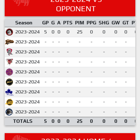
OPPONENT
Season
GP
G
A
PTS
PIM
PPG
SHG
GW
GT
PT
2023-2024
5
0
0
0
25
0
0
0
0
0.
2023-2024
-
-
-
-
-
-
-
-
-
2023-2024
-
-
-
-
-
-
-
-
-
2023-2024
-
-
-
-
-
-
-
-
-
2023-2024
-
-
-
-
-
-
-
-
-
2023-2024
-
-
-
-
-
-
-
-
-
2023-2024
-
-
-
-
-
-
-
-
-
2023-2024
-
-
-
-
-
-
-
-
-
2023-2024
-
-
-
-
-
-
-
-
-
TOTALS
5
0
0
0
25
0
0
0
0
0.