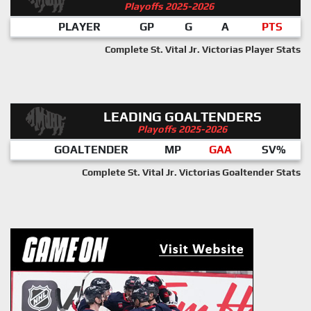
Playoffs 2025-2026
PLAYER
GP
G
A
PTS
Complete St. Vital Jr. Victorias Player Stats
LEADING GOALTENDERS
Playoffs 2025-2026
GOALTENDER
MP
GAA
SV%
Complete St. Vital Jr. Victorias Goaltender Stats