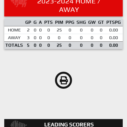
2023-2024 HOME /
AWAY
GP
G
A
PTS
PIM
PPG
SHG
GW
GT
PTSPG
P
HOME
2
0
0
0
25
0
0
0
0
0.00
1
AWAY
3
0
0
0
0
0
0
0
0
0.00
TOTALS
5
0
0
0
25
0
0
0
0
0.00
LEADING SCORERS