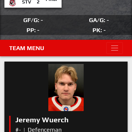
STV
2
GF/G: -
GA/G: -
PP: -
PK: -
TEAM MENU
Jeremy Wuerch
#-
|
Defenceman