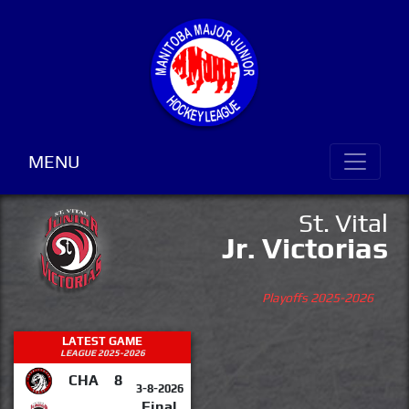
MENU
St. Vital
Jr. Victorias
Playoffs 2025-2026
LATEST GAME
LEAGUE 2025-2026
CHA
8
3-8-2026
Final