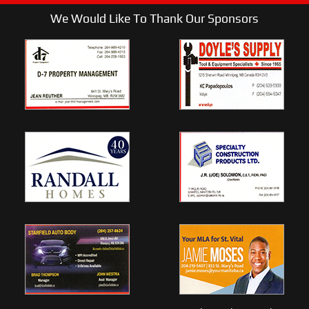
We Would Like To Thank Our Sponsors