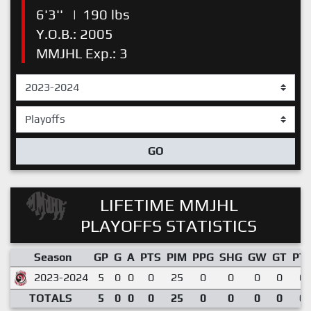
6'3''
|
190 lbs
Y.O.B.: 2005
MMJHL Exp.: 3
GO
LIFETIME MMJHL
PLAYOFFS STATISTICS
Season
GP
G
A
PTS
PIM
PPG
SHG
GW
GT
PT
2023-2024
5
0
0
0
25
0
0
0
0
0.
TOTALS
5
0
0
0
25
0
0
0
0
0.