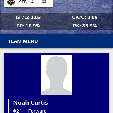
STB
4
GF/G: 3.82
GA/G: 3.09
PP: 10.9%
PK: 88.9%
TEAM MENU
Noah Curtis
#21
|
Forward