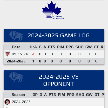
2024-2025 GAME LOG
Date
H/A
G
A
PTS
PIM
PPG
SHG
GW
GT
RE
09-15-24
A
0
0
0
0
0
0
0
0
-
2024-2025
1
0
0
0
0
0
0
0
0
2024-2025 VS
OPPONENT
Season
GP
G
A
PTS
PIM
PPG
SHG
GW
GT
PT
2024-2025
-
-
-
-
-
-
-
-
-