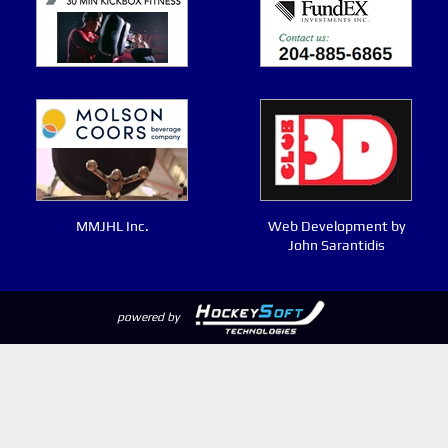
MMJHL Inc.
Web Development by
John Sarantidis
powered by