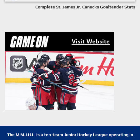
Complete St. James Jr. Canucks Goaltender Stats
The M.M.J.H.L. is a ten-team Junior Hockey League operating in