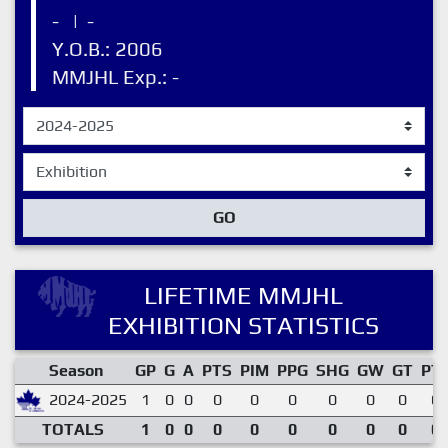
-
|
-
Y.O.B.: 2006
MMJHL Exp.: -
GO
LIFETIME MMJHL
EXHIBITION STATISTICS
Season
GP
G
A
PTS
PIM
PPG
SHG
GW
GT
PT
2024-2025
1
0
0
0
0
0
0
0
0
0.
TOTALS
1
0
0
0
0
0
0
0
0
0.