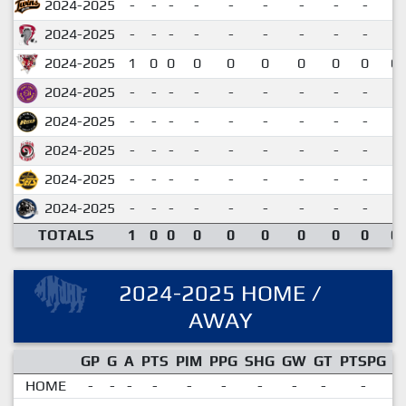
2024-2025
-
-
-
-
-
-
-
-
-
2024-2025
-
-
-
-
-
-
-
-
-
2024-2025
1
0
0
0
0
0
0
0
0
0.
2024-2025
-
-
-
-
-
-
-
-
-
2024-2025
-
-
-
-
-
-
-
-
-
2024-2025
-
-
-
-
-
-
-
-
-
2024-2025
-
-
-
-
-
-
-
-
-
2024-2025
-
-
-
-
-
-
-
-
-
TOTALS
1
0
0
0
0
0
0
0
0
0.
2024-2025 HOME /
AWAY
GP
G
A
PTS
PIM
PPG
SHG
GW
GT
PTSPG
P
HOME
-
-
-
-
-
-
-
-
-
-