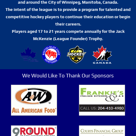
and around the City of Winnipeg, Manitoba, Canada.
The intent of the league is to provide a program for talented and
competitive hockey players to continue their education or begin
their careers.
Players aged 17 to 21 years compete annually for the Jack
McKenzie (League Founder) Trophy.
We Would Like To Thank Our Sponsors