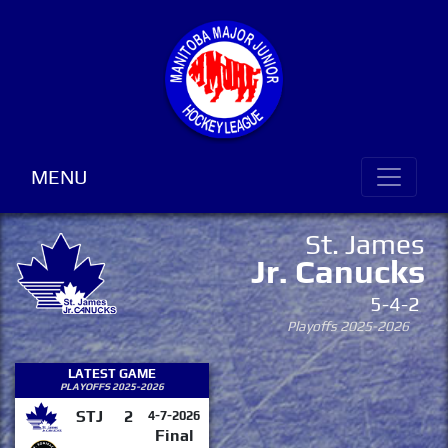
MENU
St. James
Jr. Canucks
5-4-2
Playoffs 2025-2026
LATEST GAME
PLAYOFFS 2025-2026
STJ
2
4-7-2026
Final