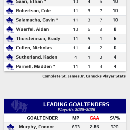
Saari, Ethan *
10
4
6
10
Robertson, Cole
11
3
7
10
Salamacha, Gavin *
11
3
7
10
Wuerfel, Aidan
10
6
2
8
Thorsteinson, Brady
11
5
1
6
Cullen, Nicholas
11
4
2
6
Sutherland, Kaden
4
1
3
4
Parnell, Madden *
11
1
3
4
Complete St. James Jr. Canucks Player Stats
LEADING GOALTENDERS
Playoffs 2025-2026
GOALTENDER
MP
GAA
SV%
Murphy, Connor
693
2.86
.920