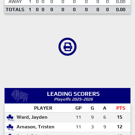
AWAY
1
0
0
0
0
0
0
0
0
0.00
TOTALS
1
0
0
0
0
0
0
0
0
0.00
LEADING SCORERS
Playoffs 2025-2026
PLAYER
GP
G
A
PTS
Ward, Jayden
11
9
6
15
Arnason, Tristen
11
3
9
12