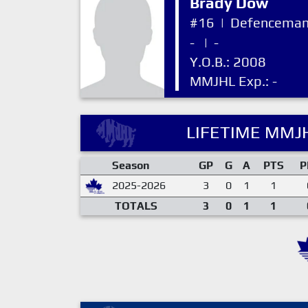
Brady Dow
#16
|
Defencema
-
|
-
Y.O.B.: 2008
MMJHL Exp.: -
LIFETIME MMJH
Season
GP
G
A
PTS
P
2025-2026
3
0
1
1
TOTALS
3
0
1
1