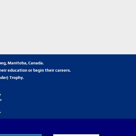
ipeg, Manitoba, Canada.
eir education or begin their careers.
der) Trophy.