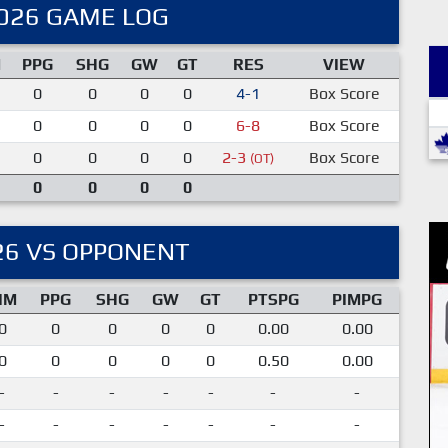
026 GAME LOG
M
PPG
SHG
GW
GT
RES
VIEW
0
0
0
0
4-1
Box Score
0
0
0
0
6-8
Box Score
0
0
0
0
2-3
Box Score
(OT)
0
0
0
0
26 VS OPPONENT
IM
PPG
SHG
GW
GT
PTSPG
PIMPG
0
0
0
0
0
0.00
0.00
0
0
0
0
0
0.50
0.00
-
-
-
-
-
-
-
-
-
-
-
-
-
-