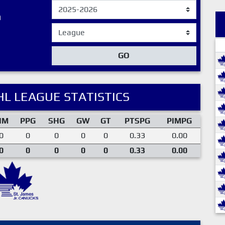
n
GO
L LEAGUE STATISTICS
IM
PPG
SHG
GW
GT
PTSPG
PIMPG
0
0
0
0
0
0.33
0.00
0
0
0
0
0
0.33
0.00