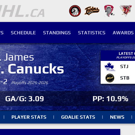
S
SCHEDULE
STANDINGS
STATISTICS
AWARDS
. James
LATEST
PLAYOFFS 2
r. Canucks
STJ
STB
4-2
Playoffs 2025-2026
GA/G: 3.09
PP: 10.9%
|
PLAYER STATS
|
GOALIE STATS
|
NEWS
|