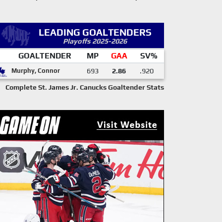
LEADING GOALTENDERS
Playoffs 2025-2026
GOALTENDER
MP
GAA
SV%
Murphy, Connor
693
2.86
.920
Complete St. James Jr. Canucks Goaltender Stats