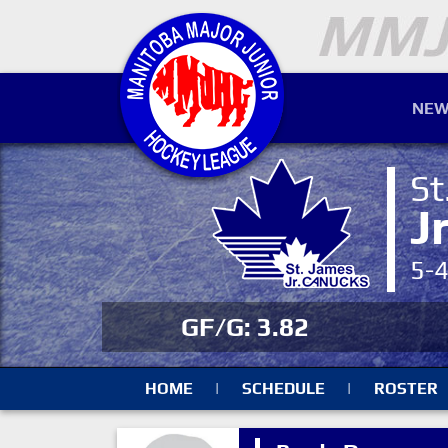
NEW
St
J
5-
GF/G: 3.82
HOME
|
SCHEDULE
|
ROSTER