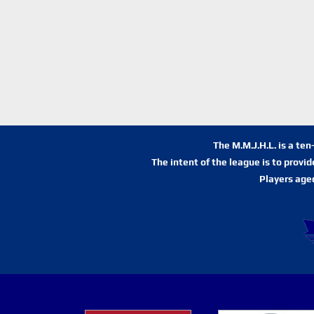
The M.M.J.H.L. is a te
The intent of the league is to provi
Players age