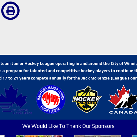
n-team Junior Hockey League operating in and around the City of Winn
de a program for talented and competitive hockey players to continue th
d 17 to 21 years compete annually for the Jack McKenzie (League Foun
We Would Like To Thank Our Sponsors