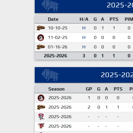
2025-2
Date
H/A
G
A
PTS
PI
10-10-25
H
0
1
1
0
11-02-25
H
0
0
0
0
01-16-26
H
0
0
0
0
2025-2026
3
0
1
1
0
2025-20
Season
GP
G
A
PTS
P
2025-2026
1
0
0
0
2025-2026
2
0
1
1
2025-2026
-
-
-
-
2025-2026
-
-
-
-