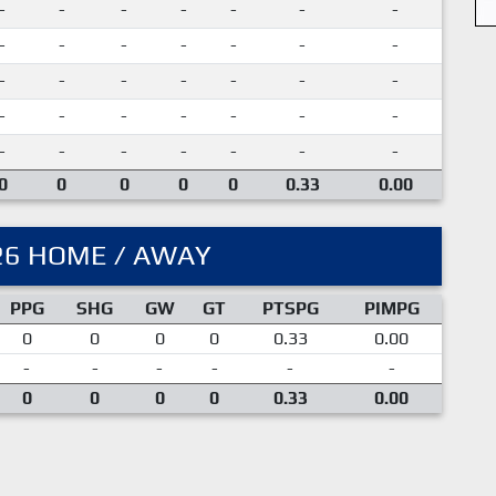
-
-
-
-
-
-
-
-
-
-
-
-
-
-
-
-
-
-
-
-
-
-
-
-
-
-
-
-
-
-
-
-
-
-
-
0
0
0
0
0
0.33
0.00
26 HOME / AWAY
PPG
SHG
GW
GT
PTSPG
PIMPG
0
0
0
0
0.33
0.00
-
-
-
-
-
-
0
0
0
0
0.33
0.00