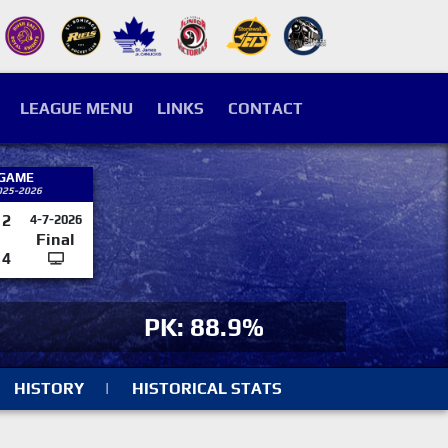
LEAGUE MENU
LINKS
CONTACT
 GAME
025-2026
2
4-7-2026
Final
4
PK: 88.9%
HISTORY
|
HISTORICAL STATS