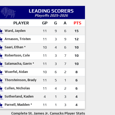
LEADING SCORERS
Playoffs 2025-2026
PLAYER
GP
G
A
PTS
Ward, Jayden
11
9
6
15
Arnason, Tristen
11
3
9
12
Saari, Ethan *
10
4
6
10
Robertson, Cole
11
3
7
10
Salamacha, Gavin *
11
3
7
10
Wuerfel, Aidan
10
6
2
8
Thorsteinson, Brady
11
5
1
6
Cullen, Nicholas
11
4
2
6
Sutherland, Kaden
4
1
3
4
Parnell, Madden *
11
1
3
4
Complete St. James Jr. Canucks Player Stats