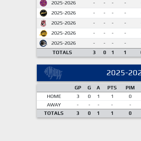
2025-2026
-
-
-
-
2025-2026
-
-
-
-
2025-2026
-
-
-
-
2025-2026
-
-
-
-
2025-2026
-
-
-
-
TOTALS
3
0
1
1
2025-20
GP
G
A
PTS
PIM
HOME
3
0
1
1
0
AWAY
-
-
-
-
-
TOTALS
3
0
1
1
0