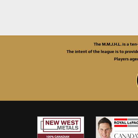
The M.M.J.H.L. is a te
The intent of the league is to provi
Players age