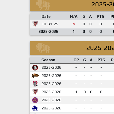
2025-2
Date
H/A
G
A
PTS
P
10-31-25
A
0
0
0
2025-2026
1
0
0
0
2025-20
Season
GP
G
A
PTS
P
2025-2026
-
-
-
-
2025-2026
-
-
-
-
2025-2026
-
-
-
-
2025-2026
1
0
0
0
2025-2026
-
-
-
-
2025-2026
-
-
-
-