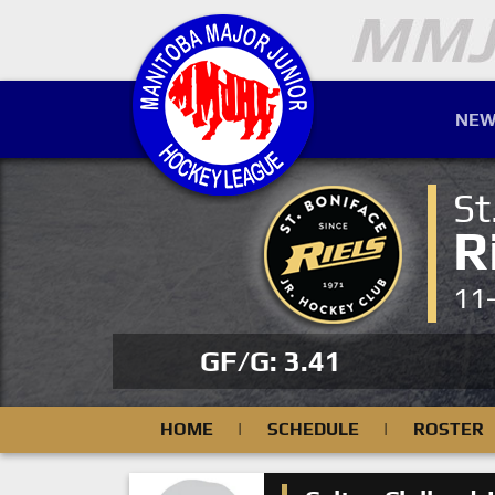
NEW
St
R
11
GF/G: 3.41
HOME
|
SCHEDULE
|
ROSTER