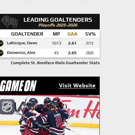
LEADING GOALTENDERS
Playoffs 2025-2026
GOALTENDER
MP
GAA
SV%
LaRocque, Owen
1013
2.61
.915
Domenico, Alex
45
2.65
.900
Complete St. Boniface Riels Goaltender Stats