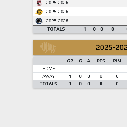
2025-2026
-
-
-
-
2025-2026
-
-
-
-
2025-2026
-
-
-
-
TOTALS
1
0
0
0
2025-20
GP
G
A
PTS
PIM
HOME
-
-
-
-
-
AWAY
1
0
0
0
0
TOTALS
1
0
0
0
0