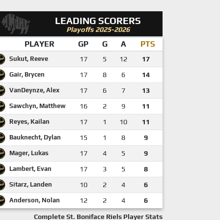
LEADING SCORERS
Playoffs 2025-2026
PLAYER
GP
G
A
PTS
Sukut, Reeve
17
5
12
17
Gair, Brycen
17
8
6
14
VanDeynze, Alex
17
6
7
13
Sawchyn, Matthew
16
2
9
11
Reyes, Kailan
17
1
10
11
Bauknecht, Dylan
15
1
8
9
Mager, Lukas
17
4
5
9
Lambert, Evan
17
3
5
8
Sitarz, Landen
10
2
4
6
Anderson, Nolan
12
2
4
6
Complete St. Boniface Riels Player Stats