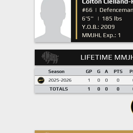
Colton Clelland-
#66
|
Defencema
6'5''
|
185 lbs
Y.O.B.: 2009
MMJHL Exp.: 1
LIFETIME MMJH
Season
GP
G
A
PTS
P
2025-2026
1
0
0
0
TOTALS
1
0
0
0