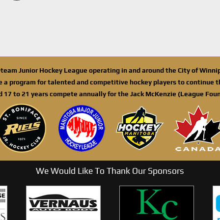
n-team Junior Hockey League operating in and around the City of Winn
de a program for talented and competitive hockey players to continue th
d 17 to 21 years compete annually for the Jack McKenzie (League Foun
We Would Like To Thank Our Sponsors