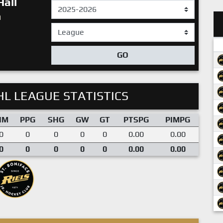
Hall
n
GO
L LEAGUE STATISTICS
IM
PPG
SHG
GW
GT
PTSPG
PIMPG
0
0
0
0
0
0.00
0.00
0
0
0
0
0
0.00
0.00