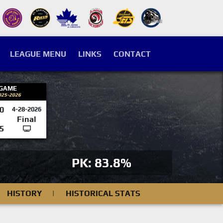
LEAGUE MENU
LINKS
CONTACT
 GAME
025-2026
0
4-28-2026
Final
5
PK: 83.8%
HISTORY
|
HISTORICAL STATS