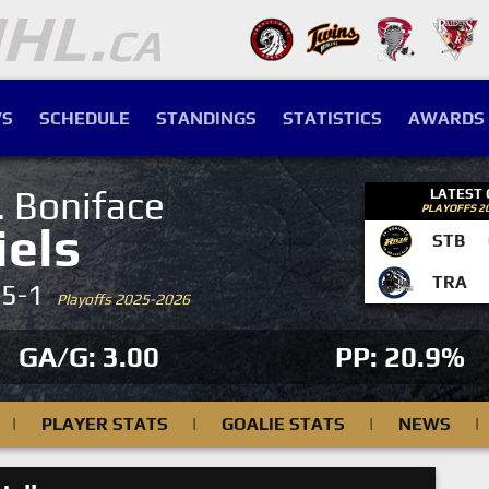
S
SCHEDULE
STANDINGS
STATISTICS
AWARDS
. Boniface
LATEST
PLAYOFFS 2
iels
STB
TRA
-5-1
Playoffs 2025-2026
GA/G: 3.00
PP: 20.9%
|
PLAYER STATS
|
GOALIE STATS
|
NEWS
|