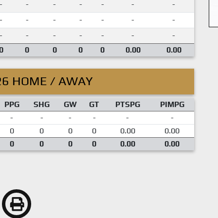
-
-
-
-
-
-
-
-
-
-
-
-
-
-
-
-
-
-
-
-
-
0
0
0
0
0
0.00
0.00
26 HOME / AWAY
PPG
SHG
GW
GT
PTSPG
PIMPG
-
-
-
-
-
-
0
0
0
0
0.00
0.00
0
0
0
0
0.00
0.00