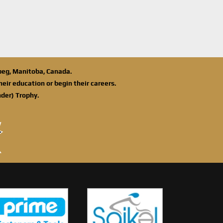
ipeg, Manitoba, Canada.
eir education or begin their careers.
der) Trophy.