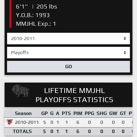
6'1''
|
205 lbs
Y.O.B.: 1993
MMJHL Exp.: 1
GO
LIFETIME MMJHL
PLAYOFFS STATISTICS
Season
GP
G
A
PTS
PIM
PPG
SHG
GW
GT
PT
2010-2011
5
0
1
1
6
0
0
0
0
0.
TOTALS
5
0
1
1
6
0
0
0
0
0.