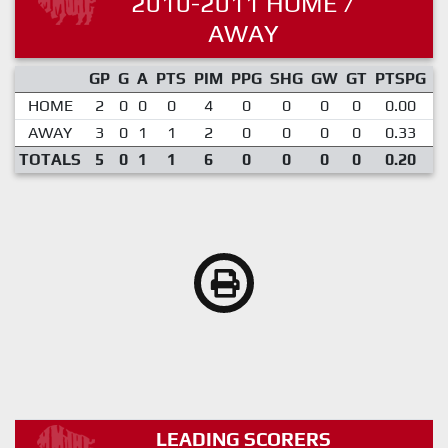
2010-2011 HOME /
AWAY
GP
G
A
PTS
PIM
PPG
SHG
GW
GT
PTSPG
P
HOME
2
0
0
0
4
0
0
0
0
0.00
AWAY
3
0
1
1
2
0
0
0
0
0.33
TOTALS
5
0
1
1
6
0
0
0
0
0.20
LEADING SCORERS