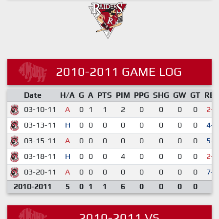
2010-2011 GAME LOG
Date
H/A
G
A
PTS
PIM
PPG
SHG
GW
GT
RE
03-10-11
A
0
1
1
2
0
0
0
0
2-7
03-13-11
H
0
0
0
0
0
0
0
0
4-2
03-15-11
A
0
0
0
0
0
0
0
0
5-3
03-18-11
H
0
0
0
4
0
0
0
0
2-3
03-20-11
A
0
0
0
0
0
0
0
0
7-4
2010-2011
5
0
1
1
6
0
0
0
0
2010-2011 VS