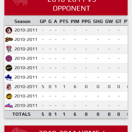
OPPONENT
Season
GP
G
A
PTS
PIM
PPG
SHG
GW
GT
PT
2010-2011
-
-
-
-
-
-
-
-
-
2010-2011
-
-
-
-
-
-
-
-
-
2010-2011
-
-
-
-
-
-
-
-
-
2010-2011
-
-
-
-
-
-
-
-
-
2010-2011
-
-
-
-
-
-
-
-
-
2010-2011
-
-
-
-
-
-
-
-
-
2010-2011
5
0
1
1
6
0
0
0
0
0.
2010-2011
-
-
-
-
-
-
-
-
-
2010-2011
-
-
-
-
-
-
-
-
-
TOTALS
5
0
1
1
6
0
0
0
0
0.