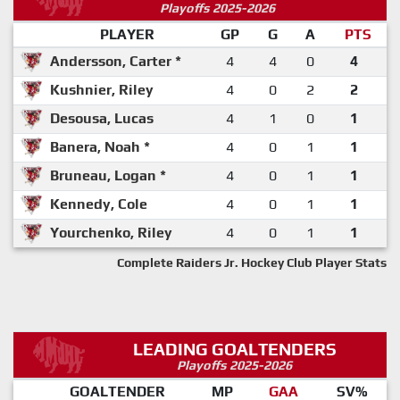
Playoffs 2025-2026
PLAYER
GP
G
A
PTS
Andersson, Carter *
4
4
0
4
Kushnier, Riley
4
0
2
2
Desousa, Lucas
4
1
0
1
Banera, Noah *
4
0
1
1
Bruneau, Logan *
4
0
1
1
Kennedy, Cole
4
0
1
1
Yourchenko, Riley
4
0
1
1
Complete Raiders Jr. Hockey Club Player Stats
LEADING GOALTENDERS
Playoffs 2025-2026
GOALTENDER
MP
GAA
SV%