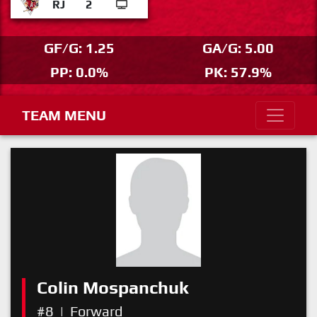
RJ
2
GF/G: 1.25
GA/G: 5.00
PP: 0.0%
PK: 57.9%
TEAM MENU
Colin Mospanchuk
#8
|
Forward