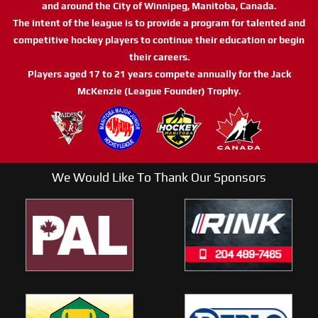
and around the City of Winnipeg, Manitoba, Canada.
The intent of the league is to provide a program for talented and
competitive hockey players to continue their education or begin
their careers.
Players aged 17 to 21 years compete annually for the Jack
McKenzie (League Founder) Trophy.
We Would Like To Thank Our Sponsors