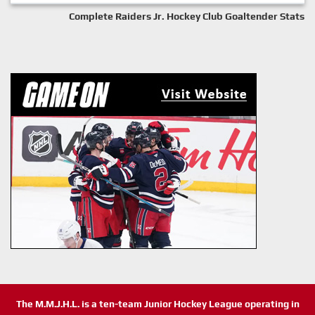
Complete Raiders Jr. Hockey Club Goaltender Stats
The M.M.J.H.L. is a ten-team Junior Hockey League operating in