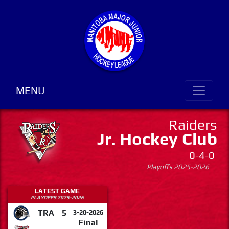
MENU
Raiders
Jr. Hockey Club
0-4-0
Playoffs 2025-2026
LATEST GAME
PLAYOFFS 2025-2026
TRA
5
3-20-2026
Final