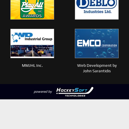
MMJHL Inc.
Web Development by
John Sarantidis
powered by