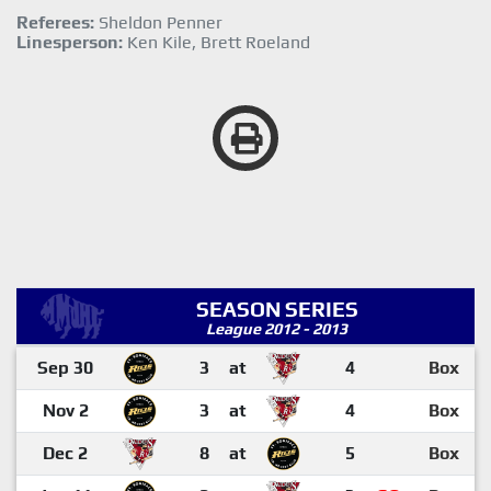
Referees:
Sheldon Penner
Linesperson:
Ken Kile, Brett Roeland
SEASON SERIES
League 2012 - 2013
Sep 30
3
at
4
Box
Nov 2
3
at
4
Box
Dec 2
8
at
5
Box