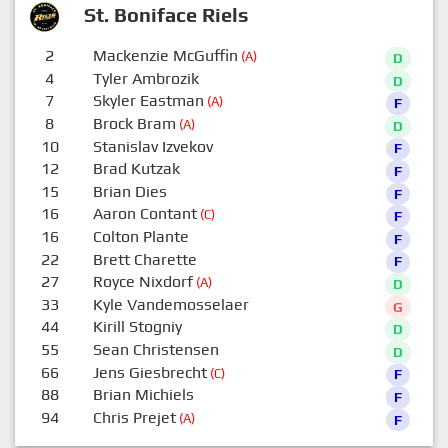
St. Boniface Riels
2
Mackenzie McGuffin
(A)
D
4
Tyler Ambrozik
D
7
Skyler Eastman
(A)
F
8
Brock Bram
(A)
D
10
Stanislav Izvekov
F
12
Brad Kutzak
F
15
Brian Dies
F
16
Aaron Contant
(C)
F
16
Colton Plante
F
22
Brett Charette
F
27
Royce Nixdorf
(A)
D
33
Kyle Vandemosselaer
G
44
Kirill Stogniy
D
55
Sean Christensen
D
66
Jens Giesbrecht
(C)
F
88
Brian Michiels
F
94
Chris Prejet
(A)
F