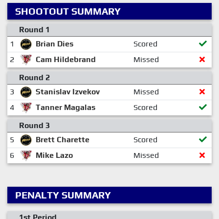
SHOOTOUT SUMMARY
Round 1
1
Brian Dies
Scored
2
Cam Hildebrand
Missed
Round 2
3
Stanislav Izvekov
Missed
4
Tanner Magalas
Scored
Round 3
5
Brett Charette
Scored
6
Mike Lazo
Missed
PENALTY SUMMARY
1st Period