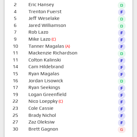
2
Eric Hansey
D
4
Trenton Fuerst
F
5
Jeff Weselake
D
6
Jared Williamson
D
7
Rob Lazo
F
9
Mike Lazo
(C)
F
10
Tanner Magalas
(A)
F
11
Mackenzie Richardson
D
11
Colton Kalinski
F
14
Cam Hildebrand
F
15
Ryan Magalas
F
16
Jordan Lisowick
D
17
Ryan Seekings
F
19
Logan Greenfield
F
22
Nico Loeppky
(C)
F
23
Cole Cassie
F
25
Brady Nichol
F
27
Zaz Oleksiw
F
30
Brett Gagnon
G