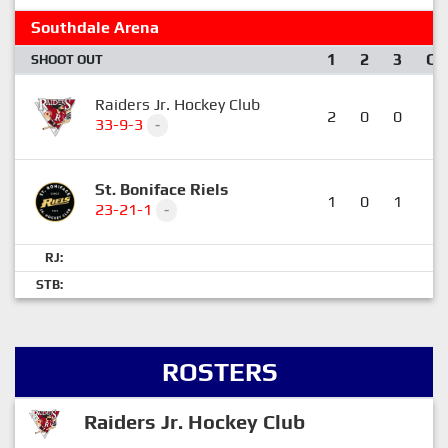
Southdale Arena
1
2
3
OT
SHOOT OUT
Raiders Jr. Hockey Club
2
0
0
0
33-9-3
-
St. Boniface Riels
1
0
1
0
23-21-1
-
RJ:
STB:
ROSTERS
Raiders Jr. Hockey Club