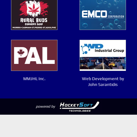
MMJHL Inc.
Web Development by
John Sarantidis
powered by