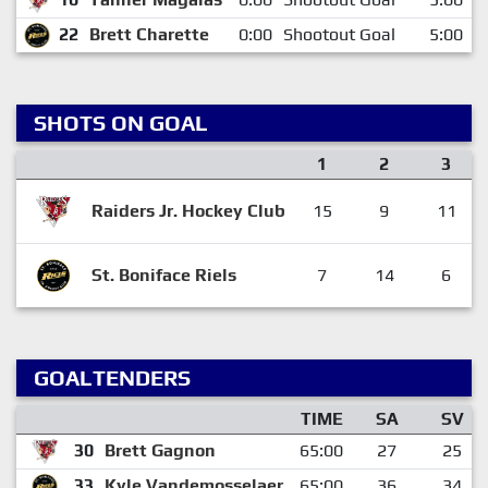
22
Brett Charette
0:00
Shootout Goal
5:00
SHOTS ON GOAL
1
2
3
Raiders Jr. Hockey Club
15
9
11
St. Boniface Riels
7
14
6
GOALTENDERS
TIME
SA
SV
30
Brett Gagnon
65:00
27
25
33
Kyle Vandemosselaer
65:00
36
34