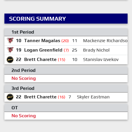
SCORING SUMMARY
1st Period
10
Tanner Magalas
11
Mackenzie Richardson
(20)
19
Logan Greenfield
25
Brady Nichol
(7)
22
Brett Charette
10
Stanislav Izvekov
(15)
2nd Period
No Scoring
3rd Period
22
Brett Charette
7
Skyler Eastman
(16)
OT
No Scoring