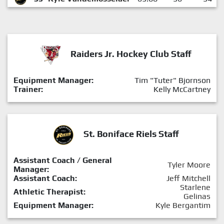
Raiders Jr. Hockey Club Staff
Equipment Manager:
Tim "Tuter" Bjornson
Trainer:
Kelly McCartney
St. Boniface Riels Staff
Assistant Coach / General
Tyler Moore
Manager:
Assistant Coach:
Jeff Mitchell
Starlene
Athletic Therapist:
Gelinas
Equipment Manager:
Kyle Bergantim