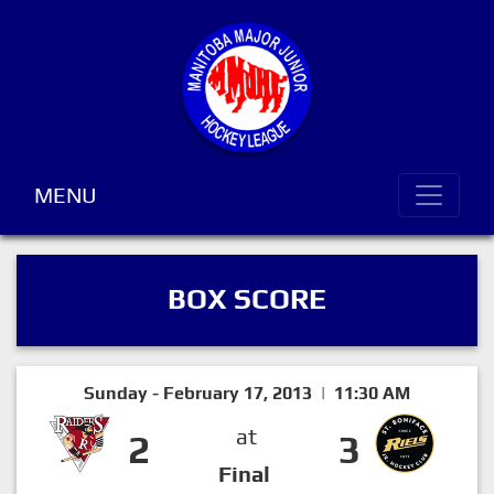
MENU
BOX SCORE
Sunday - February 17, 2013 | 11:30 AM
at
2
3
Final