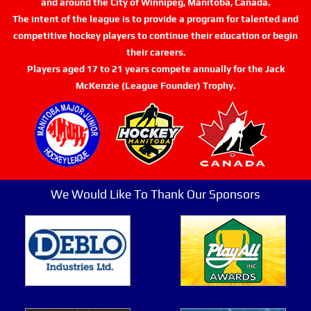
and around the City of Winnipeg, Manitoba, Canada.
The intent of the league is to provide a program for talented and
competitive hockey players to continue their education or begin
their careers.
Players aged 17 to 21 years compete annually for the Jack
McKenzie (League Founder) Trophy.
We Would Like To Thank Our Sponsors