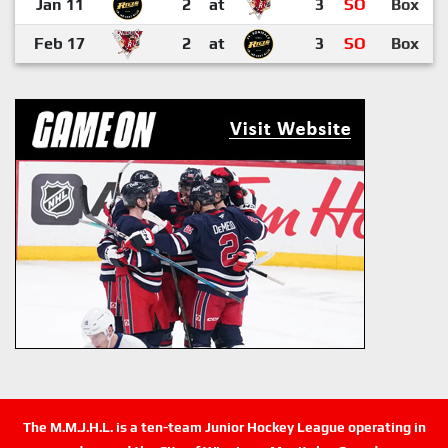
Jan 11
2
at
3
SO
Box
Feb 17
2
at
3
SO
Box
The M.M.J.H.L. is a ten-team Junior Hockey League operating in