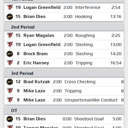
19
Logan Greenfield
2:00
Interference
2:54
15
Brian Dies
2:00
Hooking
13:16
2nd Period
15
Ryan Magalas
2:00
Roughing
2:25
19
Logan Greenfield
2:00
Slashing
13:00
8
Brock Bram
2:00
Slashing
14:20
2
Eric Hansey
2:00
Tripping
16:54
3rd Period
12
Brad Kutzak
2:00
Cross Checking
8:1
9
Mike Lazo
2:00
Tripping
8:1
9
Mike Lazo
2:00
Unsportsmanlike Conduct
8:1
OT
15
Brian Dies
0:00
Shootout Goal
5:00
10
Tanner Magalas
0:00
Shootout Goal
5:00