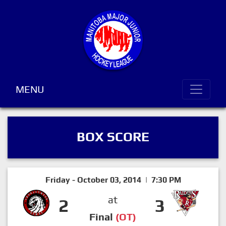
MENU
BOX SCORE
Friday - October 03, 2014 | 7:30 PM
at
2
3
Final
(OT)