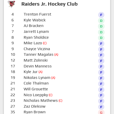
Raiders Jr. Hockey Club
4
Trenton Fuerst
F
6
Kyle Wabick
D
7
AJ Bracken
D
7
Jarrett Lynam
D
8
Ryan Sholdice
D
9
Mike Lazo
(C)
F
9
Chayce Viczina
F
10
Tanner Magalas
(A)
F
12
Matt Zolinski
F
17
Devin Manness
F
18
Kyle Jur
(A)
F
19
Nikolas Lynam
(A)
F
21
Cole Thalman
F
21
Will Grouette
F
22
Nico Loeppky
(C)
F
23
Nicholas Mathews
(C)
F
27
Zaz Oleksiw
F
35
Ryan Brown
G