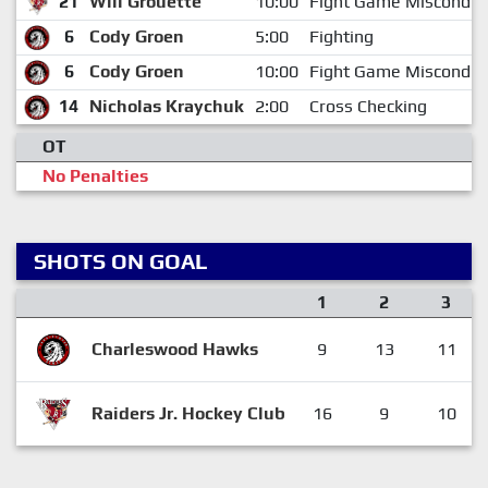
21
Will Grouette
10:00
Fight Game Misconduc
6
Cody Groen
5:00
Fighting
6
Cody Groen
10:00
Fight Game Misconduc
14
Nicholas Kraychuk
2:00
Cross Checking
OT
No Penalties
SHOTS ON GOAL
1
2
3
Charleswood Hawks
9
13
11
Raiders Jr. Hockey Club
16
9
10