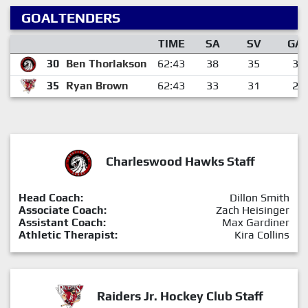
GOALTENDERS
TIME
SA
SV
GA
30
Ben Thorlakson
62:43
38
35
3
35
Ryan Brown
62:43
33
31
2
Charleswood Hawks Staff
Head Coach:
Dillon Smith
Associate Coach:
Zach Heisinger
Assistant Coach:
Max Gardiner
Athletic Therapist:
Kira Collins
Raiders Jr. Hockey Club Staff