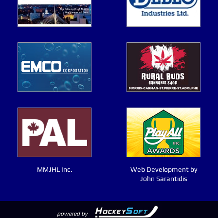
MMJHL Inc.
Web Development by
John Sarantidis
powered by