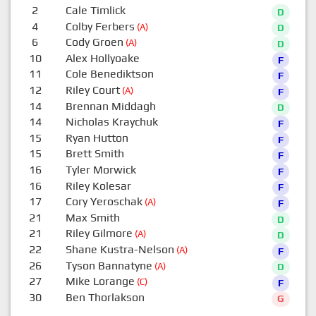
2
Cale Timlick
D
4
Colby Ferbers
(A)
D
6
Cody Groen
(A)
D
10
Alex Hollyoake
F
11
Cole Benediktson
F
12
Riley Court
(A)
F
14
Brennan Middagh
D
14
Nicholas Kraychuk
F
15
Ryan Hutton
F
15
Brett Smith
F
16
Tyler Morwick
F
16
Riley Kolesar
F
17
Cory Yeroschak
(A)
F
21
Max Smith
D
21
Riley Gilmore
(A)
D
22
Shane Kustra-Nelson
(A)
F
26
Tyson Bannatyne
(A)
D
27
Mike Lorange
(C)
F
30
Ben Thorlakson
G