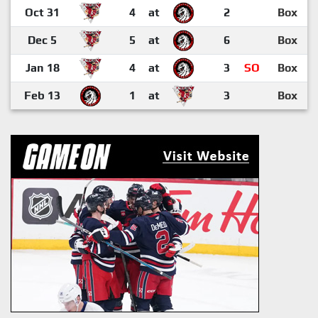
Oct 31
4
at
2
Box
Dec 5
5
at
6
Box
Jan 18
4
at
3
SO
Box
Feb 13
1
at
3
Box