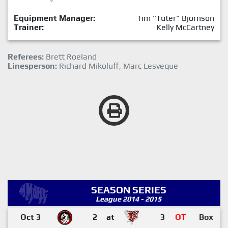
Equipment Manager:
Tim "Tuter" Bjornson
Trainer:
Kelly McCartney
Referees:
Brett Roeland
Linesperson:
Richard Mikoluff, Marc Lesveque
SEASON SERIES
League 2014 - 2015
Oct 3
2
at
3
OT
Box