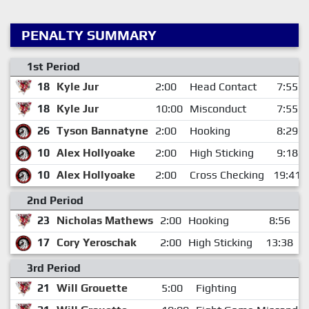
PENALTY SUMMARY
1st Period
18
Kyle Jur
2:00
Head Contact
7:55
18
Kyle Jur
10:00
Misconduct
7:55
26
Tyson Bannatyne
2:00
Hooking
8:29
10
Alex Hollyoake
2:00
High Sticking
9:18
10
Alex Hollyoake
2:00
Cross Checking
19:41
2nd Period
23
Nicholas Mathews
2:00
Hooking
8:56
17
Cory Yeroschak
2:00
High Sticking
13:38
3rd Period
21
Will Grouette
5:00
Fighting