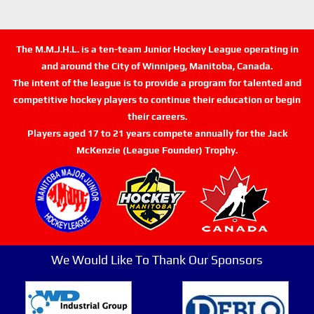
The M.M.J.H.L. is a ten-team Junior Hockey League operating in
and around the City of Winnipeg, Manitoba, Canada.
The intent of the league is to provide a program for talented and
competitive hockey players to continue their education or begin
their careers.
Players aged 17 to 21 years compete annually for the Jack
McKenzie (League Founder) Trophy.
We Would Like To Thank Our Sponsors