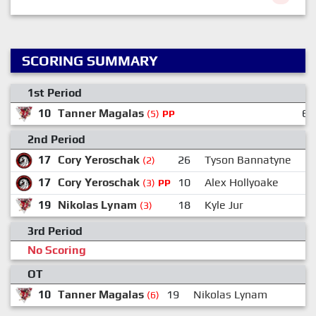
SCORING SUMMARY
1st Period
10
Tanner Magalas
6
(5)
PP
2nd Period
17
Cory Yeroschak
26
Tyson Bannatyne
(2)
17
Cory Yeroschak
10
Alex Hollyoake
(3)
PP
19
Nikolas Lynam
18
Kyle Jur
(3)
3rd Period
No Scoring
OT
10
Tanner Magalas
19
Nikolas Lynam
(6)