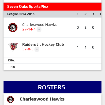
Seven Oaks SportsPlex
1
2
3
OT
League 2014-2015
Charleswood Hawks
0
2
0
0
27-14-4
-
Raiders Jr. Hockey Club
1
1
0
1
32-8-5
-
CHA:
RJ:
ROSTERS
Charleswood Hawks