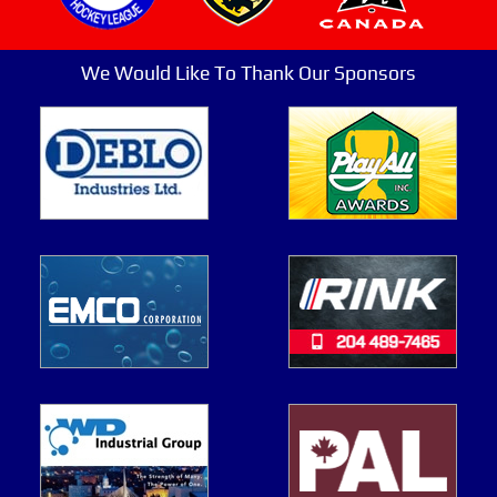
We Would Like To Thank Our Sponsors