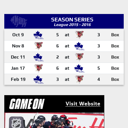
SEASON SERIES
League 2015 - 2016
Oct 9
5
at
3
Box
Nov 8
6
at
3
Box
Dec 11
2
at
3
Box
Jan 17
6
at
5
Box
Feb 19
3
at
4
Box