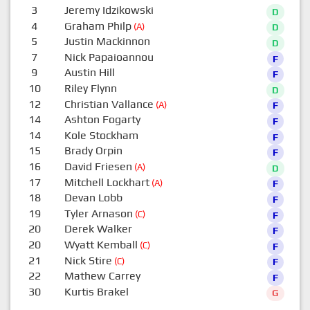
3
Jeremy Idzikowski
D
4
Graham Philp
(A)
D
5
Justin Mackinnon
D
7
Nick Papaioannou
F
9
Austin Hill
F
10
Riley Flynn
D
12
Christian Vallance
(A)
F
14
Ashton Fogarty
F
14
Kole Stockham
F
15
Brady Orpin
F
16
David Friesen
(A)
D
17
Mitchell Lockhart
(A)
F
18
Devan Lobb
F
19
Tyler Arnason
(C)
F
20
Derek Walker
F
20
Wyatt Kemball
(C)
F
21
Nick Stire
(C)
F
22
Mathew Carrey
F
30
Kurtis Brakel
G