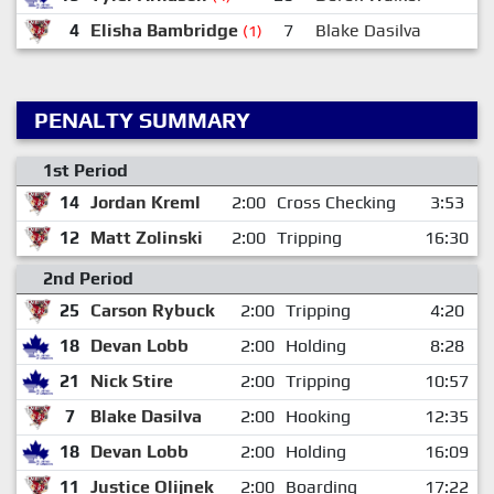
4
Elisha Bambridge
7
Blake Dasilva
(1)
PENALTY SUMMARY
1st Period
14
Jordan Kreml
2:00
Cross Checking
3:53
12
Matt Zolinski
2:00
Tripping
16:30
2nd Period
25
Carson Rybuck
2:00
Tripping
4:20
18
Devan Lobb
2:00
Holding
8:28
21
Nick Stire
2:00
Tripping
10:57
7
Blake Dasilva
2:00
Hooking
12:35
18
Devan Lobb
2:00
Holding
16:09
11
Justice Olijnek
2:00
Boarding
17:22