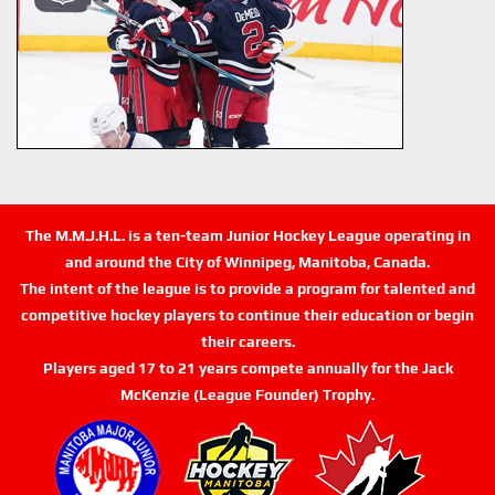
The M.M.J.H.L. is a ten-team Junior Hockey League operating in
and around the City of Winnipeg, Manitoba, Canada.
The intent of the league is to provide a program for talented and
competitive hockey players to continue their education or begin
their careers.
Players aged 17 to 21 years compete annually for the Jack
McKenzie (League Founder) Trophy.