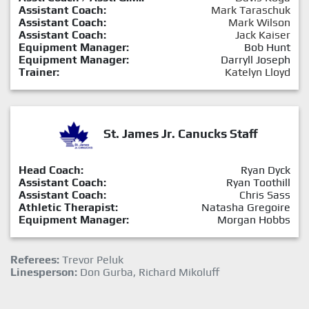
Assistant Coach:
Mark Taraschuk
Assistant Coach:
Mark Wilson
Assistant Coach:
Jack Kaiser
Equipment Manager:
Bob Hunt
Equipment Manager:
Darryll Joseph
Trainer:
Katelyn Lloyd
St. James Jr. Canucks Staff
Head Coach:
Ryan Dyck
Assistant Coach:
Ryan Toothill
Assistant Coach:
Chris Sass
Athletic Therapist:
Natasha Gregoire
Equipment Manager:
Morgan Hobbs
Referees:
Trevor Peluk
Linesperson:
Don Gurba, Richard Mikoluff