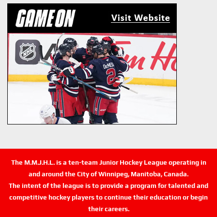
The M.M.J.H.L. is a ten-team Junior Hockey League operating in
and around the City of Winnipeg, Manitoba, Canada.
The intent of the league is to provide a program for talented and
competitive hockey players to continue their education or begin
their careers.