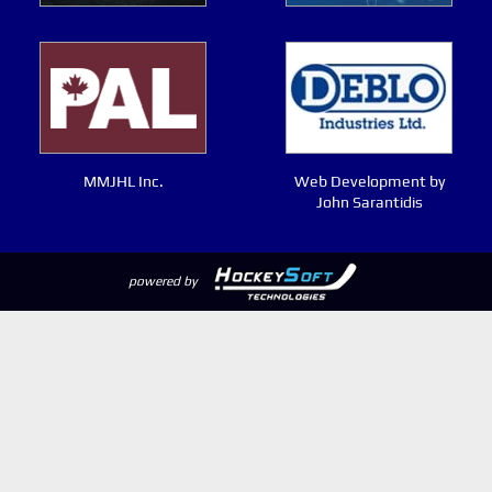
MMJHL Inc.
Web Development by
John Sarantidis
powered by