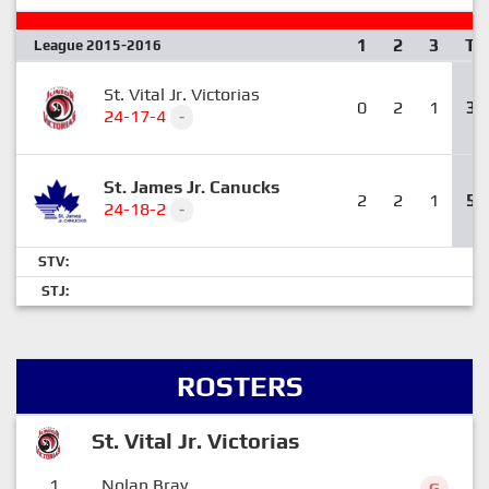
1
2
3
T
League 2015-2016
St. Vital Jr. Victorias
0
2
1
3
24-17-4
-
St. James Jr. Canucks
2
2
1
5
24-18-2
-
STV:
STJ:
ROSTERS
St. Vital Jr. Victorias
1
Nolan Bray
G