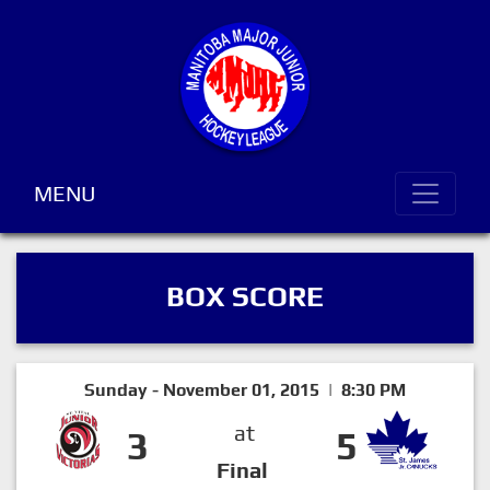
MENU
BOX SCORE
Sunday - November 01, 2015 | 8:30 PM
at
3
5
Final