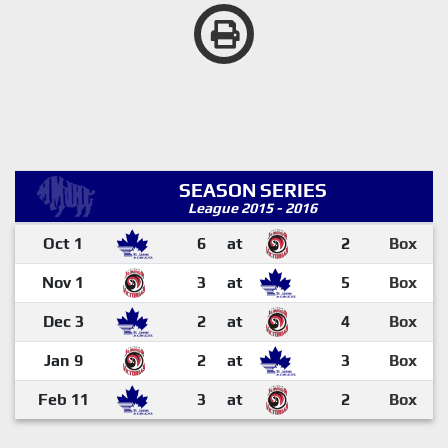
SEASON SERIES
League 2015 - 2016
Oct 1
6
at
2
Box
Nov 1
3
at
5
Box
Dec 3
2
at
4
Box
Jan 9
2
at
3
Box
Feb 11
3
at
2
Box