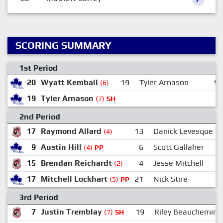
SCORING SUMMARY
1st Period
20
Wyatt Kemball
19
Tyler Arnason
9
(6)
19
Tyler Arnason
(7)
SH
2nd Period
17
Raymond Allard
13
Danick Levesque
(4)
9
Austin Hill
6
Scott Gallaher
(4)
PP
15
Brendan Reichardt
4
Jesse Mitchell
(2)
17
Mitchell Lockhart
21
Nick Stire
(5)
PP
3rd Period
7
Justin Tremblay
19
Riley Beauchemin
(7)
SH