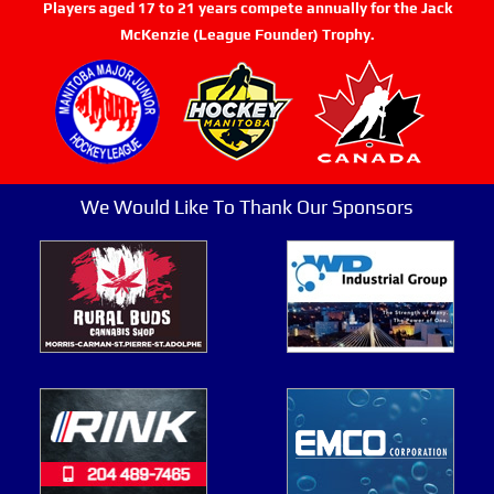
Players aged 17 to 21 years compete annually for the Jack
McKenzie (League Founder) Trophy.
We Would Like To Thank Our Sponsors