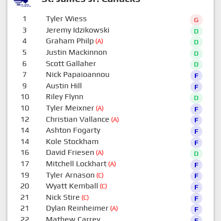
1
Tyler Wiess
G
3
Jeremy Idzikowski
D
4
Graham Philp
(A)
D
5
Justin Mackinnon
D
6
Scott Gallaher
D
7
Nick Papaioannou
F
9
Austin Hill
F
10
Riley Flynn
D
10
Tyler Meixner
(A)
F
12
Christian Vallance
(A)
F
14
Ashton Fogarty
F
14
Kole Stockham
F
16
David Friesen
(A)
D
17
Mitchell Lockhart
(A)
F
19
Tyler Arnason
(C)
F
20
Wyatt Kemball
(C)
F
21
Nick Stire
(C)
F
21
Dylan Reinheimer
(A)
F
22
Mathew Carrey
F