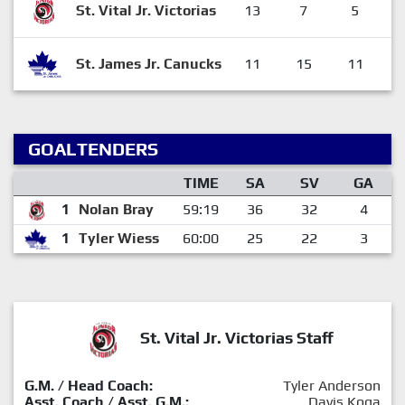
St. Vital Jr. Victorias
13
7
5
St. James Jr. Canucks
11
15
11
GOALTENDERS
TIME
SA
SV
GA
1
Nolan Bray
59:19
36
32
4
1
Tyler Wiess
60:00
25
22
3
St. Vital Jr. Victorias Staff
G.M. / Head Coach:
Tyler Anderson
Asst. Coach / Asst. G.M.:
Davis Koga