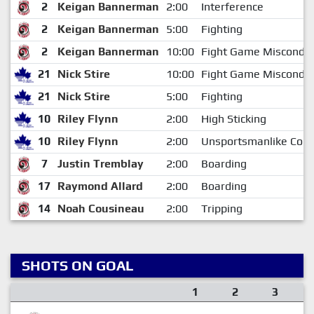
2
Keigan Bannerman
2:00
Interference
2
Keigan Bannerman
5:00
Fighting
2
Keigan Bannerman
10:00
Fight Game Miscondu
21
Nick Stire
10:00
Fight Game Miscondu
21
Nick Stire
5:00
Fighting
10
Riley Flynn
2:00
High Sticking
10
Riley Flynn
2:00
Unsportsmanlike Cond
7
Justin Tremblay
2:00
Boarding
17
Raymond Allard
2:00
Boarding
14
Noah Cousineau
2:00
Tripping
SHOTS ON GOAL
1
2
3