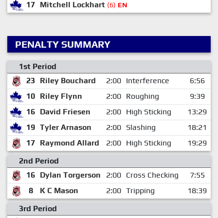
17
Mitchell Lockhart
(6)
EN
PENALTY SUMMARY
1st Period
23
Riley Bouchard
2:00
Interference
6:56
10
Riley Flynn
2:00
Roughing
9:39
16
David Friesen
2:00
High Sticking
13:29
19
Tyler Arnason
2:00
Slashing
18:21
17
Raymond Allard
2:00
High Sticking
19:29
2nd Period
16
Dylan Torgerson
2:00
Cross Checking
7:55
8
K C Mason
2:00
Tripping
18:39
3rd Period