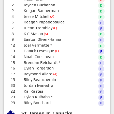
2
Jayden Buchanan
D
2
Keigan Bannerman
D
4
Jesse Mitchell
(A)
D
5
Keegan Papadopoulos
F
7
Justin Tremblay
(C)
F
8
K C Mason
(A)
D
9
Easton Oliver-Hanna
F
12
Joel Vermette
*
D
13
Danick Levesque
(C)
F
14
Noah Cousineau
D
15
Brendan Reichardt
*
F
16
Dylan Torgerson
F
17
Raymond Allard
(A)
F
19
Riley Beauchemin
F
20
Jordan Ivanyshyn
F
22
Kal Kastes
F
23
Dylan Kulbaba
*
F
23
Riley Bouchard
F
St. James Jr. Canucks